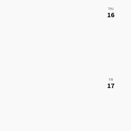
THU
16
FRI
17