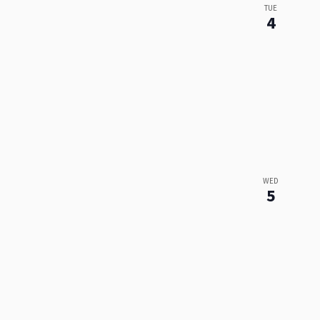
TUE
4
WED
5