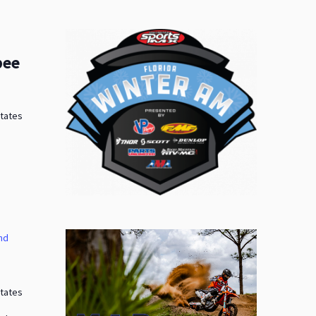
bee
States
nd
States