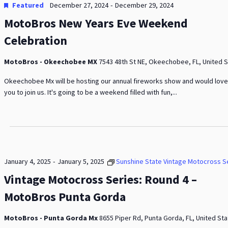
-
Featured
December 27, 2024
December 29, 2024
MotoBros New Years Eve Weekend
Celebration
MotoBros - Okeechobee MX
7543 48th St NE, Okeechobee, FL, United 
Okeechobee Mx will be hosting our annual fireworks show and would love
you to join us. It's going to be a weekend filled with fun,...
-
January 4, 2025
January 5, 2025
Sunshine State Vintage Motocross S
Vintage Motocross Series: Round 4 –
MotoBros Punta Gorda
MotoBros - Punta Gorda Mx
8655 Piper Rd, Punta Gorda, FL, United St