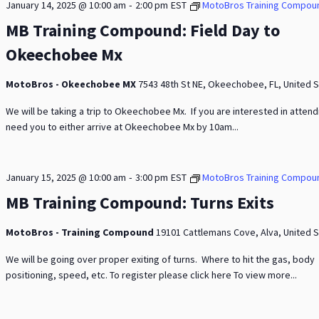
-
January 14, 2025 @ 10:00 am
2:00 pm
EST
MotoBros Training Compou
MB Training Compound: Field Day to
Okeechobee Mx
MotoBros - Okeechobee MX
7543 48th St NE, Okeechobee, FL, United 
We will be taking a trip to Okeechobee Mx. If you are interested in atten
need you to either arrive at Okeechobee Mx by 10am...
-
January 15, 2025 @ 10:00 am
3:00 pm
EST
MotoBros Training Compou
MB Training Compound: Turns Exits
MotoBros - Training Compound
19101 Cattlemans Cove, Alva, United 
We will be going over proper exiting of turns. Where to hit the gas, body
positioning, speed, etc. To register please click here To view more...