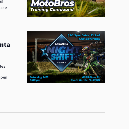
nd
lease
unta
ates
 Open