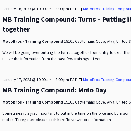
-
January 16, 2025 @ 10:00 am
3:00 pm
EST
MotoBros Training Compou
MB Training Compound: Turns – Putting i
together
MotoBros - Training Compound
19101 Cattlemans Cove, Alva, United 
We will be going over putting the turn all together from entry to exit. This 
utilize the information from the past few trainings. If you...
-
January 17, 2025 @ 10:00 am
3:00 pm
EST
MotoBros Training Compou
MB Training Compound: Moto Day
MotoBros - Training Compound
19101 Cattlemans Cove, Alva, United 
Sometimes it is just important to put in the time on the bike and burn so
motos. To register please click here To view more information...