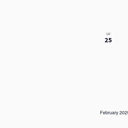
SAT
25
February 202