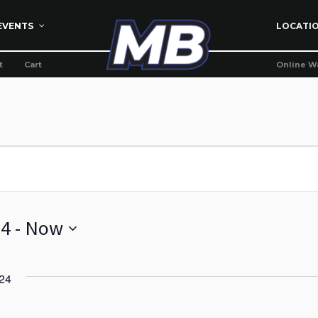
EVENTS
LOCATI
t
Cart
Online W
24
 - 
Now
24