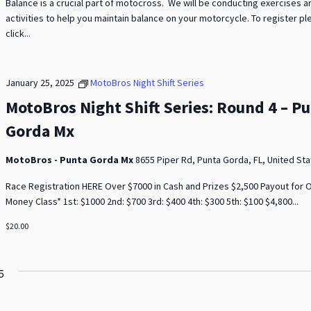
Balance is a crucial part of motocross. We will be conducting exercises a
activities to help you maintain balance on your motorcycle. To register p
click...
January 25, 2025
MotoBros Night Shift Series
MotoBros Night Shift Series: Round 4 – P
Gorda Mx
MotoBros - Punta Gorda Mx
8655 Piper Rd, Punta Gorda, FL, United St
Race Registration HERE Over $7000 in Cash and Prizes $2,500 Payout for
Money Class* 1st: $1000 2nd: $700 3rd: $400 4th: $300 5th: $100 $4,800...
$20.00
5