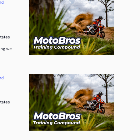
nd
States
ding we
nd
States