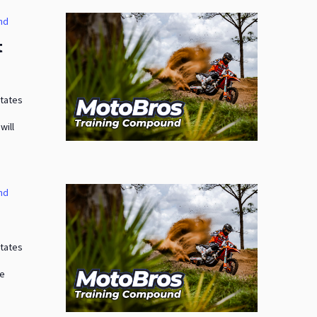
nd
t
States
will
nd
States
me