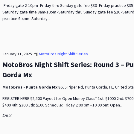
-Friday gate 2-10pm -Friday thru Sunday gate fee $30 -Friday practice $35 
Saturday gate time 8am-10pm -Saturday thru Sunday gate fee $20 -Satur
practice 9-4pm -Saturday...
January 11, 2025
MotoBros Night Shift Series
MotoBros Night Shift Series: Round 3 – P
Gorda Mx
MotoBros - Punta Gorda Mx
8655 Piper Rd, Punta Gorda, FL, United St
REGISTER HERE $2,500 Payout for Open Money Class* 1st: $1000 2nd: $700 
$400 4th: $300 5th: $100 Schedule: Friday 2:00 pm - 10:00 pm: Open...
$20.00