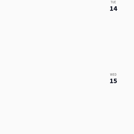
TUE
14
WED
15