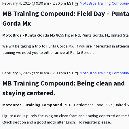
-
February 4, 2025 @ 9:30 am
2:30 pm
EST
MotoBros Training Compoun
MB Training Compound: Field Day – Punt
Gorda Mx
MotoBros - Punta Gorda Mx
8655 Piper Rd, Punta Gorda, FL, United St
We will be taking a trip to Punta Gorda Mx. If you are interested in attend
training we need you to either arrive at Punta Gorda...
-
February 5, 2025 @ 9:30 am
2:00 pm
EST
MotoBros Training Compoun
MB Training Compound: Being clean and
staying centered.
MotoBros - Training Compound
19101 Cattlemans Cove, Alva, United 
Figure 8 drills purely focusing on clean form and staying centered on the 
Quick section and a good moto after lunch. To register please...