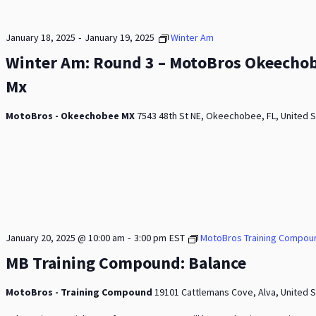
-
January 18, 2025
January 19, 2025
Winter Am
Winter Am: Round 3 – MotoBros Okeecho
Mx
MotoBros - Okeechobee MX
7543 48th St NE, Okeechobee, FL, United 
-
January 20, 2025 @ 10:00 am
3:00 pm
EST
MotoBros Training Compou
MB Training Compound: Balance
MotoBros - Training Compound
19101 Cattlemans Cove, Alva, United 