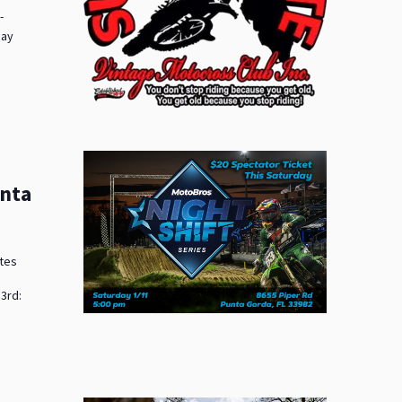
-
day
unta
ates
3rd: