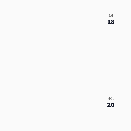
SAT
18
MON
20