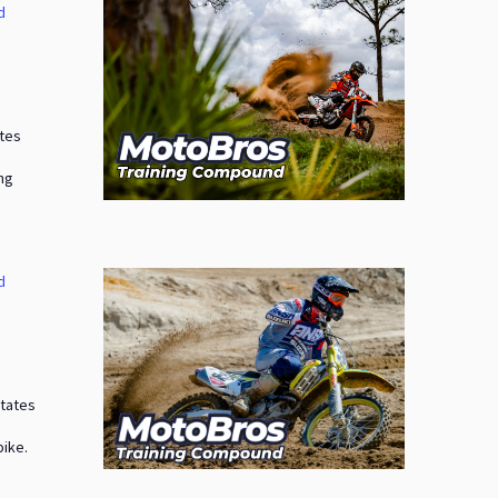
d
a
ates
ing
d
States
bike.