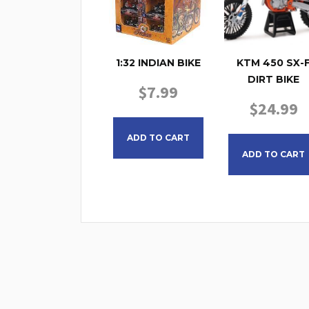
1:32 INDIAN BIKE
KTM 450 SX-
DIRT BIKE
$
7.99
$
24.99
ADD TO CART
ADD TO CART