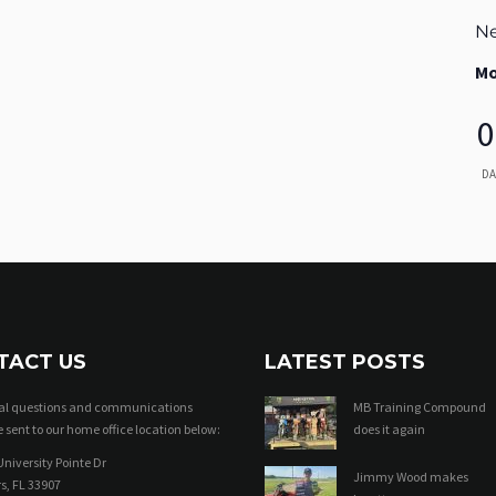
Ne
Mo
0
DA
TACT US
LATEST POSTS
ral questions and communications
MB Training Compound
 sent to our home office location below:
does it again
niversity Pointe Dr
Jimmy Wood makes
s, FL 33907