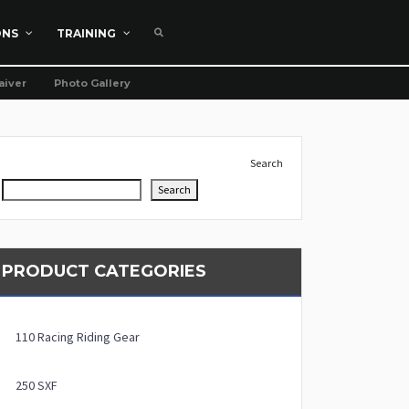
ONS
TRAINING
aiver
Photo Gallery
Search
Search
PRODUCT CATEGORIES
110 Racing Riding Gear
250 SXF