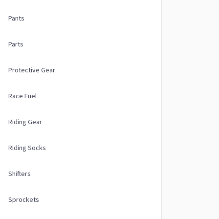
Pants
Parts
Protective Gear
Race Fuel
Riding Gear
Riding Socks
Shifters
Sprockets