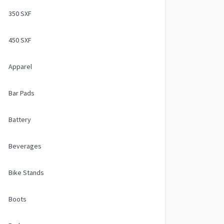
350 SXF
450 SXF
Apparel
Bar Pads
Battery
Beverages
Bike Stands
Boots