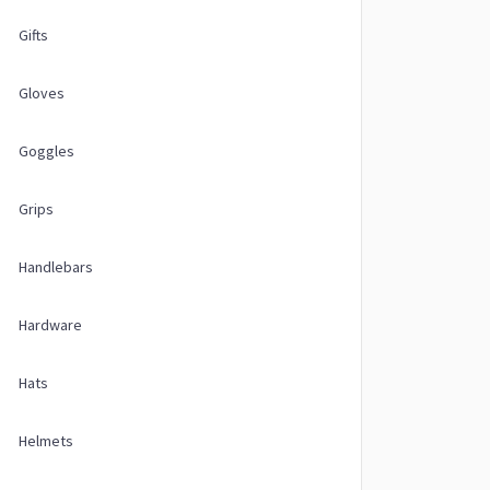
Gifts
Gloves
Goggles
Grips
Handlebars
Hardware
Hats
Helmets