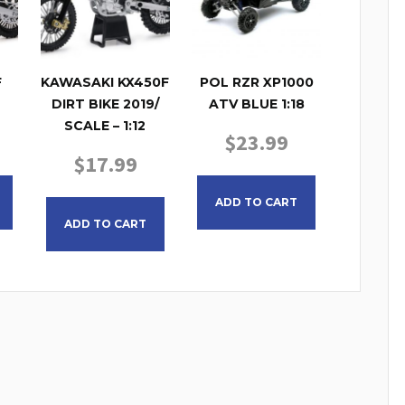
F
KAWASAKI KX450F
POL RZR XP1000
DIRT BIKE 2019/
ATV BLUE 1:18
SCALE – 1:12
$
23.99
$
17.99
ADD TO CART
ADD TO CART