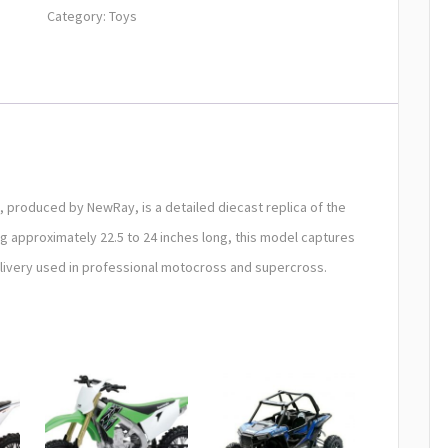
Category:
Toys
, produced by NewRay, is a detailed diecast replica of the
g approximately 22.5 to 24 inches long, this model captures
S livery used in professional motocross and supercross.