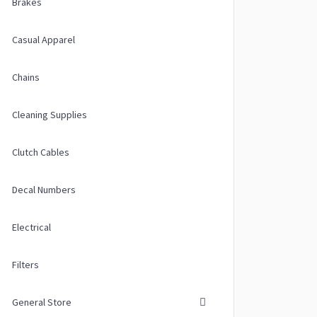
Brakes
Casual Apparel
Chains
Cleaning Supplies
Clutch Cables
Decal Numbers
Electrical
Filters
General Store