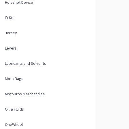
Holeshot Device
ID Kits
Jersey
Levers
Lubricants and Solvents
Moto Bags
MotoBros Merchandise
Oil & Fluids
OneWheel