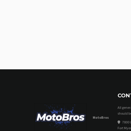
CON
All gene
should be
MotoBros
7800 U
Fort Myer