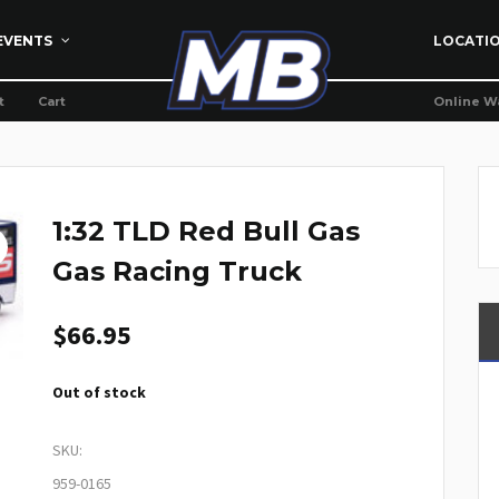
EVENTS
LOCATI
t
Cart
Online W
1:32 TLD Red Bull Gas
Gas Racing Truck
$
66.95
Out of stock
SKU:
959-0165