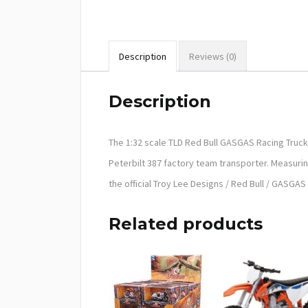
Description
Reviews (0)
Description
The 1:32 scale TLD Red Bull GASGAS Racing Truck
Peterbilt 387 factory team transporter. Measurin
the official Troy Lee Designs / Red Bull / GASGA
Related products