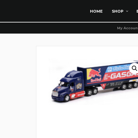
HOME
SHOP
My Accoun