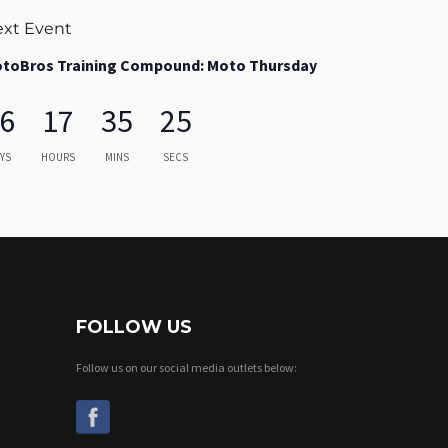
xt Event
toBros Training Compound: Moto Thursday
6
17
35
24
YS
HOURS
MINS
SECS
FOLLOW US
Follow us on our social media outlets below: