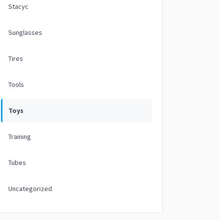
Stacyc
Sunglasses
Tires
Tools
Toys
Training
Tubes
Uncategorized