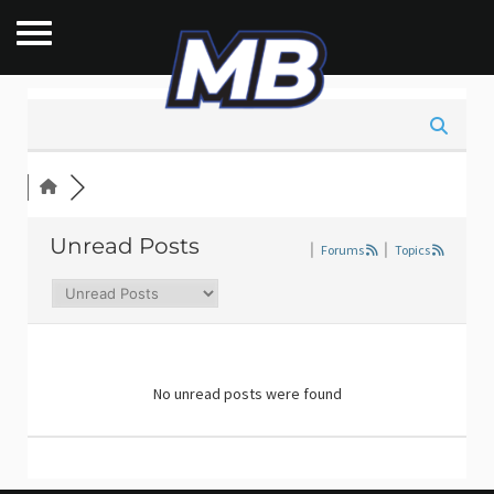
Unread Posts
|
Forums
|
Topics
No unread posts were found