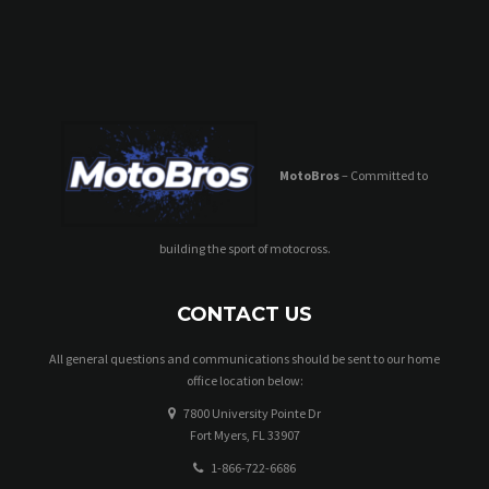
MotoBros
– Committed to
building the sport of motocross.
CONTACT US
All general questions and communications should be sent to our home
office location below:
7800 University Pointe Dr
Fort Myers, FL 33907
1-866-722-6686