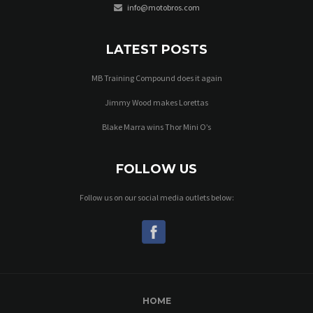
info@motobros.com
LATEST POSTS
MB Training Compound does it again
Jimmy Wood makes Lorettas
Blake Marra wins Thor Mini O’s
FOLLOW US
Follow us on our social media outlets below:
HOME