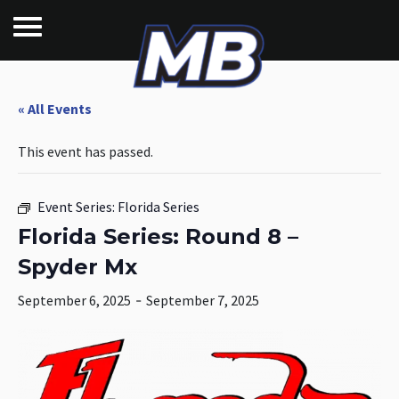
« All Events
This event has passed.
Event Series:
Florida Series
Florida Series: Round 8 –
Spyder Mx
September 6, 2025
-
September 7, 2025