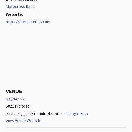
Motocross Race
Website:
https://floridaseries.com
VENUE
Spyder Mx
5821 Pit Road
Bushnell
,
FL
33513
United States
+ Google Map
View Venue Website