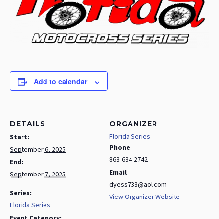
Add to calendar
DETAILS
ORGANIZER
Florida Series
Start:
Phone
September 6, 2025
863-634-2742
End:
Email
September 7, 2025
dyess733@aol.com
Series:
View Organizer Website
Florida Series
Event Category: