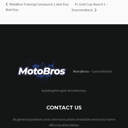
FL Gold Cup: Round 1 –
MotoBros Training Compound: Labor Day
Ride Day
Diamondback
MotoBros
– Committed to
building the sport of motocross.
CONTACT US
All general questions and communications should be sent to our home
office location below: