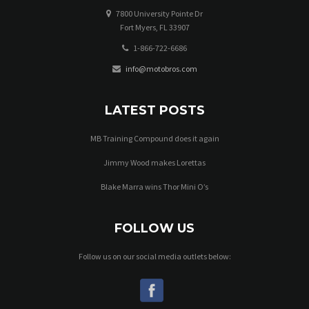
7800 University Pointe Dr
Fort Myers, FL 33907
1-866-722-6686
info@motobros.com
LATEST POSTS
MB Training Compound does it again
Jimmy Wood makes Lorettas
Blake Marra wins Thor Mini O’s
FOLLOW US
Follow us on our social media outlets below: