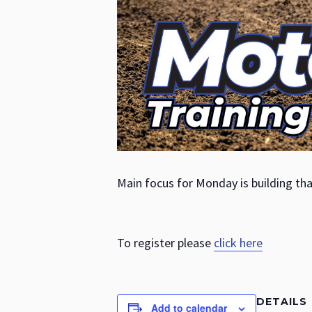
Main focus for Monday is building tha
To register please
click here
DETAILS
Add to calendar