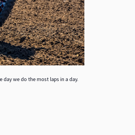
e day we do the most laps in a day.