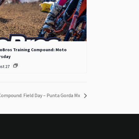
oBros Training Compound: Moto
rsday
st 27
Compound: Field Day – Punta Gorda Mx