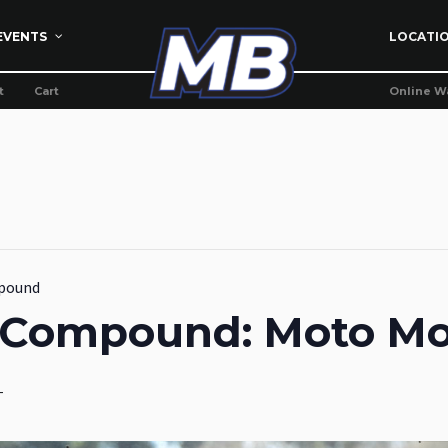
EVENTS
LOCATI
t
Cart
Online W
pound
g Compound: Moto M
T