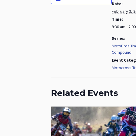
Date:
February 3, 
Time:
9:30 am - 2:0
Series:
MotoBros Tra
Compound
Event Categ
Motocross Tr
Related Events