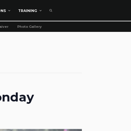
ONS
TRAINING
aiver
Photo Gallery
onday