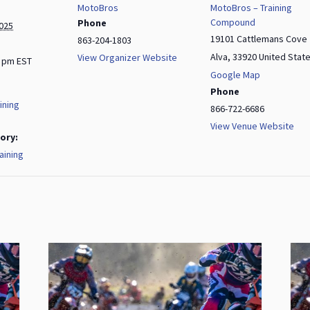
MotoBros
MotoBros – Training
Compound
Phone
2025
19101 Cattlemans Cove
863-204-1803
Alva
,
33920
United Stat
View Organizer Website
0 pm
EST
Google Map
Phone
ining
866-722-6686
View Venue Website
ory:
aining