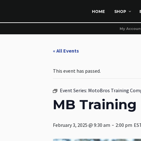
HOME
SHOP
My Accoun
« All Events
This event has passed.
Event Series:
MotoBros Training Com
MB Trainin
February 3, 2025 @ 9:30 am
-
2:00 pm
ES