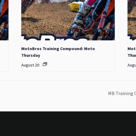
MotoBros Training Compound: Moto
Mot
Thursday
Thu
August 20
Augu
MB Training 