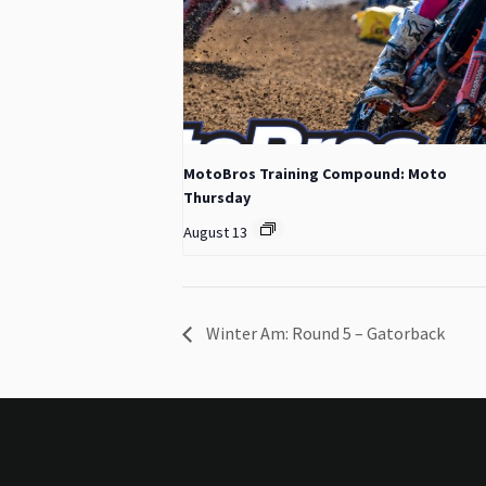
MotoBros Training Compound: Moto
Thursday
August 13
Winter Am: Round 5 – Gatorback