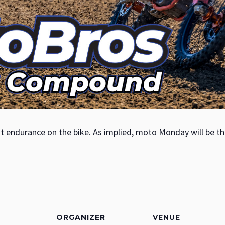
t endurance on the bike. As implied, moto Monday will be th
ORGANIZER
VENUE