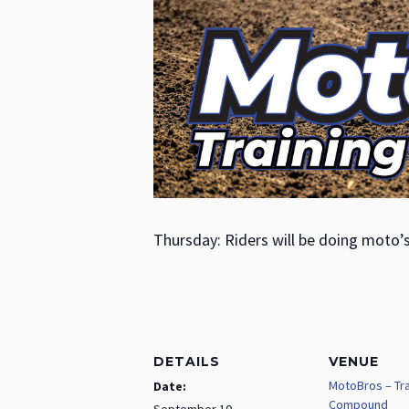
Thursday: Riders will be doing moto’
DETAILS
VENUE
MotoBros – Tra
Date:
Compound
September 10