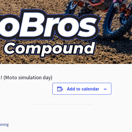
s! (Moto simulation day)
Add to calendar
ining