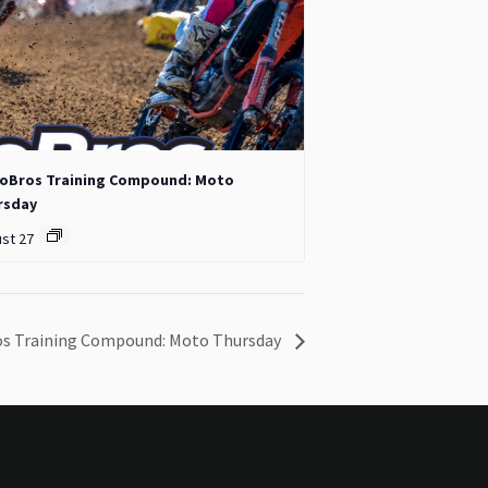
oBros Training Compound: Moto
rsday
st 27
s Training Compound: Moto Thursday