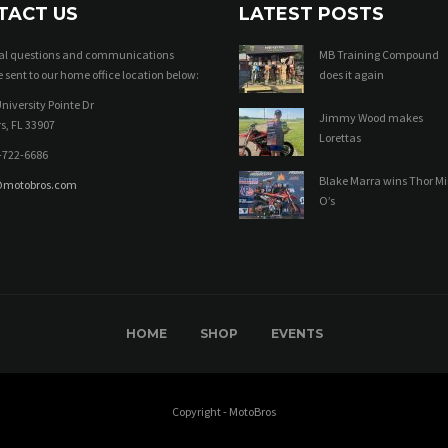
TACT US
LATEST POSTS
ral questions and communications
MB Training Compound
 sent to our home office location below:
does it again
niversity Pointe Dr
Jimmy Wood makes
s, FL 33907
Lorettas
-722-6686
Blake Marra wins Thor Mi
@motobros.com
O’s
HOME
SHOP
EVENTS
Copyright - MotoBros