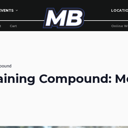
EVENTS
LOCATI
t
Cart
Online W
pound
aining Compound: M