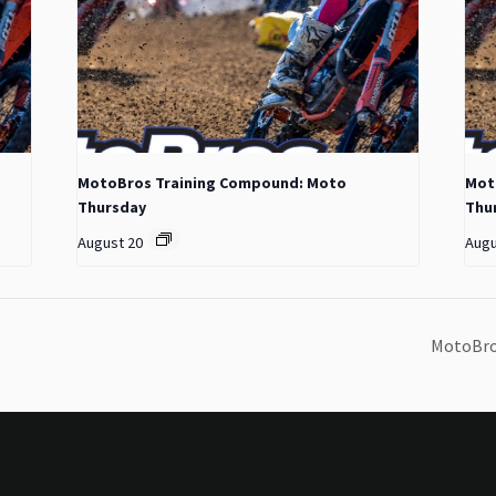
MotoBros Training Compound: Moto
Mot
Thursday
Thu
August 20
Augu
MotoBro