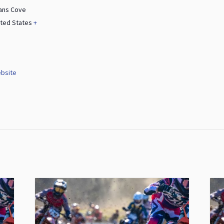
ans Cove
ited States
+
bsite