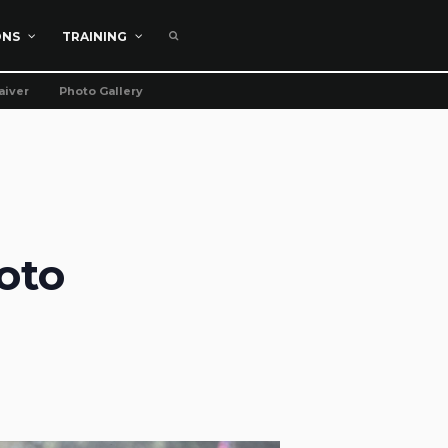
ONS
TRAINING
aiver
Photo Gallery
oto