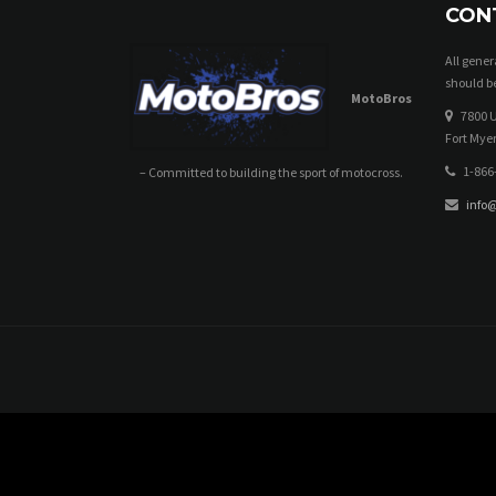
CON
All gene
should be
MotoBros
7800 U
Fort Myer
1-866
– Committed to building the sport of motocross.
info