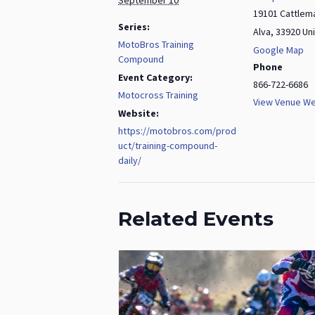
19101 Cattlem
Series:
Alva
,
33920
Un
MotoBros Training
Google Map
Compound
Phone
Event Category:
866-722-6686
Motocross Training
View Venue We
Website:
https://motobros.com/prod
uct/training-compound-
daily/
Related Events