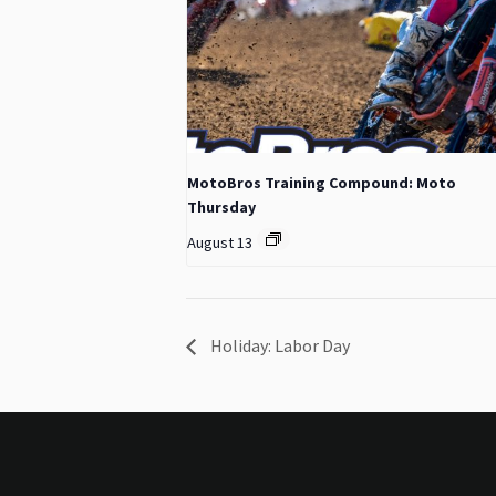
MotoBros Training Compound: Moto
Thursday
August 13
Holiday: Labor Day