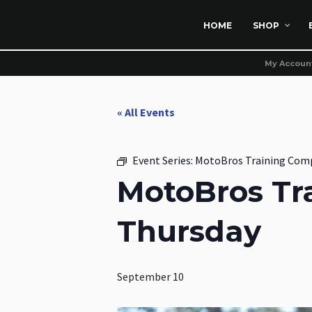
HOME
SHOP
My Accoun
« All Events
Event Series:
MotoBros Training Com
MotoBros Tr
Thursday
September 10