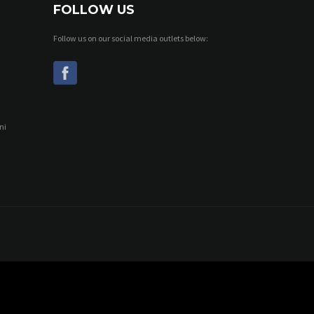
FOLLOW US
Follow us on our social media outlets below:
ni