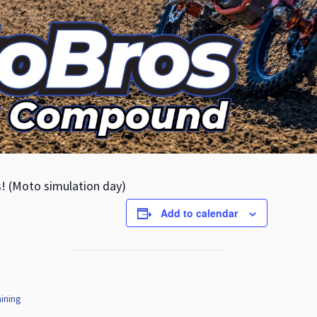
s! (Moto simulation day)
Add to calendar
ining