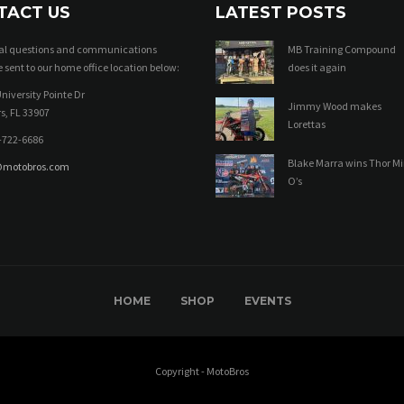
TACT US
LATEST POSTS
ral questions and communications
MB Training Compound
 sent to our home office location below:
does it again
niversity Pointe Dr
Jimmy Wood makes
s, FL 33907
Lorettas
-722-6686
Blake Marra wins Thor Mi
@motobros.com
O’s
HOME
SHOP
EVENTS
Copyright - MotoBros