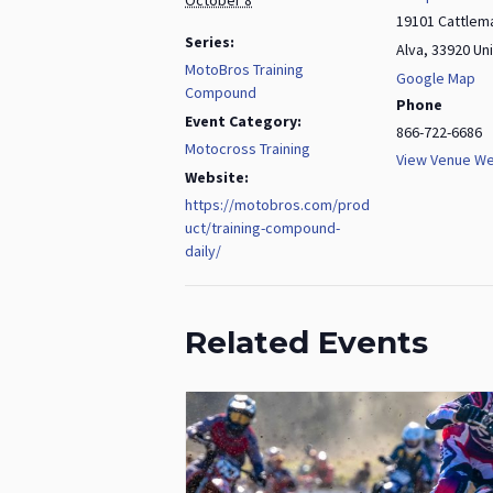
19101 Cattlem
Series:
Alva
,
33920
Un
MotoBros Training
Google Map
Compound
Phone
Event Category:
866-722-6686
Motocross Training
View Venue We
Website:
https://motobros.com/prod
uct/training-compound-
daily/
Related Events