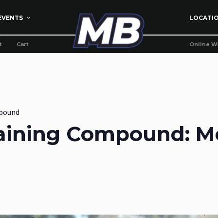
EVENTS
LOCATI
t
Cart
Online W
pound
aining Compound: M