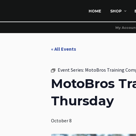
HOME
SHOP
My Accoun
« All Events
Event Series:
MotoBros Training Com
MotoBros Tr
Thursday
October 8