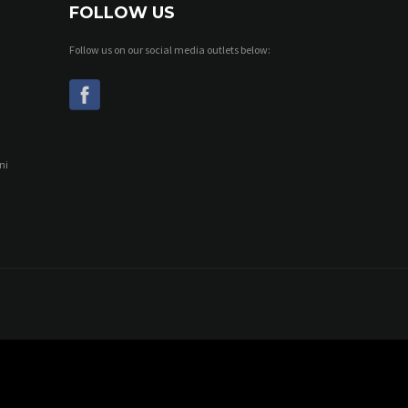
FOLLOW US
Follow us on our social media outlets below:
ni