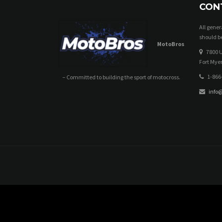
CON
All gene
should be
MotoBros
7800 U
Fort Myer
1-866
– Committed to building the sport of motocross.
info