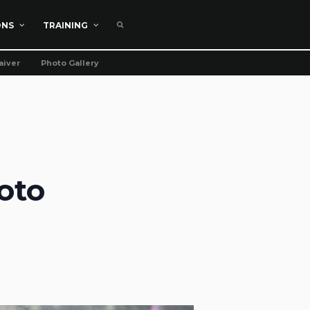
ONS
TRAINING
aiver
Photo Gallery
oto