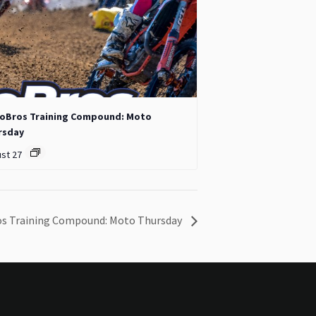
oBros Training Compound: Moto
rsday
st 27
s Training Compound: Moto Thursday