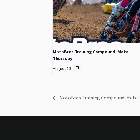
MotoBros Training Compound: Moto
Thursday
August 13
MotoBros Training Compound: Moto 