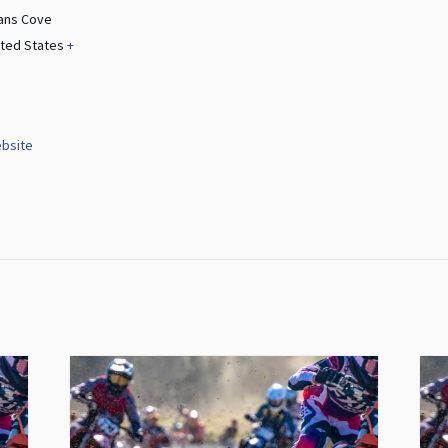
ans Cove
ited States
+
bsite