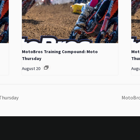
MotoBros Training Compound: Moto
Mot
Thursday
Thu
August 20
Augu
Thursday
MotoBro