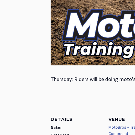
Thursday: Riders will be doing moto’
DETAILS
VENUE
MotoBros – Tra
Date:
Compound
October 8