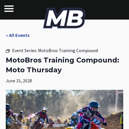
« All Events
Event Series:
MotoBros Training Compound
MotoBros Training Compound:
Moto Thursday
June 15, 2028