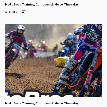
MotoBros Training Compound: Moto Thursday
August 20
MotoBros Training Compound: Moto Thursday