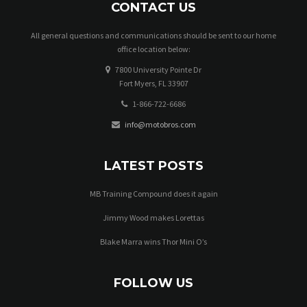
CONTACT US
All general questions and communications should be sent to our home
office location below:
7800 University Pointe Dr
Fort Myers, FL 33907
1-866-722-6686
info@motobros.com
LATEST POSTS
MB Training Compound does it again
Jimmy Wood makes Lorettas
Blake Marra wins Thor Mini O’s
FOLLOW US