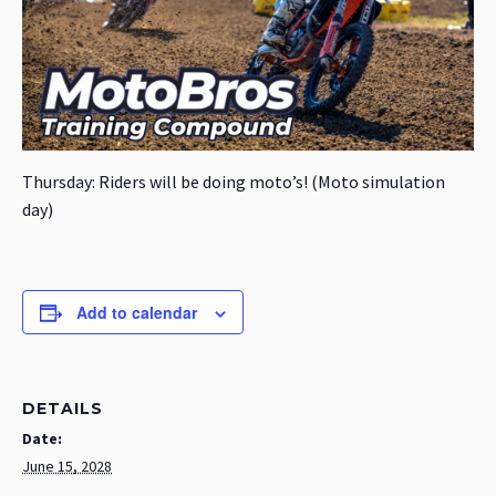
Thursday: Riders will be doing moto’s! (Moto simulation
day)
Add to calendar
DETAILS
Date:
June 15, 2028