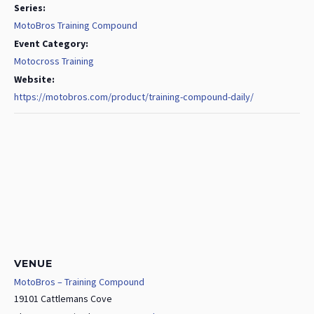
Series:
MotoBros Training Compound
Event Category:
Motocross Training
Website:
https://motobros.com/product/training-compound-daily/
VENUE
MotoBros – Training Compound
19101 Cattlemans Cove