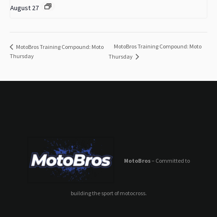
August 27
MotoBros Training Compound: Moto
MotoBros Training Compound: Moto
Thursday
Thursday
MotoBros
– Committed to
building the sport of motocross.