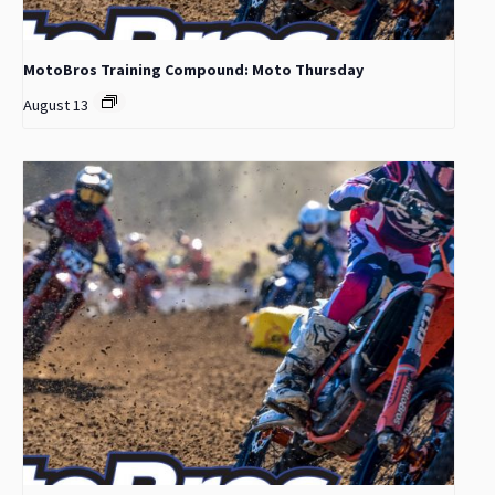
MotoBros Training Compound: Moto Thursday
August 13