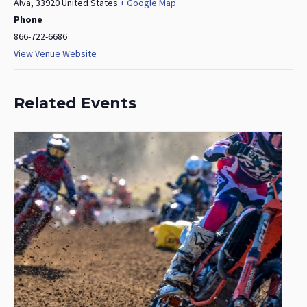
Alva
,
33920
United States
+ Google Map
Phone
866-722-6686
View Venue Website
Related Events