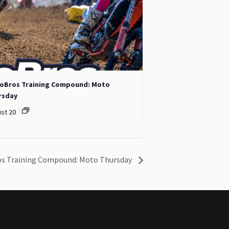
oBros Training Compound: Moto
rsday
st 20
s Training Compound: Moto Thursday