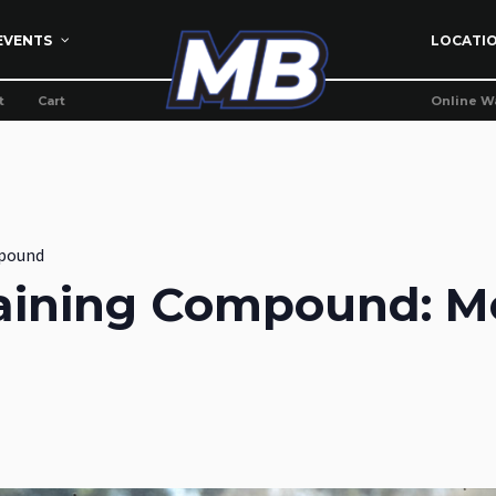
EVENTS
LOCATI
t
Cart
Online W
pound
aining Compound: M