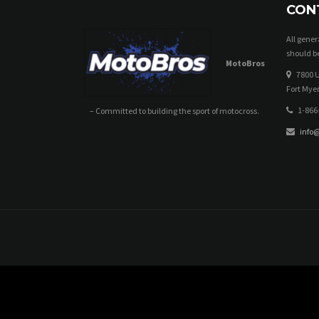
CON
All gene
should be
MotoBros
7800 U
Fort Myer
1-866
– Committed to building the sport of motocross.
info