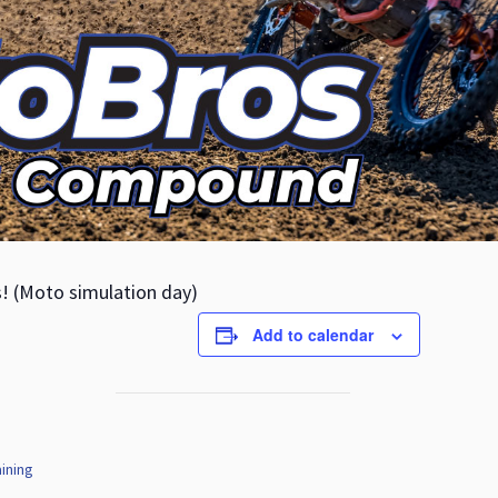
s! (Moto simulation day)
Add to calendar
ining