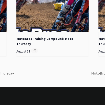
MotoBros Training Compound: Moto
Mot
Thursday
Thu
August 13
Augu
Thursday
MotoBro