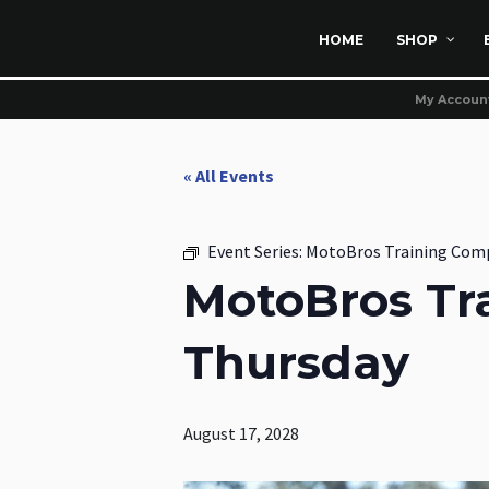
HOME
SHOP
My Accoun
« All Events
Event Series:
MotoBros Training Com
MotoBros Tr
Thursday
August 17, 2028