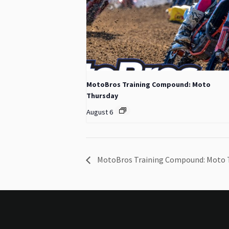
MotoBros Training Compound: Moto
Thursday
August 6
MotoBros Training Compound: Moto 