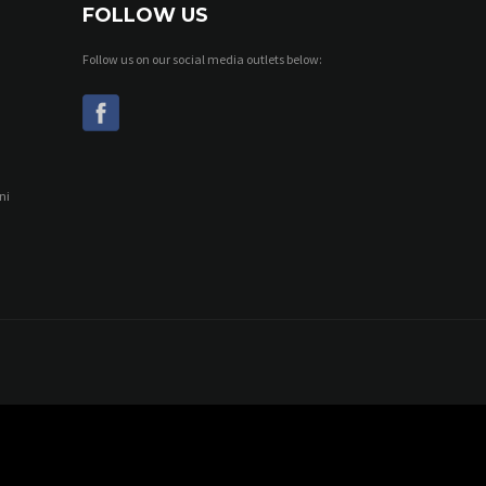
FOLLOW US
Follow us on our social media outlets below:
ni