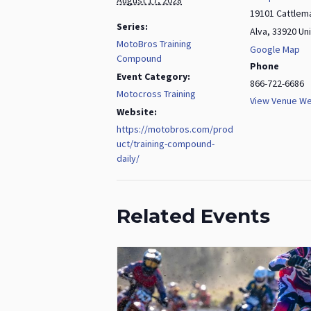
19101 Cattlem
Series:
Alva
,
33920
Un
MotoBros Training
Google Map
Compound
Phone
Event Category:
866-722-6686
Motocross Training
View Venue We
Website:
https://motobros.com/prod
uct/training-compound-
daily/
Related Events