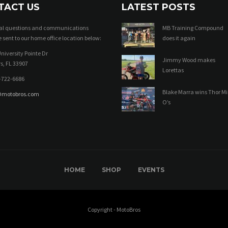
TACT US
LATEST POSTS
ral questions and communications
MB Training Compound
 sent to our home office location below:
does it again
niversity Pointe Dr
Jimmy Wood makes
s, FL 33907
Lorettas
-722-6686
Blake Marra wins Thor Mi
@motobros.com
O’s
HOME
SHOP
EVENTS
Copyright - MotoBros