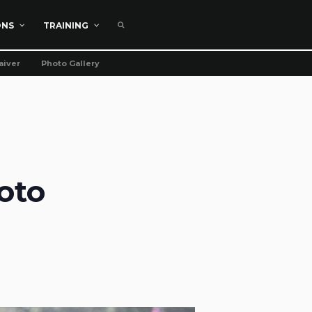
ONS
TRAINING
aiver
Photo Gallery
oto