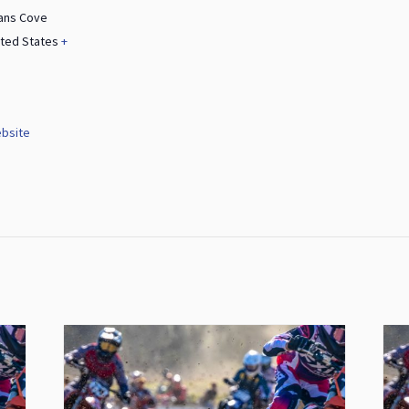
ans Cove
ited States
+
bsite