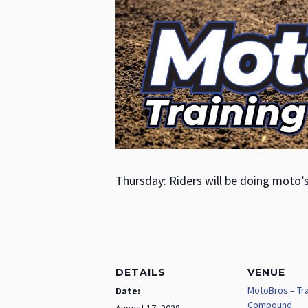
Thursday: Riders will be doing moto’
DETAILS
VENUE
MotoBros – Tra
Date:
Compound
August 17, 2028