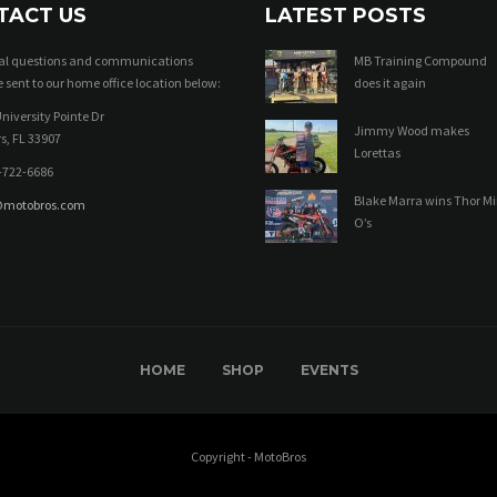
TACT US
LATEST POSTS
ral questions and communications
MB Training Compound
 sent to our home office location below:
does it again
niversity Pointe Dr
Jimmy Wood makes
s, FL 33907
Lorettas
-722-6686
Blake Marra wins Thor Mi
@motobros.com
O’s
HOME
SHOP
EVENTS
Copyright - MotoBros