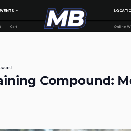
EVENTS
LOCATI
t
Cart
Online W
pound
aining Compound: M