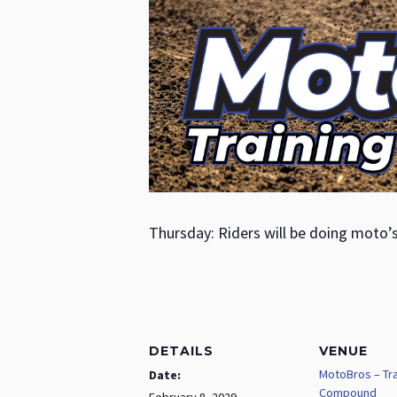
Thursday: Riders will be doing moto’
DETAILS
VENUE
MotoBros – Tra
Date:
Compound
February 8, 2029