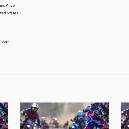
ans Cove
ited States
+
bsite