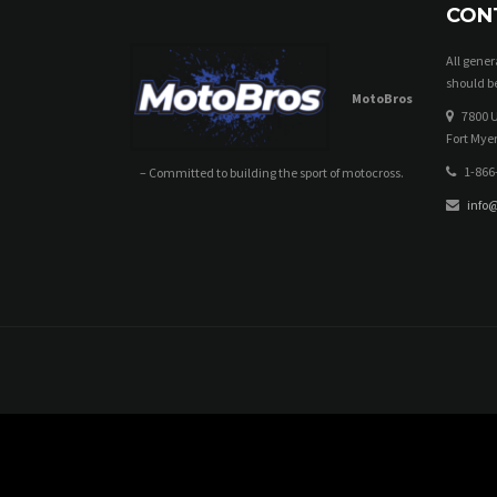
CON
All gene
should be
MotoBros
7800 U
Fort Myer
1-866
– Committed to building the sport of motocross.
info