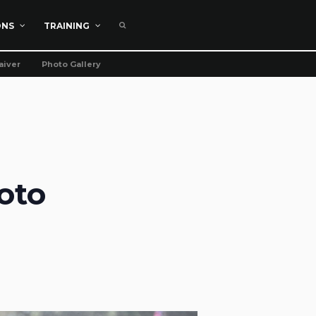
ONS
TRAINING
aiver
Photo Gallery
oto