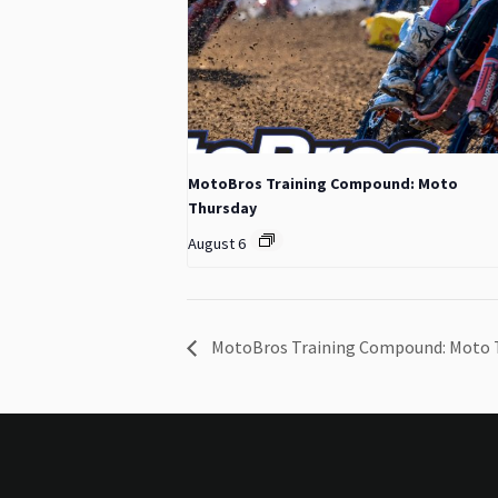
MotoBros Training Compound: Moto
Thursday
August 6
MotoBros Training Compound: Moto 