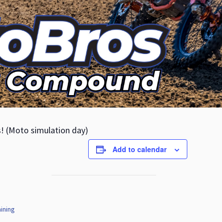
s! (Moto simulation day)
Add to calendar
ining