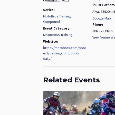
19101 Cattlem
Series:
Alva
,
33920
Un
MotoBros Training
Google Map
Compound
Phone
Event Category:
866-722-6686
Motocross Training
View Venue We
Website:
https://motobros.com/prod
uct/training-compound-
daily/
Related Events