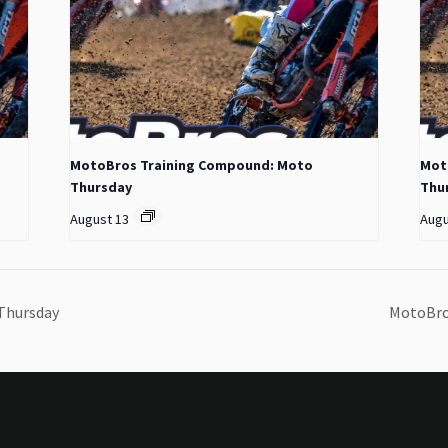
MotoBros Training Compound: Moto
Mot
Thursday
Thu
August 13
Augu
Thursday
MotoBro