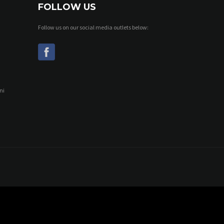
FOLLOW US
Follow us on our social media outlets below:
ni