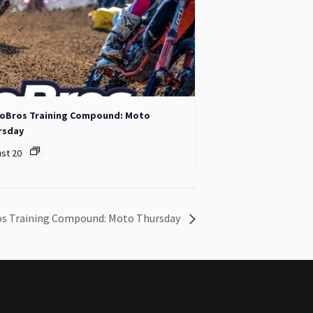
oBros Training Compound: Moto
rsday
st 20
s Training Compound: Moto Thursday