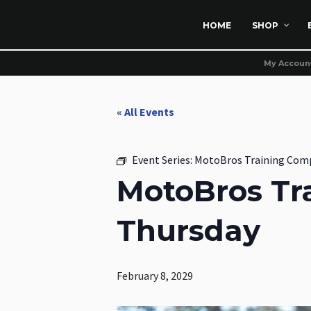
HOME
SHOP
My Accoun
« All Events
Event Series:
MotoBros Training Com
MotoBros Tr
Thursday
February 8, 2029