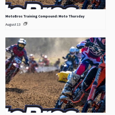
MotoBros Training Compound: Moto Thursday
August 13