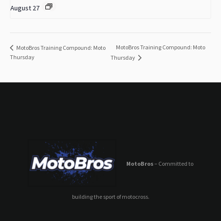
August 27
MotoBros Training Compound: Moto
MotoBros Training Compound: Moto
Thursday
Thursday
MotoBros
– Committed to
building the sport of motocross.