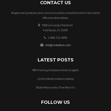
CONTACT US
All general questions and communications should be sent to our home
office location below:
7800 University Pointe Dr
Fort Myers, FL 33907
1-866-722-6686
info@motobros.com
LATEST POSTS
MB Training Compound does it again
Jimmy Wood makes Lorettas
Blake Marra wins Thor Mini O’s
FOLLOW US