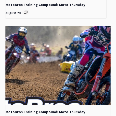
MotoBros Training Compound: Moto Thursday
August 20
MotoBros Training Compound: Moto Thursday