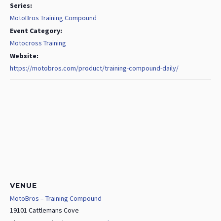
Series:
MotoBros Training Compound
Event Category:
Motocross Training
Website:
https://motobros.com/product/training-compound-daily/
VENUE
MotoBros – Training Compound
19101 Cattlemans Cove