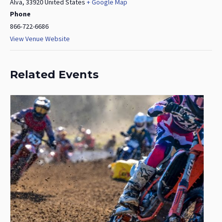
Alva
,
33920
United States
+ Google Map
Phone
866-722-6686
View Venue Website
Related Events