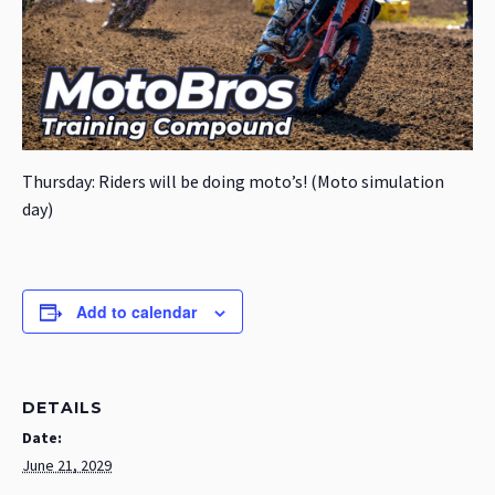
Thursday: Riders will be doing moto’s! (Moto simulation
day)
Add to calendar
DETAILS
Date:
June 21, 2029