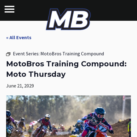
« All Events
Event Series:
MotoBros Training Compound
MotoBros Training Compound:
Moto Thursday
June 21, 2029