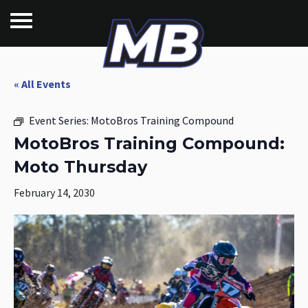
« All Events
Event Series:
MotoBros Training Compound
MotoBros Training Compound:
Moto Thursday
February 14, 2030