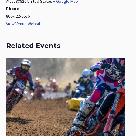
Alva
,
33920
United States
+ Google Map
Phone
866-722-6686
View Venue Website
Related Events