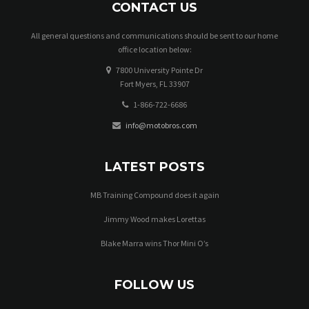
CONTACT US
All general questions and communications should be sent to our home
office location below:
7800 University Pointe Dr
Fort Myers, FL 33907
1-866-722-6686
info@motobros.com
LATEST POSTS
MB Training Compound does it again
Jimmy Wood makes Lorettas
Blake Marra wins Thor Mini O’s
FOLLOW US