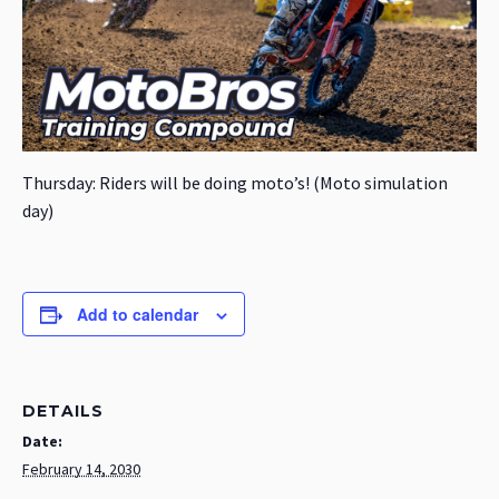
Thursday: Riders will be doing moto’s! (Moto simulation
day)
Add to calendar
DETAILS
Date:
February 14, 2030