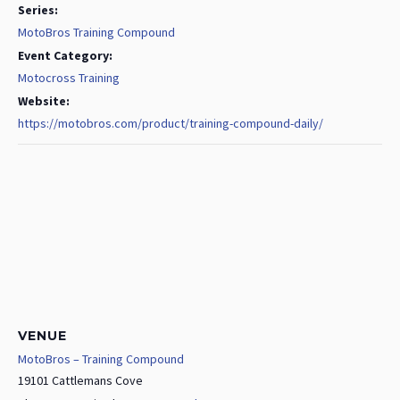
Series:
MotoBros Training Compound
Event Category:
Motocross Training
Website:
https://motobros.com/product/training-compound-daily/
VENUE
MotoBros – Training Compound
19101 Cattlemans Cove