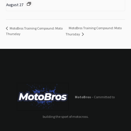
August 27
MotoBros Training Compound: Moto
MotoBros Training Compound: Moto
Thursday
Thursday
MotoBros
– Committed to
building the sport of motocross.