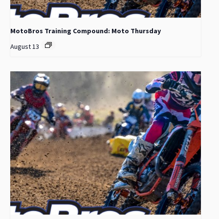
MotoBros Training Compound: Moto Thursday
August 13