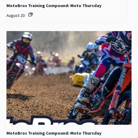
MotoBros Training Compound: Moto Thursday
August 20
MotoBros Training Compound: Moto Thursday