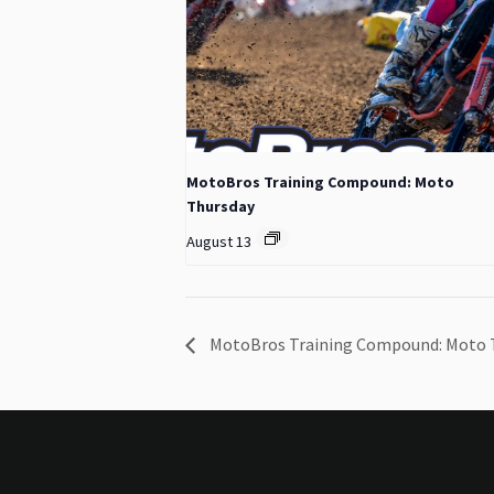
MotoBros Training Compound: Moto
Thursday
August 13
MotoBros Training Compound: Moto 