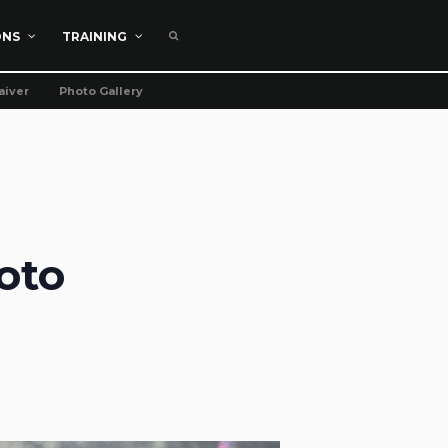
ONS
TRAINING
aiver
Photo Gallery
oto