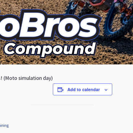
s! (Moto simulation day)
Add to calendar
ining