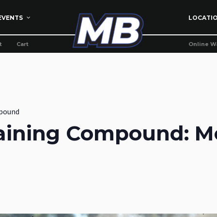
EVENTS
LOCATI
t
Cart
Online W
pound
aining Compound: M