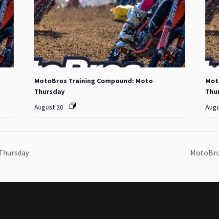
MotoBros Training Compound: Moto
Mot
Thursday
Thu
August 20
Augu
Thursday
MotoBro