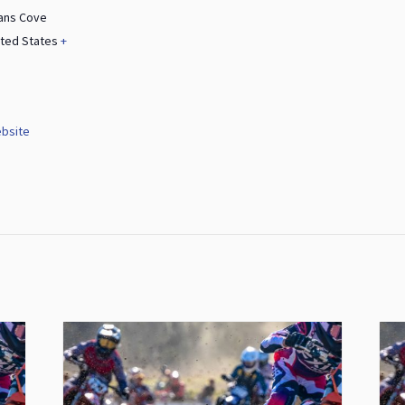
ans Cove
ited States
+
bsite