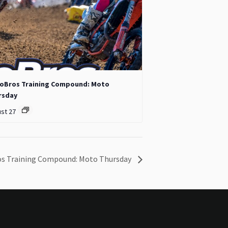
oBros Training Compound: Moto
rsday
st 27
s Training Compound: Moto Thursday