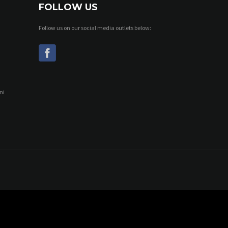
FOLLOW US
Follow us on our social media outlets below:
ni