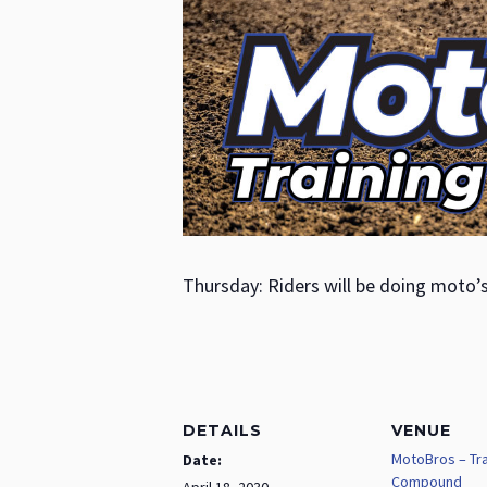
Thursday: Riders will be doing moto’
DETAILS
VENUE
MotoBros – Tra
Date:
Compound
April 18, 2030