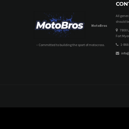
CON
All gene
should be
MotoBros
7800 U
Fort Myer
1-866
– Committed to building the sport of motocross.
info