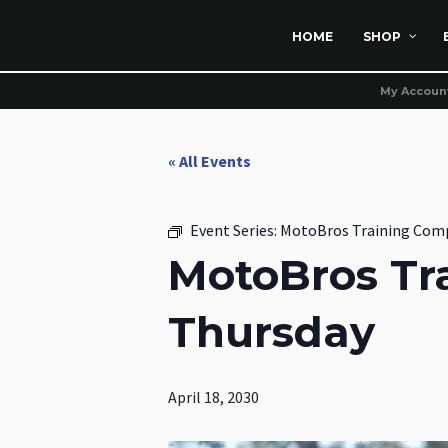
HOME
SHOP
My Accoun
« All Events
Event Series:
MotoBros Training Com
MotoBros Tr
Thursday
April 18, 2030