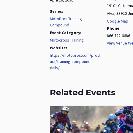
19101 Cattlem
Series:
Alva
,
33920
Un
MotoBros Training
Google Map
Compound
Phone
Event Category:
866-722-6686
Motocross Training
View Venue We
Website:
https://motobros.com/prod
uct/training-compound-
daily/
Related Events