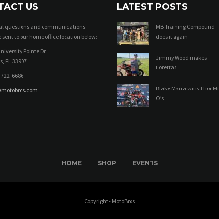
TACT US
LATEST POSTS
ral questions and communications
MB Training Compound
 sent to our home office location below:
does it again
niversity Pointe Dr
Jimmy Wood makes
s, FL 33907
Lorettas
-722-6686
Blake Marra wins Thor Mi
@motobros.com
O’s
HOME
SHOP
EVENTS
Copyright - MotoBros