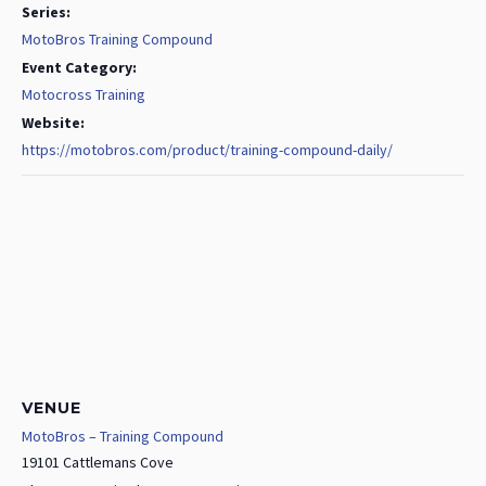
Series:
MotoBros Training Compound
Event Category:
Motocross Training
Website:
https://motobros.com/product/training-compound-daily/
VENUE
MotoBros – Training Compound
19101 Cattlemans Cove