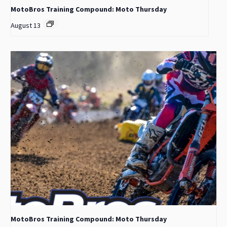
MotoBros Training Compound: Moto Thursday
August 13
MotoBros Training Compound: Moto Thursday