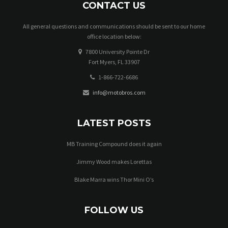
CONTACT US
All general questions and communications should be sent to our home
office location below:
7800 University Pointe Dr
Fort Myers, FL 33907
1-866-722-6686
info@motobros.com
LATEST POSTS
MB Training Compound does it again
Jimmy Wood makes Lorettas
Blake Marra wins Thor Mini O’s
FOLLOW US