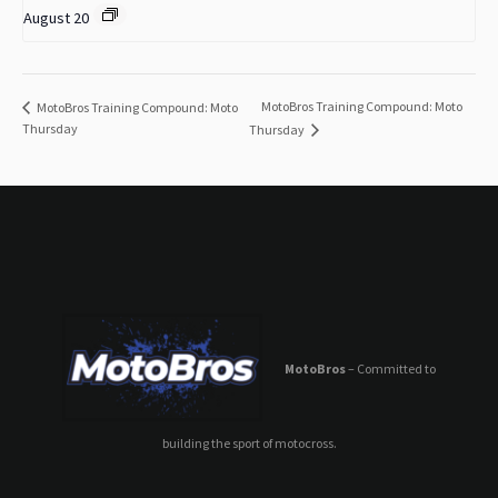
August 20
MotoBros Training Compound: Moto
MotoBros Training Compound: Moto
Thursday
Thursday
MotoBros
– Committed to
building the sport of motocross.