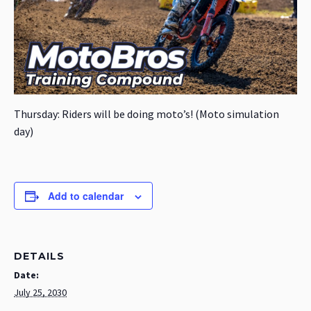
Thursday: Riders will be doing moto’s! (Moto simulation
day)
Add to calendar
DETAILS
Date:
July 25, 2030