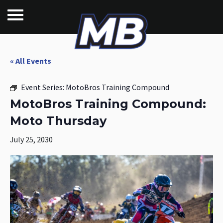
« All Events
Event Series:
MotoBros Training Compound
MotoBros Training Compound:
Moto Thursday
July 25, 2030