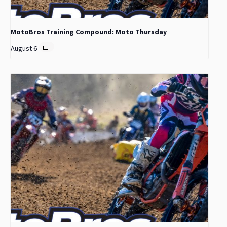
MotoBros Training Compound: Moto Thursday
August 6