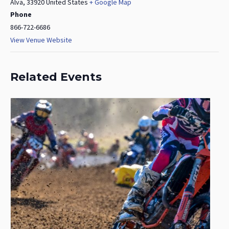
Alva
,
33920
United States
+ Google Map
Phone
866-722-6686
View Venue Website
Related Events