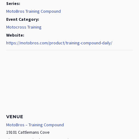
Series:
MotoBros Training Compound
Event Category:
Motocross Training
Website:
https://motobros.com/product/training-compound-daily/
VENUE
MotoBros – Training Compound
19101 Cattlemans Cove