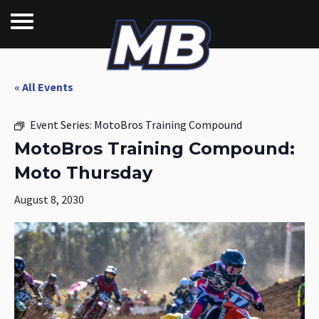
« All Events
Event Series:
MotoBros Training Compound
MotoBros Training Compound:
Moto Thursday
August 8, 2030