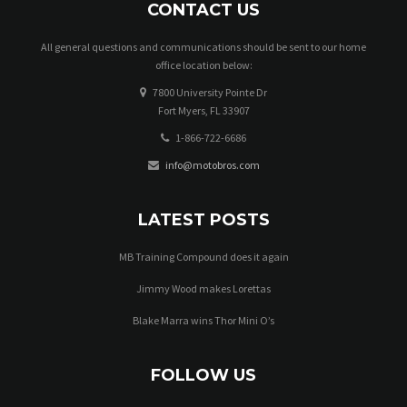
CONTACT US
All general questions and communications should be sent to our home
office location below:
7800 University Pointe Dr
Fort Myers, FL 33907
1-866-722-6686
info@motobros.com
LATEST POSTS
MB Training Compound does it again
Jimmy Wood makes Lorettas
Blake Marra wins Thor Mini O’s
FOLLOW US