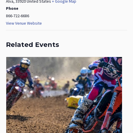
Alva
,
33920
United States
+ Google Map
Phone
866-722-6686
View Venue Website
Related Events