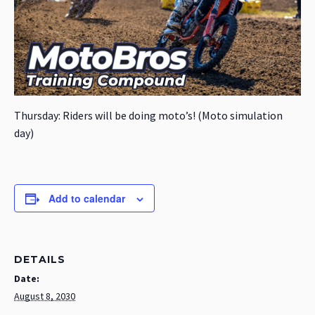
Thursday: Riders will be doing moto’s! (Moto simulation
day)
Add to calendar
DETAILS
Date:
August 8, 2030