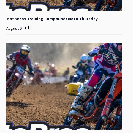
MotoBros Training Compound: Moto Thursday
August 6