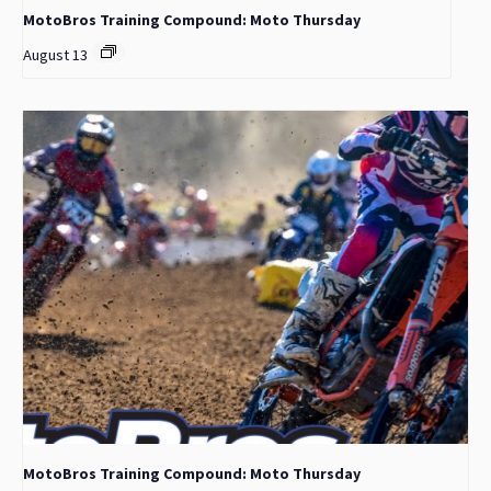
MotoBros Training Compound: Moto Thursday
August 13
MotoBros Training Compound: Moto Thursday