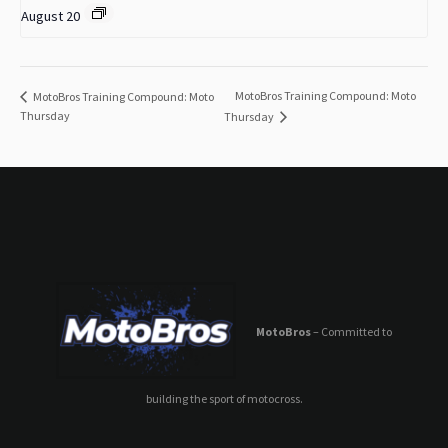
August 20
MotoBros Training Compound: Moto
MotoBros Training Compound: Moto
Thursday
Thursday
MotoBros
– Committed to
building the sport of motocross.