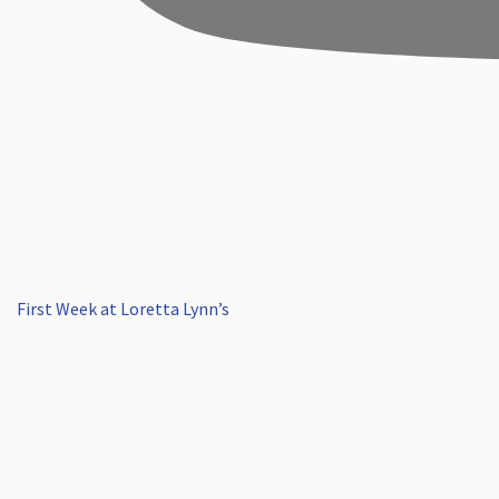
First Week at Loretta Lynn’s