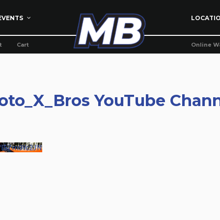
EVENTS
LOCATI
t
Cart
Online W
oto_X_Bros YouTube Chann
WI5Zm9Yc2JN