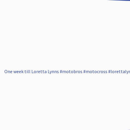
One week till Loretta Lynns #motobros #motocross #lorettaly