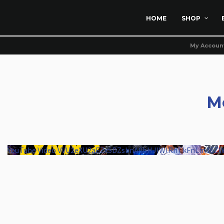
HOME
SHOP
My Accoun
M
YouTube Video VVU2eXU2aEZxSDZsbnA0bHJIWlRnTkFnLm16Z