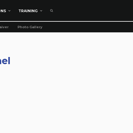
ONS
TRAINING
aiver
Photo Gallery
el