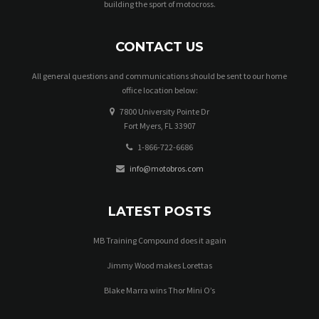
building the sport of motocross.
w
s
CONTACT US
N
All general questions and communications should be sent to our home
a
office location below:
7800 University Pointe Dr
v
Fort Myers, FL 33907
i
1-866-722-6686
g
info@motobros.com
a
LATEST POSTS
t
MB Training Compound does it again
i
Jimmy Wood makes Lorettas
o
Blake Marra wins Thor Mini O’s
n