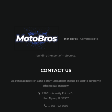
N
a
v
i
MotoBros
– Committed to
g
a
building the sport of motocross.
t
i
CONTACT US
o
All general questions and communications should be sent to our home
office location below:
n
7800 University Pointe Dr
Fort Myers, FL 33907
1-866-722-6686