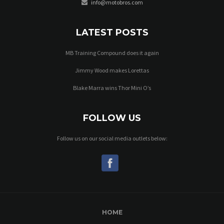
info@motobros.com
LATEST POSTS
MB Training Compound does it again
Jimmy Wood makes Lorettas
Blake Marra wins Thor Mini O’s
FOLLOW US
Follow us on our social media outlets below:
HOME