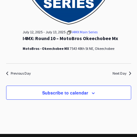
s
a
N
r
a
c
v
-
July 12, 2025
July 13, 2025
I4MX Main Series
h
I4MX: Round 10 – MotoBros Okeechobee Mx
i
a
g
MotoBros - Okeechobee MX
7543 48th St NE, Okeechobee
n
a
t
d
Previous Day
Next Day
i
V
o
Subscribe to calendar
i
n
e
w
s