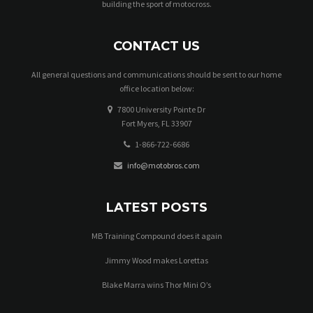
building the sport of motocross.
w
s
CONTACT US
N
All general questions and communications should be sent to our home
office location below:
a
7800 University Pointe Dr
v
Fort Myers, FL 33907
i
1-866-722-6686
info@motobros.com
g
a
LATEST POSTS
t
MB Training Compound does it again
i
Jimmy Wood makes Lorettas
o
Blake Marra wins Thor Mini O’s
n