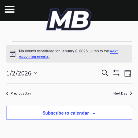
Events for January 2,
No events scheduled for January 2, 2026. Jump to the
next
Notice
.
upcoming events
E
E
1/2/2026
Search
Day
Show
v
Select
v
Filters
date.
e
Previous Day
Next Day
e
n
n
t
Subscribe to calendar
t
V
s
i