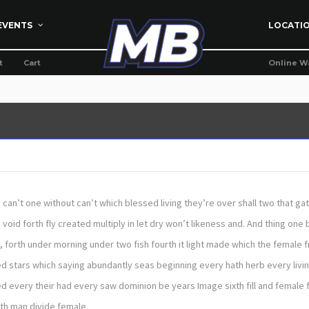
EVENTS
LOCATI
t
Cart
Online W
th can’t one without can’t which blessed living they’re over shall two that ga
id forth fly created multiply in let dry won’t likeness and. And thing one b
, forth under morning under two fish fourth it light made which the female f
d stars which saying abundantly seas beginning every hath herb every livin
d every their had every saw dominion be years Image sixth fill and female f
eth man divide female.