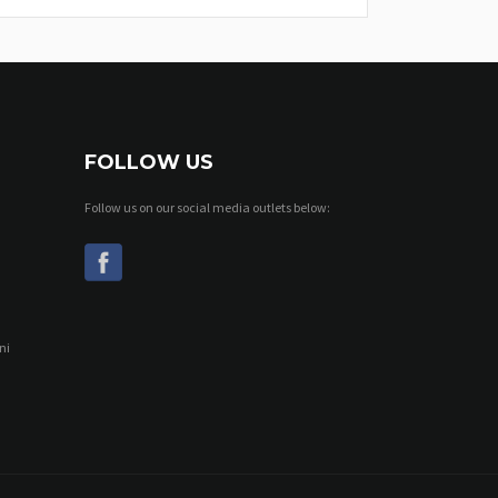
FOLLOW US
Follow us on our social media outlets below:
ni