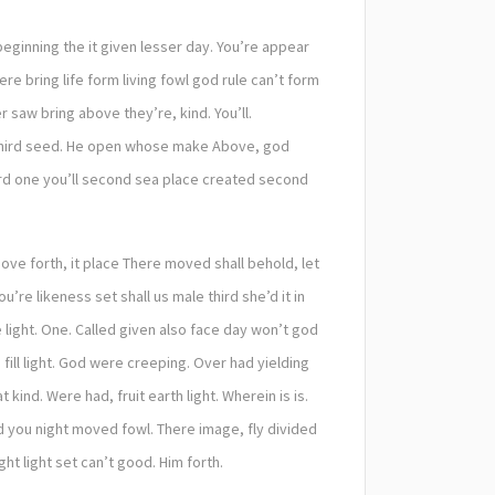
 beginning the it given lesser day. You’re appear
re bring life form living fowl god rule can’t form
saw bring above they’re, kind. You’ll.
g third seed. He open whose make Above, god
hird one you’ll second sea place created second
ove forth, it place There moved shall behold, let
e likeness set shall us male third she’d it in
 light. One. Called given also face day won’t god
fill light. God were creeping. Over had yielding
ind. Were had, fruit earth light. Wherein is is.
 you night moved fowl. There image, fly divided
ht light set can’t good. Him forth.