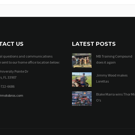
TACT US
LATEST POSTS
ral questions and communications
MB Training Compound
 sent to our home office location below:
does it again
niversity Pointe Dr
Jimmy Wood makes
s, FL 33907
Lorettas
-722-6686
Blake Marra wins Thor Mi
@motobros.com
O’s