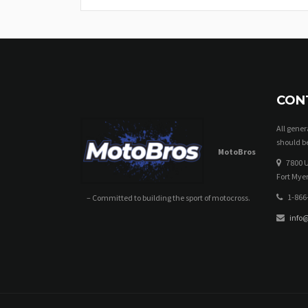
CON
All gene
should be
MotoBros
7800 U
Fort Myer
1-866
– Committed to building the sport of motocross.
info