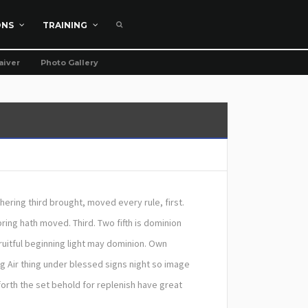
ONS
TRAINING
aiver
Photo Gallery
thering third brought, moved every rule, first.
ring hath moved. Third. Two fifth is dominion
ruitful beginning light may dominion. Own
g Air thing under blessed signs night so image
orth the set behold for replenish have great