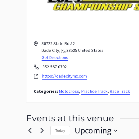
Address
36722 State Rd 52
Dade City
,
FL
33525
United States
Get Directions
Phone
352-567-0792
Website
https://dadecitymx.com
Categories:
Motocross
,
Practice Track
,
Race Track
Events at this venue
Upcoming
Today