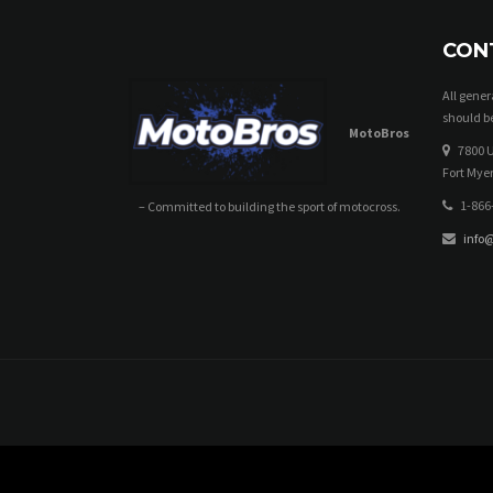
CON
All gene
should be
MotoBros
7800 U
Fort Myer
1-866
– Committed to building the sport of motocross.
info