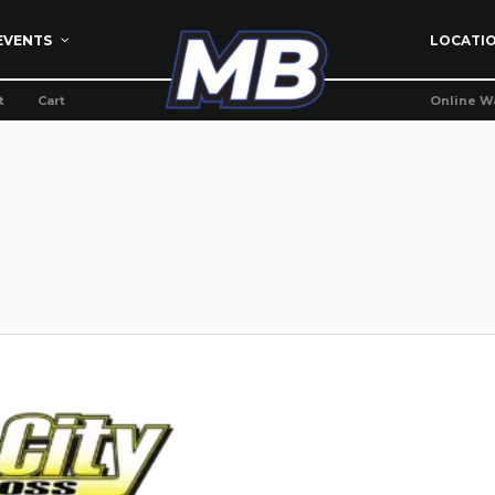
EVENTS
LOCATI
t
Cart
Online W