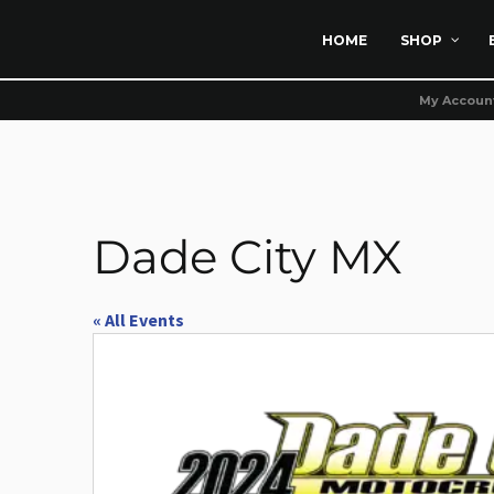
HOME
SHOP
My Accoun
Dade City MX
« All Events