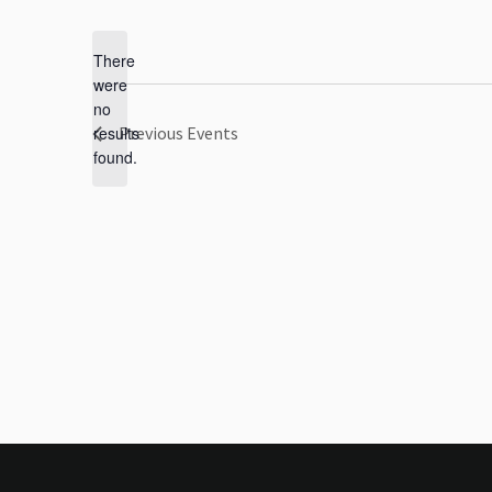
Select
date.
There
were
no
Notice
results
Previous
Events
found.