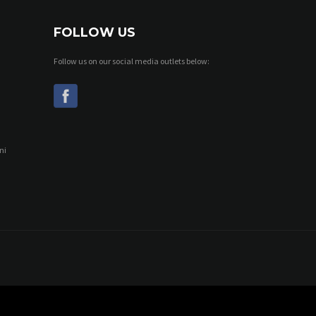
FOLLOW US
Follow us on our social media outlets below:
ni