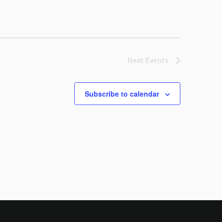
Next
Events
Subscribe to calendar