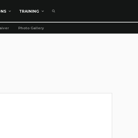
ONS
TRAINING
aiver
Photo Gallery