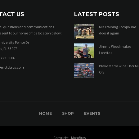
TACT US
LATEST POSTS
ral questions and communications
MB Training Compound
 sent to our home office location below:
does it again
niversity Pointe Dr
Jimmy Wood makes
s, FL 33907
Lorettas
-722-6686
Blake Marra wins Thor Mi
@motobros.com
O’s
HOME
SHOP
EVENTS
Copyright - MotoBros