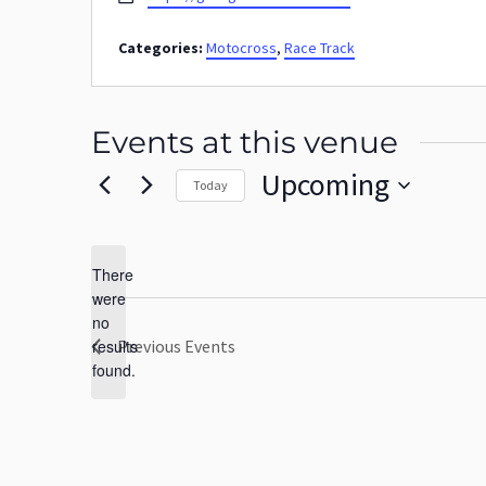
Categories:
Motocross
,
Race Track
Events at this venue
Upcoming
Today
Select
date.
There
were
no
Notice
results
Previous
Events
found.