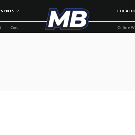
EVENTS
LOCATI
t
Cart
Online W