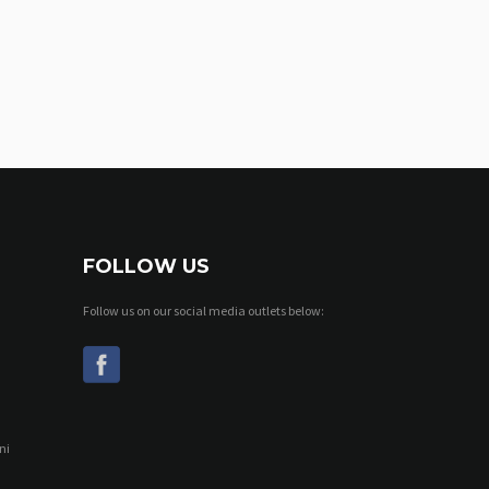
FOLLOW US
Follow us on our social media outlets below:
ni