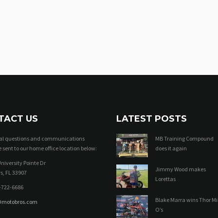
TACT US
LATEST POSTS
ral questions and communications
MB Training Compound
 sent to our home office location below:
does it again
niversity Pointe Dr
Jimmy Wood makes
s, FL 33907
Lorettas
-722-6686
Blake Marra wins Thor Mi
@motobros.com
O’s