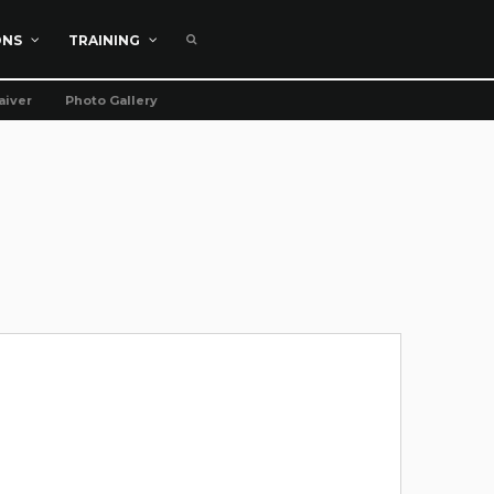
ONS
TRAINING
aiver
Photo Gallery