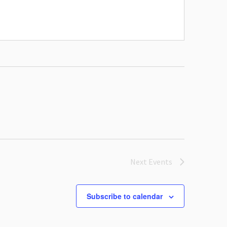
Next
Events
Subscribe to calendar