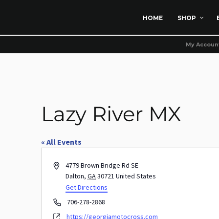
HOME
SHOP
My Accoun
Lazy River MX
« All Events
Address
4779 Brown Bridge Rd SE
Dalton
,
GA
30721
United States
Get Directions
Phone
706-278-2868
Website
https://georgiamotocross.com