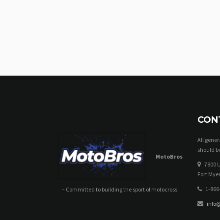
CON
All gene
should be
MotoBros
7800 U
Fort Myer
1-866
– Committed to building the sport of motocross.
info