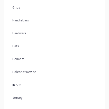
Grips
Handlebars
Hardware
Hats
Helmets
Holeshot Device
ID Kits
Jersey