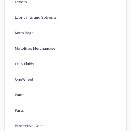
Levers
Lubricants and Solvents
Moto Bags
MotoBros Merchandise
Oil & Fluids
OneWheel
Pants
Parts
Protective Gear