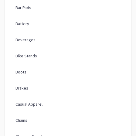
Bar Pads
Battery
Beverages
Bike Stands
Boots
Brakes
Casual Apparel
Chains