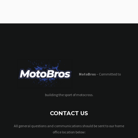
MotoBros
– Committed to
building the sport of motocross.
CONTACT US
All general questions and communications should be sent to our home
office location below: