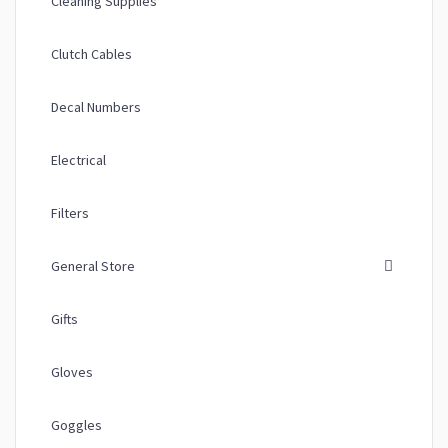
Cleaning Supplies
Clutch Cables
Decal Numbers
Electrical
Filters
General Store
Gifts
Gloves
Goggles