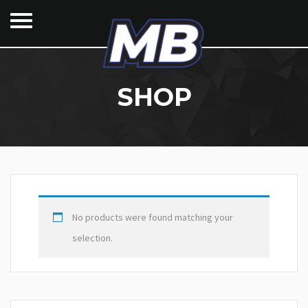
SHOP
No products were found matching your
selection.