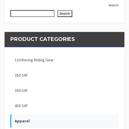
Search
Search
PRODUCT CATEGORIES
110 Racing Riding Gear
250 SXF
350 SXF
450 SXF
Apparel