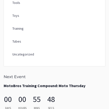
Tools
Toys
Training
Tubes
Uncategorized
Next Event
MotoBros Training Compound: Moto Thursday
00
00
55
48
DAYS
HOURS
MINS
SECS