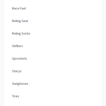
Race Fuel
Riding Gear
Riding Socks
Shifters
Sprockets
Stacyc
Sunglasses
Tires