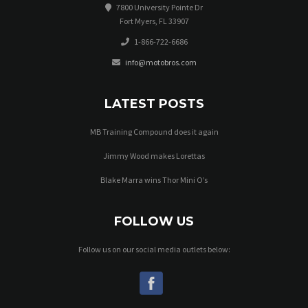
7800 University Pointe Dr
Fort Myers, FL 33907
1-866-722-6686
info@motobros.com
LATEST POSTS
MB Training Compound does it again
Jimmy Wood makes Lorettas
Blake Marra wins Thor Mini O’s
FOLLOW US
Follow us on our social media outlets below: