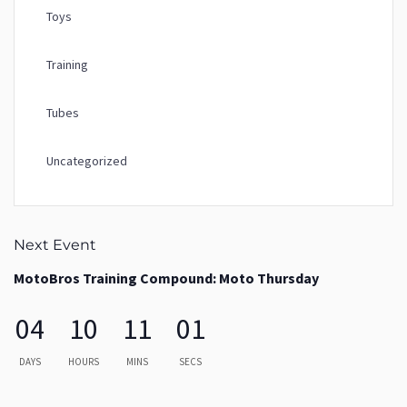
Toys
Training
Tubes
Uncategorized
Next Event
MotoBros Training Compound: Moto Thursday
04
10
11
00
DAYS
HOURS
MINS
SECS