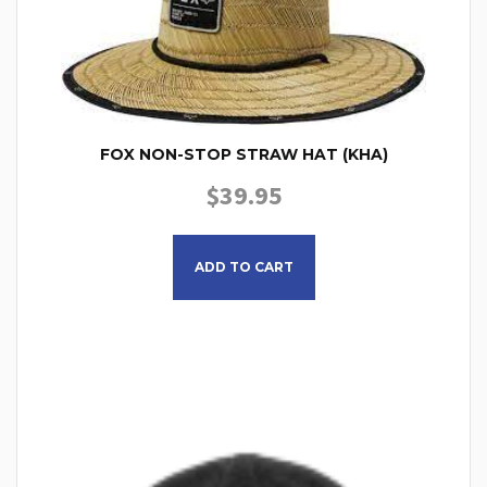
FOX NON-STOP STRAW HAT (KHA)
$
39.95
ADD TO CART