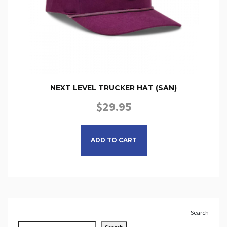
NEXT LEVEL TRUCKER HAT (SAN)
$
29.95
ADD TO CART
Search