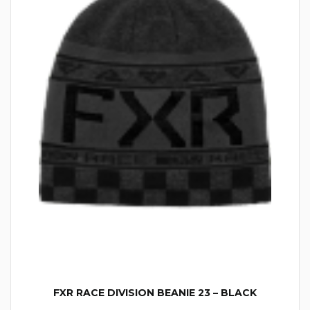
FXR RACE DIVISION BEANIE 23 – BLACK