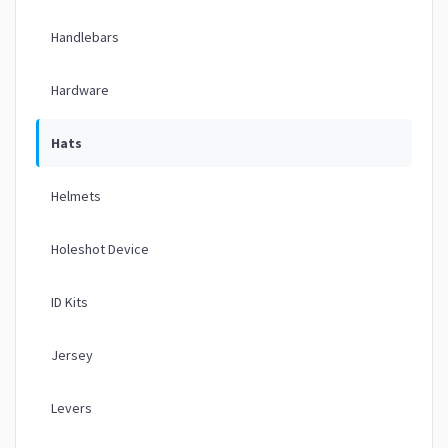
Handlebars
Hardware
Hats
Helmets
Holeshot Device
ID Kits
Jersey
Levers