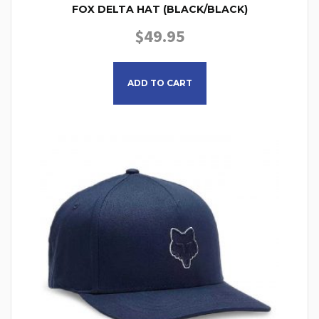
FOX DELTA HAT (BLACK/BLACK)
$
49.95
ADD TO CART