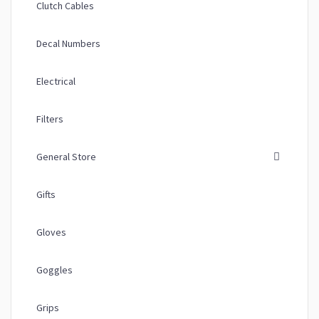
Clutch Cables
Decal Numbers
Electrical
Filters
General Store
Gifts
Gloves
Goggles
Grips