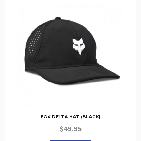
FOX DELTA HAT (BLACK)
$
49.95