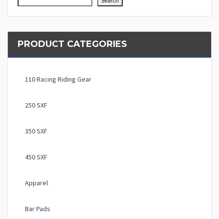
Search
PRODUCT CATEGORIES
110 Racing Riding Gear
250 SXF
350 SXF
450 SXF
Apparel
Bar Pads