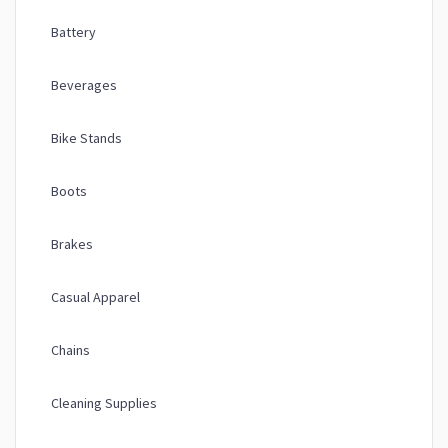
Battery
Beverages
Bike Stands
Boots
Brakes
Casual Apparel
Chains
Cleaning Supplies