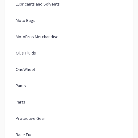
Lubricants and Solvents
Moto Bags
MotoBros Merchandise
Oil & Fluids
OneWheel
Pants
Parts
Protective Gear
Race Fuel