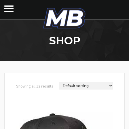
SHOP
Showing all 12 results