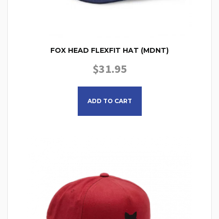
FOX HEAD FLEXFIT HAT (MDNT)
$
31.95
This product has multiple
ADD TO CART