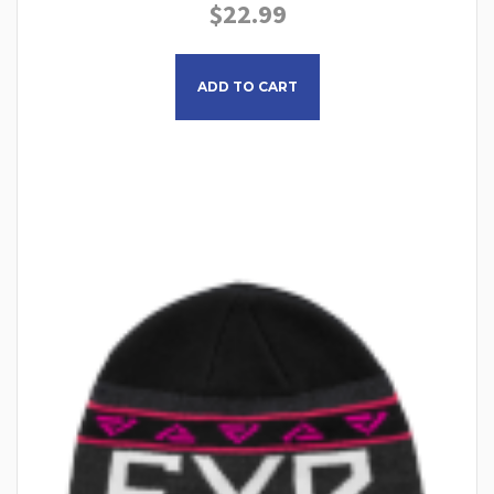
$
22.99
This product has multiple
ADD TO CART