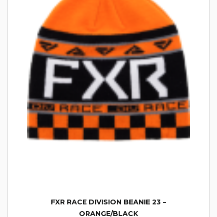
FXR RACE DIVISION BEANIE 23 –
ORANGE/BLACK