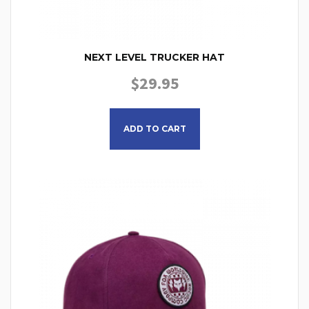
NEXT LEVEL TRUCKER HAT
$
29.95
ADD TO CART