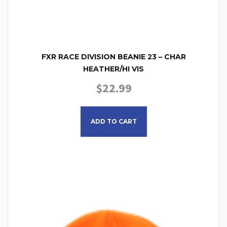
FXR RACE DIVISION BEANIE 23 – CHAR
HEATHER/HI VIS
$
22.99
This product has multiple
ADD TO CART