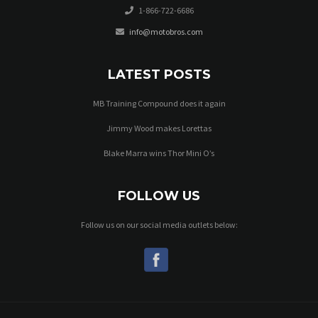
1-866-722-6686
info@motobros.com
LATEST POSTS
MB Training Compound does it again
Jimmy Wood makes Lorettas
Blake Marra wins Thor Mini O’s
FOLLOW US
Follow us on our social media outlets below: