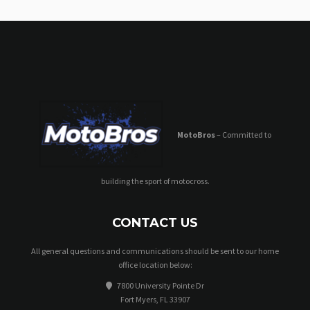
MotoBros
– Committed to
building the sport of motocross.
CONTACT US
All general questions and communications should be sent to our home
office location below:
7800 University Pointe Dr
Fort Myers, FL 33907