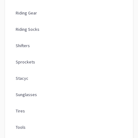
Riding Gear
Riding Socks
Shifters
Sprockets
Stacyc
Sunglasses
Tires
Tools