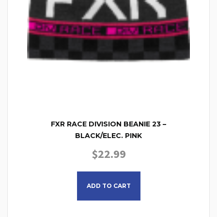
FXR RACE DIVISION BEANIE 23 –
BLACK/ELEC. PINK
$
22.99
This product has multiple
ADD TO CART