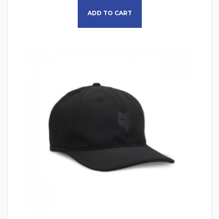
ADD TO CART