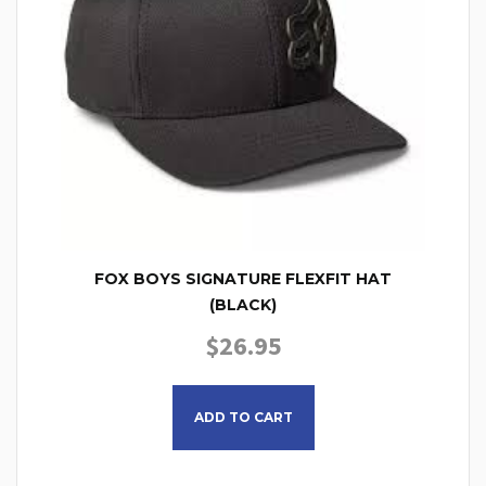
FOX BOYS SIGNATURE FLEXFIT HAT
(BLACK)
$
26.95
ADD TO CART