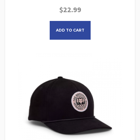
$
22.99
This product has multiple
ADD TO CART