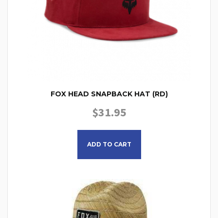
FOX HEAD SNAPBACK HAT (RD)
$
31.95
ADD TO CART