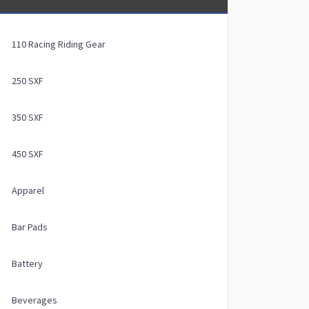
110 Racing Riding Gear
250 SXF
350 SXF
450 SXF
Apparel
Bar Pads
Battery
Beverages