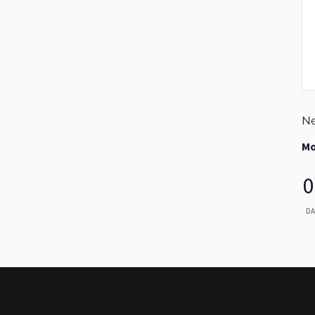
Ne
Mo
0
DA