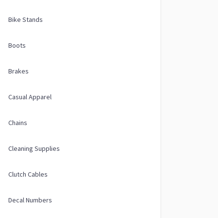
Bike Stands
Boots
Brakes
Casual Apparel
Chains
Cleaning Supplies
Clutch Cables
Decal Numbers