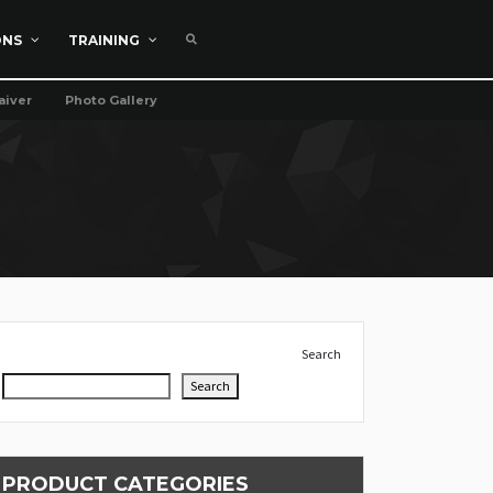
ONS
TRAINING
aiver
Photo Gallery
Search
Search
PRODUCT CATEGORIES