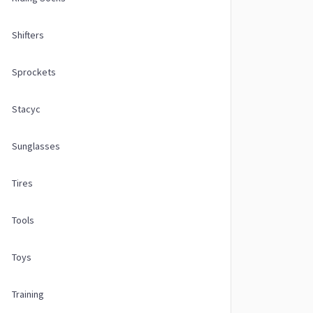
Shifters
Sprockets
Stacyc
Sunglasses
Tires
Tools
Toys
Training