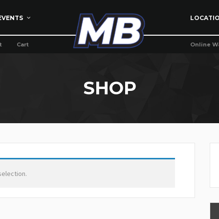
EVENTS
LOCATI
t
Cart
Online W
SHOP
election.