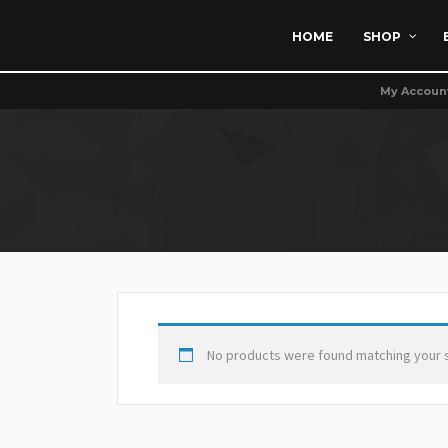
HOME
SHOP
My Accoun
No products were found matching your s