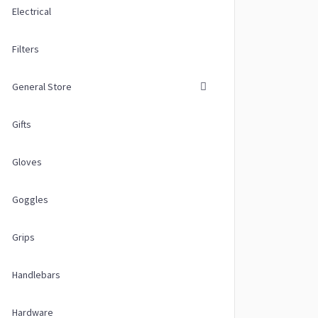
Electrical
Filters
General Store
Gifts
Gloves
Goggles
Grips
Handlebars
Hardware