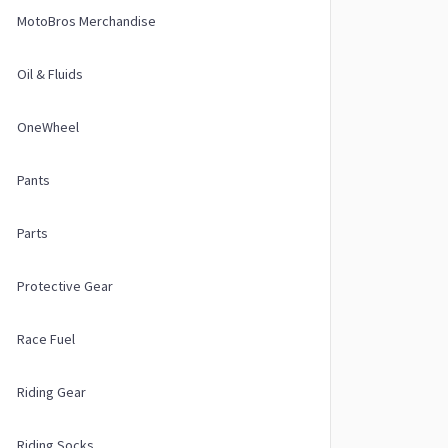
MotoBros Merchandise
Oil & Fluids
OneWheel
Pants
Parts
Protective Gear
Race Fuel
Riding Gear
Riding Socks