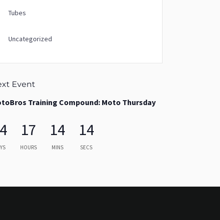
Tubes
Uncategorized
xt Event
toBros Training Compound: Moto Thursday
4
17
14
13
YS
HOURS
MINS
SECS