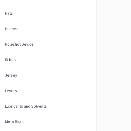
Hats
Helmets
Holeshot Device
ID Kits
Jersey
Levers
Lubricants and Solvents
Moto Bags