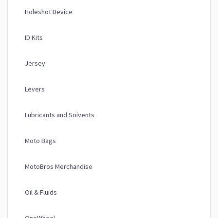
Holeshot Device
ID Kits
Jersey
Levers
Lubricants and Solvents
Moto Bags
MotoBros Merchandise
Oil & Fluids