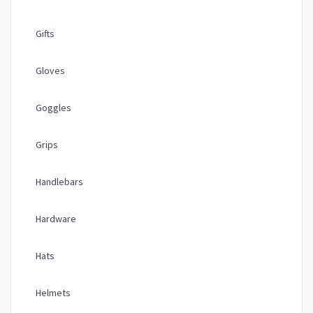
Gifts
Gloves
Goggles
Grips
Handlebars
Hardware
Hats
Helmets