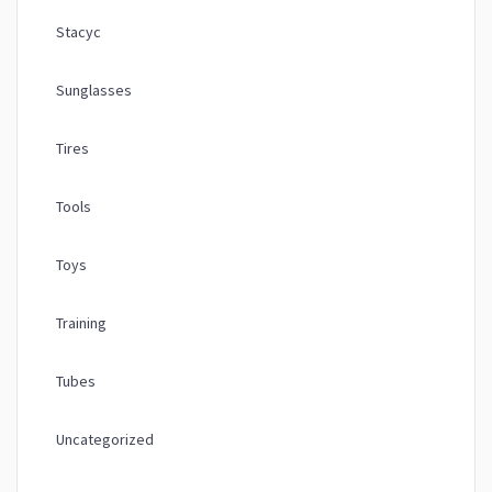
Stacyc
Sunglasses
Tires
Tools
Toys
Training
Tubes
Uncategorized