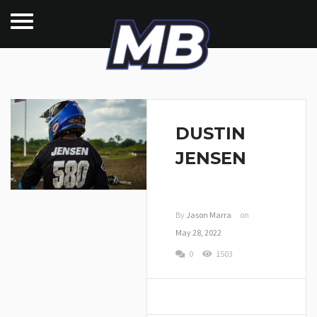
DUSTIN
JENSEN
By
Jason Marra
on
May 28, 2022
0
1503