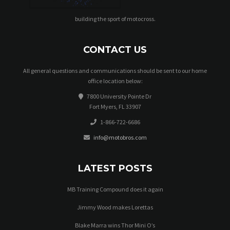
building the sport of motocross.
CONTACT US
All general questions and communications should be sent to our home
office location below:
7800 University Pointe Dr
Fort Myers, FL 33907
1-866-722-6686
info@motobros.com
LATEST POSTS
MB Training Compound does it again
Jimmy Wood makes Lorettas
Blake Marra wins Thor Mini O’s