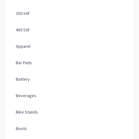
350 SXF
450 SXF
Apparel
Bar Pads
Battery
Beverages
Bike Stands
Boots