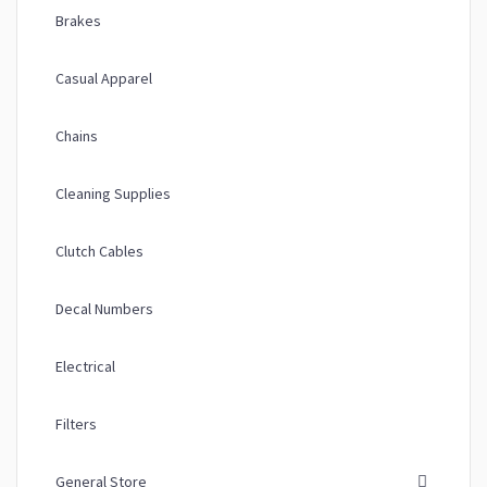
Brakes
Casual Apparel
Chains
Cleaning Supplies
Clutch Cables
Decal Numbers
Electrical
Filters
General Store