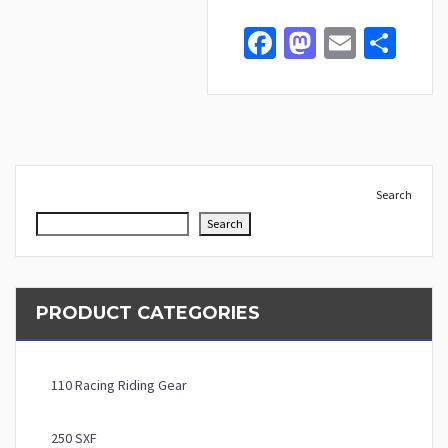
Facebook
Mastodo
Email
Sha
Search
Search
PRODUCT CATEGORIES
110 Racing Riding Gear
250 SXF