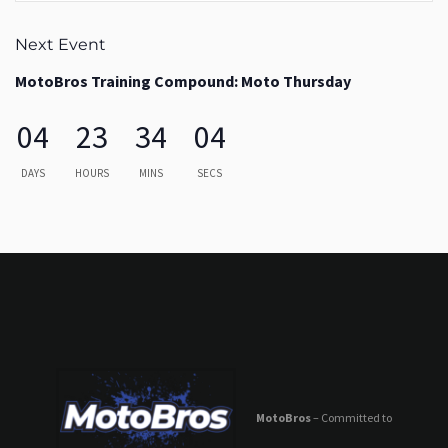
Next Event
MotoBros Training Compound: Moto Thursday
04
23
34
03
DAYS
HOURS
MINS
SECS
MotoBros
– Committed to