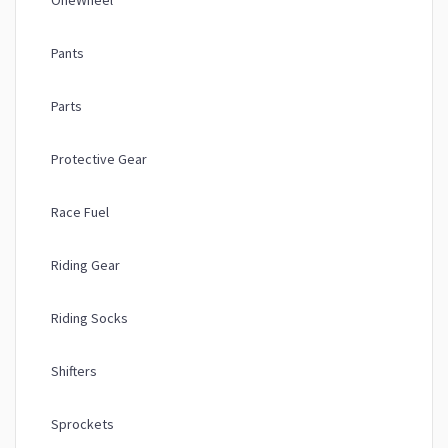
OneWheel
Pants
Parts
Protective Gear
Race Fuel
Riding Gear
Riding Socks
Shifters
Sprockets