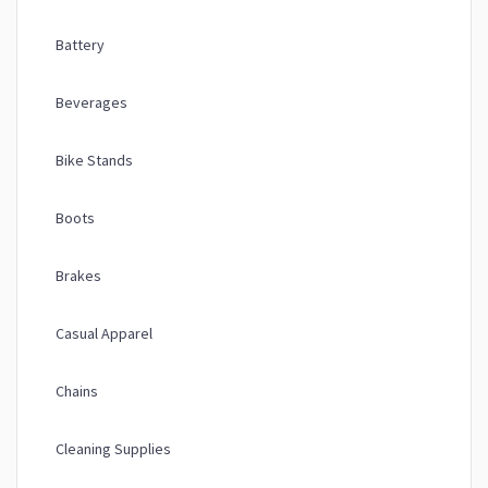
Battery
Beverages
Bike Stands
Boots
Brakes
Casual Apparel
Chains
Cleaning Supplies