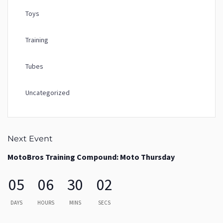
Toys
Training
Tubes
Uncategorized
Next Event
MotoBros Training Compound: Moto Thursday
05
06
30
02
DAYS
HOURS
MINS
SECS