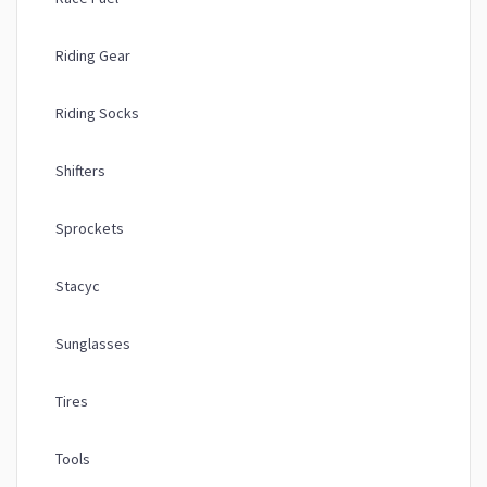
Riding Gear
Riding Socks
Shifters
Sprockets
Stacyc
Sunglasses
Tires
Tools