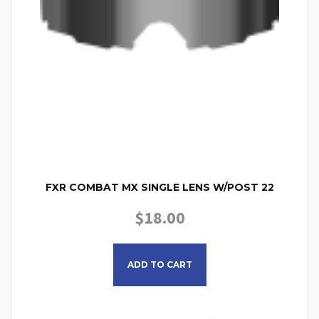
FXR COMBAT MX SINGLE LENS W/POST 22
$
18.00
ADD TO CART