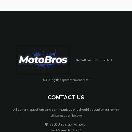
MotoBros
– Committed to
building the sport of motocross.
CONTACT US
All general questions and communications should be sent to our home
office location below:
7800 University Pointe Dr
Fort Myers, FL 33907