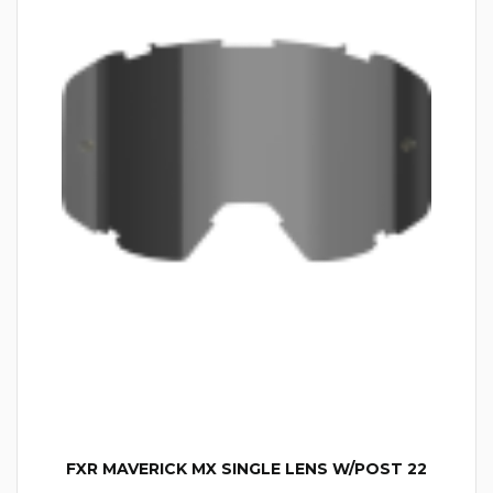
FXR MAVERICK MX SINGLE LENS W/POST 22