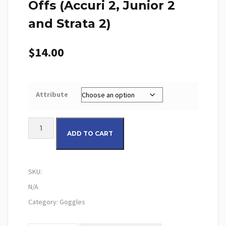
Offs (Accuri 2, Junior 2
and Strata 2)
$
14.00
Attribute
100% Gen2 Youth Tear-Offs (Accuri 2, Junior 2 and Strata 2) quanti
ADD TO CART
SKU:
N/A
Category:
Goggles