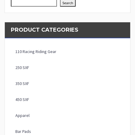
Search
PRODUCT CATEGORIES
110 Racing Riding Gear
250 SXF
350 SXF
450 SXF
Apparel
Bar Pads