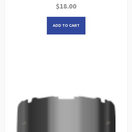
$
18.00
ADD TO CART