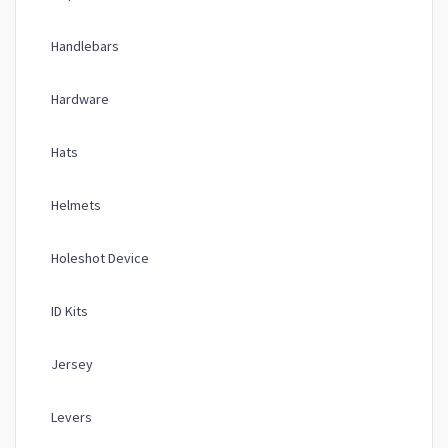
Handlebars
Hardware
Hats
Helmets
Holeshot Device
ID Kits
Jersey
Levers