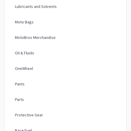
Lubricants and Solvents
Moto Bags
MotoBros Merchandise
Oil & Fluids
OneWheel
Pants
Parts
Protective Gear
Race Fuel