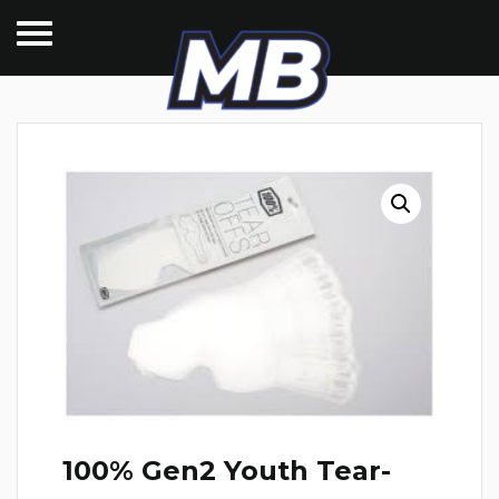
100% Gen2 Youth Tear-