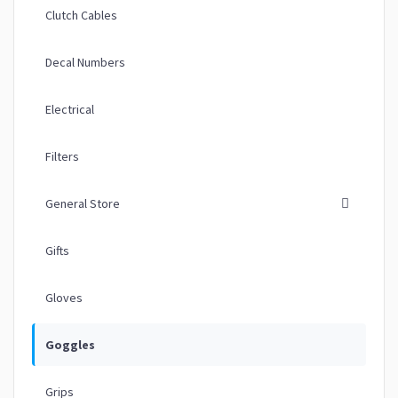
Clutch Cables
Decal Numbers
Electrical
Filters
General Store
Gifts
Gloves
Goggles
Grips