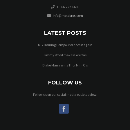
1-866-722-6686
info@motobros.com
LATEST POSTS
MB Training Compound does it again
Jimmy Wood makes Lorettas
Blake Marra wins Thor Mini O’s
FOLLOW US
Follow us on our social media outlets below: