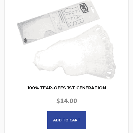
100% TEAR-OFFS 1ST GENERATION
$
14.00
This product has multiple
ADD TO CART