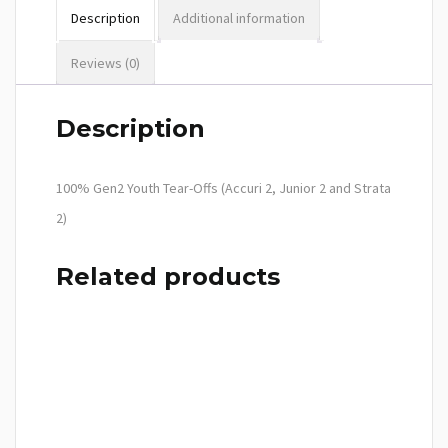
Description
Additional information
Reviews (0)
Description
100% Gen2 Youth Tear-Offs (Accuri 2, Junior 2 and Strata
2)
Related products