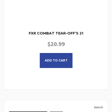
FXR COMBAT TEAR-OFF’S 21
$
20.99
ADD TO CART
Search