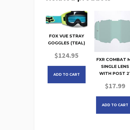
FOX VUE STRAY
GOGGLES (TEAL)
$
124.95
FXR COMBAT 
SINGLE LENS
WITH POST 2
ADD TO CART
$
17.99
ADD TO CART