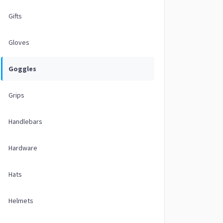
Gifts
Gloves
Goggles
Grips
Handlebars
Hardware
Hats
Helmets