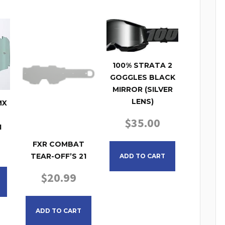
100% STRATA 2
GOGGLES BLACK
MIRROR (SILVER
LENS)
MX
$
35.00
1
FXR COMBAT
TEAR-OFF’S 21
ADD TO CART
$
20.99
ADD TO CART