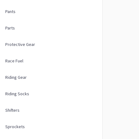
Pants
Parts
Protective Gear
Race Fuel
Riding Gear
Riding Socks
Shifters
Sprockets