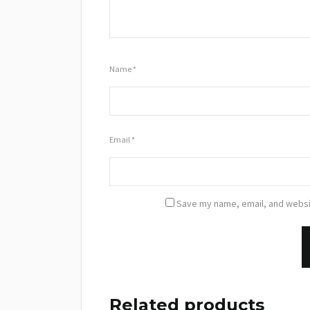
Name
*
Email
*
Save my name, email, and websit
Related products