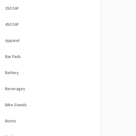
350 SXF
450 SXF
Apparel
Bar Pads
Battery
Beverages
Bike Stands
Boots