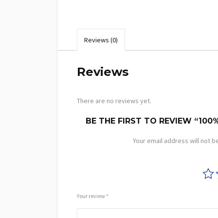
Reviews (0)
Reviews
There are no reviews yet.
BE THE FIRST TO REVIEW “100
Your email address will not b
Your review
*