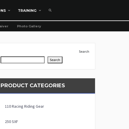
ONS
TRAINING
aiver
Photo Gallery
Search
Search
PRODUCT CATEGORIES
110 Racing Riding Gear
250 SXF