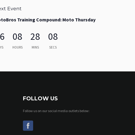
xt Event
toBros Training Compound: Moto Thursday
6
08
28
06
YS
HOURS
MINS
SECS
FOLLOW US
Follow us on our social media outlets below: