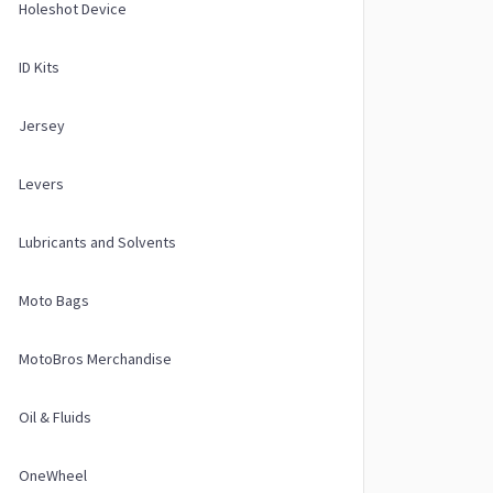
Holeshot Device
ID Kits
Jersey
Levers
Lubricants and Solvents
Moto Bags
MotoBros Merchandise
Oil & Fluids
OneWheel