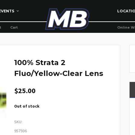
EVENTS
LOCATI
t
Cart
Online W
100% Strata 2
Fluo/Yellow-Clear Lens
$
25.00
Out of stock
SKU:
957936