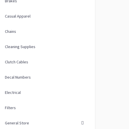
Brakes
Casual Apparel
Chains
Cleaning Supplies
Clutch Cables
Decal Numbers
Electrical
Filters
General Store