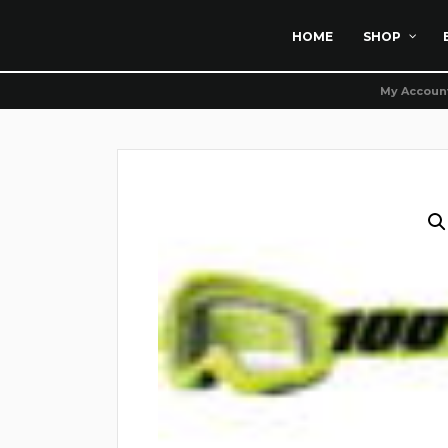
HOME
SHOP
My Accoun