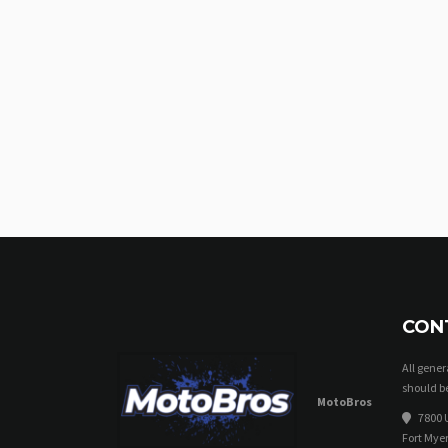
CON
All gene
should be
MotoBros
7800 U
Fort Myer