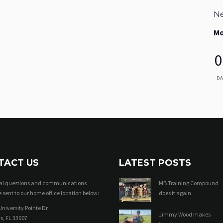
Ne
Mo
0
DA
TACT US
LATEST POSTS
ral questions and communications
MB Training Compound
 sent to our home office location below:
does it again
niversity Pointe Dr
Jimmy Wood makes
s, FL 33907