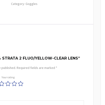
Category:
Goggles
% STRATA 2 FLUO/YELLOW-CLEAR LENS”
e published.
Required fields are marked
*
Your rating