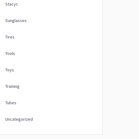
Stacyc
Sunglasses
Tires
Tools
Toys
Training
Tubes
Uncategorized