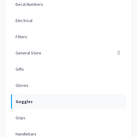
Decal Numbers
Electrical
Filters
General Store
Gifts
Gloves
Goggles
Grips
Handlebars