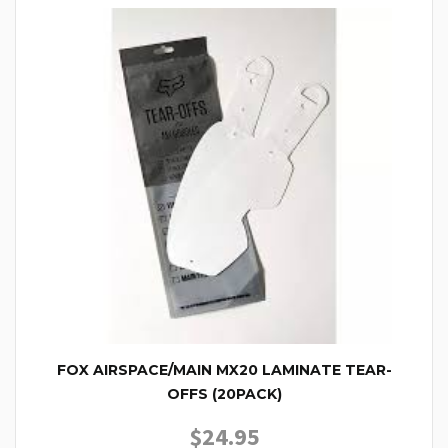
FOX AIRSPACE/MAIN MX20 LAMINATE TEAR-
OFFS (20PACK)
$
24.95