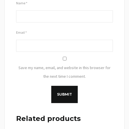
Name
*
Email
*
Save my name, email, and website in this browser for
the next time I comment.
Related products