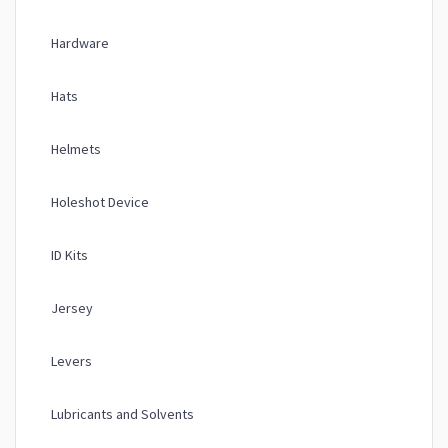
Hardware
Hats
Helmets
Holeshot Device
ID Kits
Jersey
Levers
Lubricants and Solvents