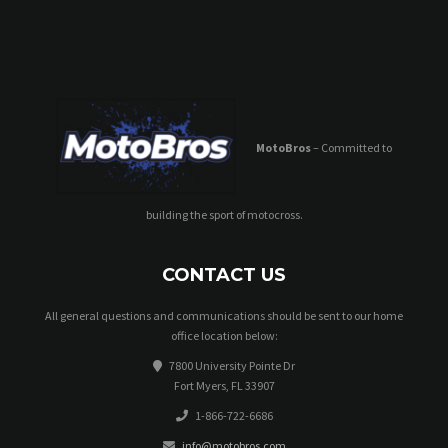
MotoBros
– Committed to
building the sport of motocross.
CONTACT US
All general questions and communications should be sent to our home
office location below:
7800 University Pointe Dr
Fort Myers, FL 33907
1-866-722-6686
info@motobros.com