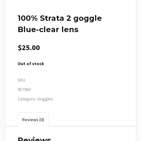
100% Strata 2 goggle
Blue-clear lens
$
25.00
Out of stock
SKU:
957963
Category:
Goggles
Reviews (0)
Reviews