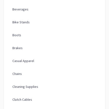
Beverages
Bike Stands
Boots
Brakes
Casual Apparel
Chains
Cleaning Supplies
Clutch Cables