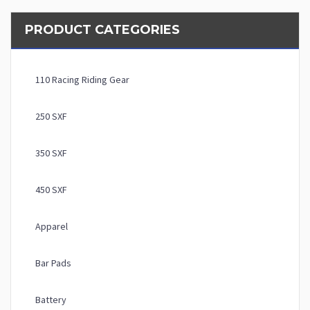
PRODUCT CATEGORIES
110 Racing Riding Gear
250 SXF
350 SXF
450 SXF
Apparel
Bar Pads
Battery