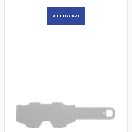
ADD TO CART