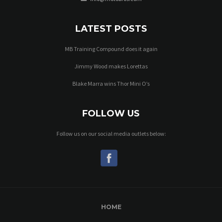
LATEST POSTS
MB Training Compound does it again
Jimmy Wood makes Lorettas
Blake Marra wins Thor Mini O’s
FOLLOW US
Follow us on our social media outlets below:
HOME