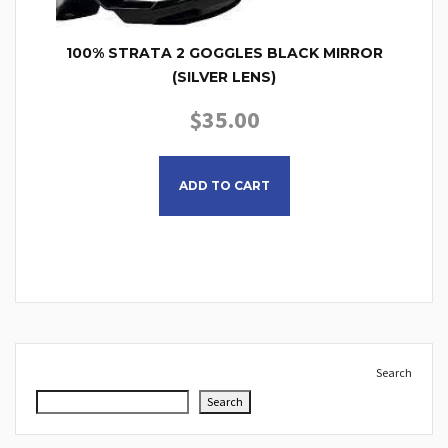
100% STRATA 2 GOGGLES BLACK MIRROR
(SILVER LENS)
$
35.00
ADD TO CART
Search
Search