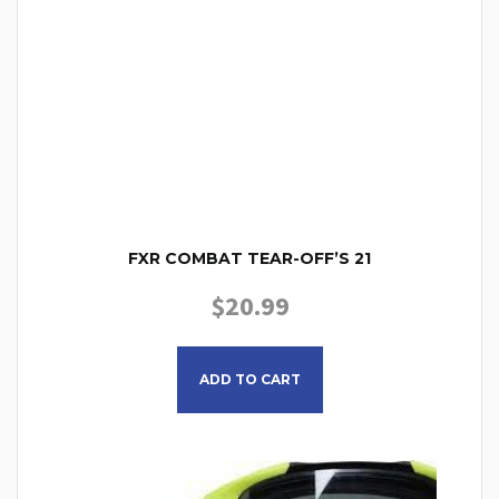
FXR COMBAT TEAR-OFF’S 21
$
20.99
ADD TO CART