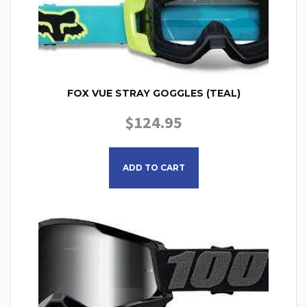
FOX VUE STRAY GOGGLES (TEAL)
$
124.95
ADD TO CART