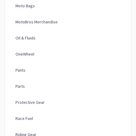
Moto Bags
MotoBros Merchandise
Oil & Fluids
OneWheel
Pants
Parts
Protective Gear
Race Fuel
Riding Gear