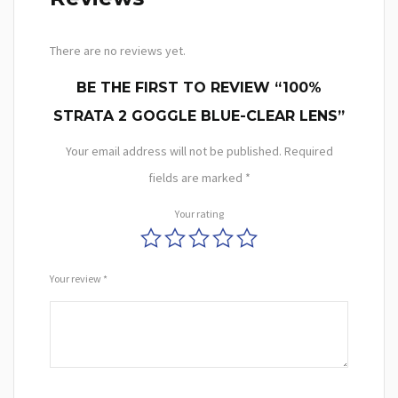
There are no reviews yet.
BE THE FIRST TO REVIEW “100%
STRATA 2 GOGGLE BLUE-CLEAR LENS”
Your email address will not be published.
Required
fields are marked
*
Your rating
Your review
*