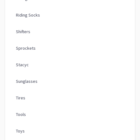
Riding Socks
Shifters
Sprockets
Stacyc
Sunglasses
Tires
Tools
Toys