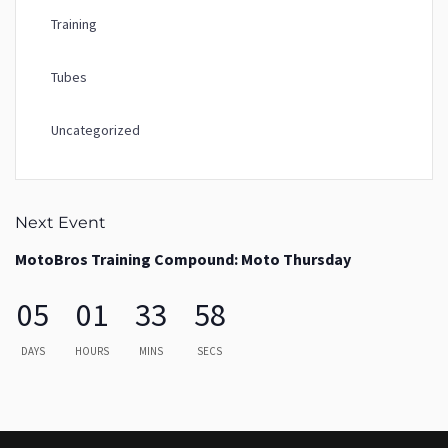
Training
Tubes
Uncategorized
Next Event
MotoBros Training Compound: Moto Thursday
05
01
33
58
DAYS
HOURS
MINS
SECS