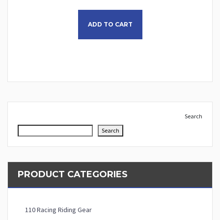
This product has multiple
ADD TO CART
Search
Search
PRODUCT CATEGORIES
110 Racing Riding Gear