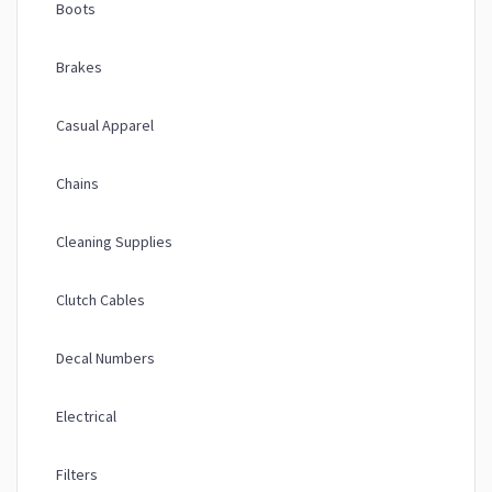
Boots
Brakes
Casual Apparel
Chains
Cleaning Supplies
Clutch Cables
Decal Numbers
Electrical
Filters