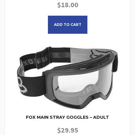
$
18.00
ADD TO CART
FOX MAIN STRAY GOGGLES – ADULT
$
29.95