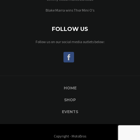
Blake Marra wins Thor Mini O’s
FOLLOW US
Follow us on our social media outlets below:
HOME
SHOP
EVENTS
Copyright - MotoBros