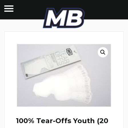
100% Tear-Offs Youth (20