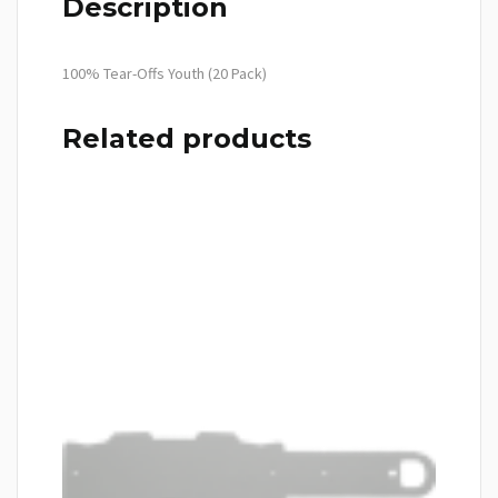
Description
100% Tear-Offs Youth (20 Pack)
Related products