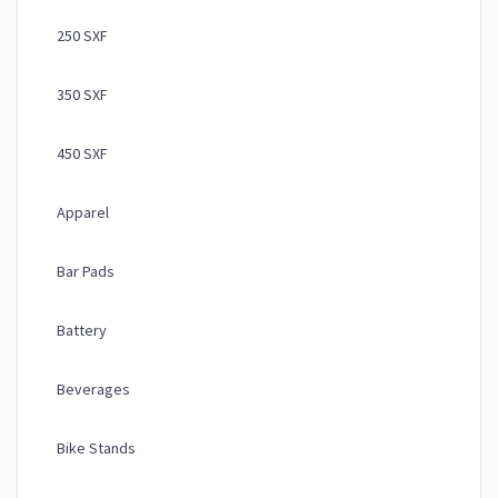
250 SXF
350 SXF
450 SXF
Apparel
Bar Pads
Battery
Beverages
Bike Stands