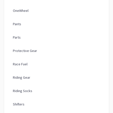
OneWheel
Pants
Parts
Protective Gear
Race Fuel
Riding Gear
Riding Socks
Shifters