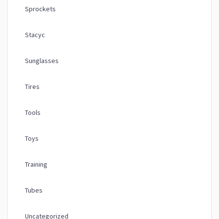
Sprockets
Stacyc
Sunglasses
Tires
Tools
Toys
Training
Tubes
Uncategorized