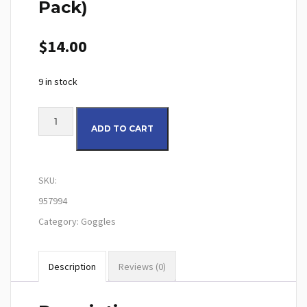
Pack)
$
14.00
9 in stock
100% Tear-Offs Youth (20 Pack) quantity
ADD TO CART
SKU:
957994
Category:
Goggles
Description
Reviews (0)