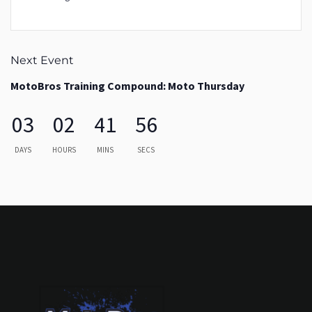
Next Event
MotoBros Training Compound: Moto Thursday
03
02
41
56
DAYS
HOURS
MINS
SECS