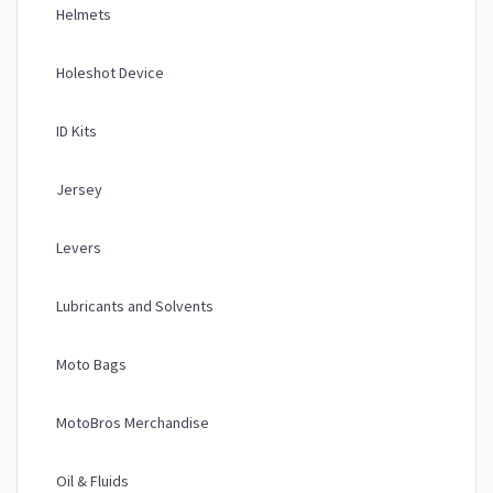
Helmets
Holeshot Device
ID Kits
Jersey
Levers
Lubricants and Solvents
Moto Bags
MotoBros Merchandise
Oil & Fluids