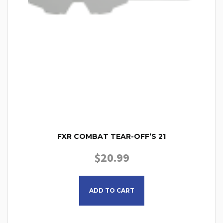
FXR COMBAT TEAR-OFF’S 21
$
20.99
ADD TO CART