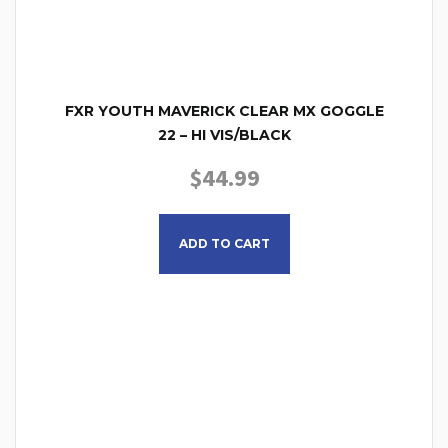
FXR YOUTH MAVERICK CLEAR MX GOGGLE
22 – HI VIS/BLACK
$
44.99
ADD TO CART