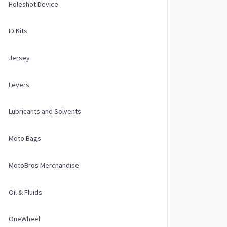
Holeshot Device
ID Kits
Jersey
Levers
Lubricants and Solvents
Moto Bags
MotoBros Merchandise
Oil & Fluids
OneWheel