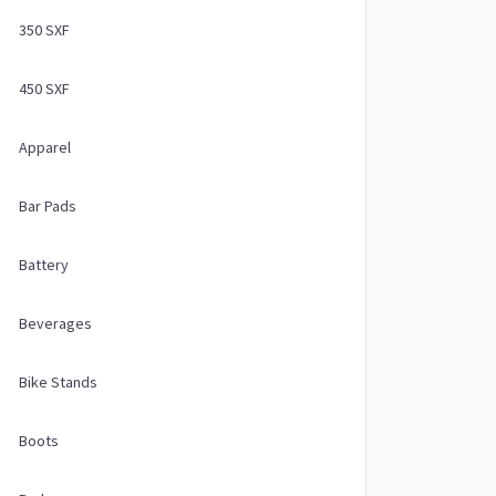
350 SXF
450 SXF
Apparel
Bar Pads
Battery
Beverages
Bike Stands
Boots