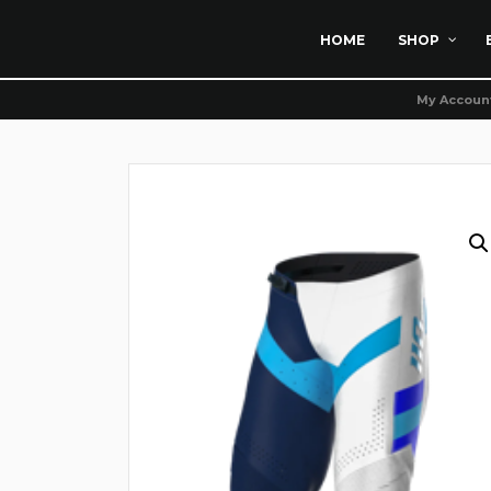
HOME
SHOP
My Accoun