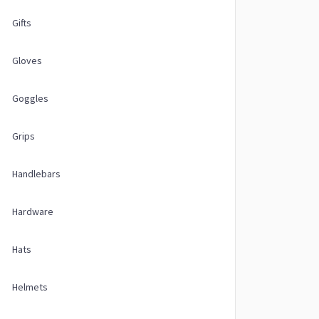
Gifts
Gloves
Goggles
Grips
Handlebars
Hardware
Hats
Helmets