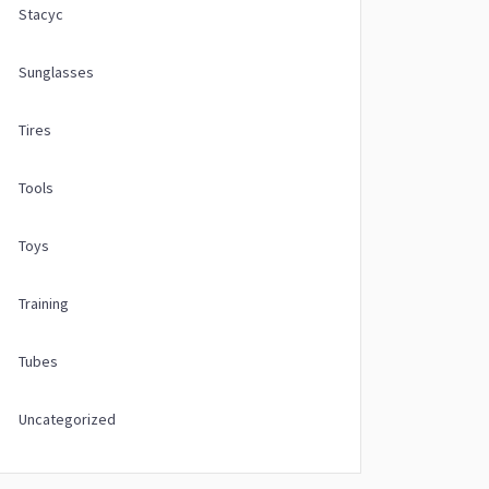
Stacyc
Sunglasses
Tires
Tools
Toys
Training
Tubes
Uncategorized