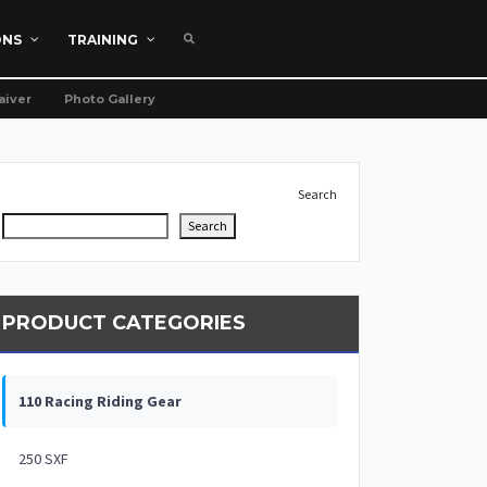
ONS
TRAINING
aiver
Photo Gallery
Search
Search
PRODUCT CATEGORIES
110 Racing Riding Gear
250 SXF