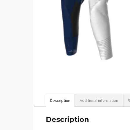
Description
Additional information
R
Description