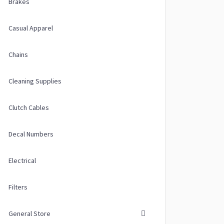
Brakes
Casual Apparel
Chains
Cleaning Supplies
Clutch Cables
Decal Numbers
Electrical
Filters
General Store