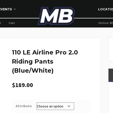
EVENTS
LOCATI
t
Cart
Online W
110 LE Airline Pro 2.0
Riding Pants
(Blue/White)
$
189.00
Attribute