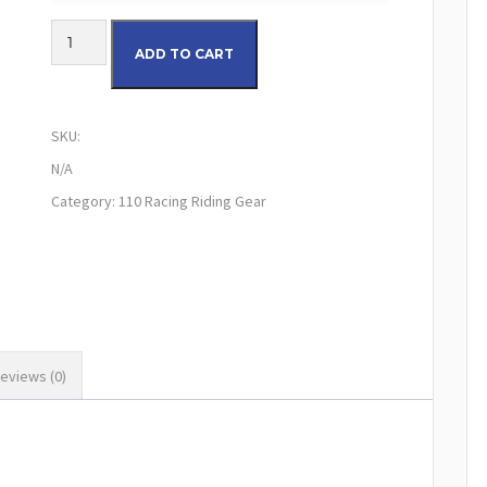
110 LE Airline Pro 2.0 Riding Pants (Blue/White) quantity
ADD TO CART
SKU:
N/A
Category:
110 Racing Riding Gear
eviews (0)