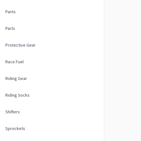
Pants
Parts
Protective Gear
Race Fuel
Riding Gear
Riding Socks
Shifters
Sprockets