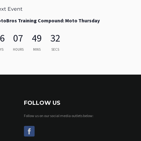
xt Event
toBros Training Compound: Moto Thursday
6
07
49
31
YS
HOURS
MINS
SECS
FOLLOW US
Follow us on our social media outlets below: