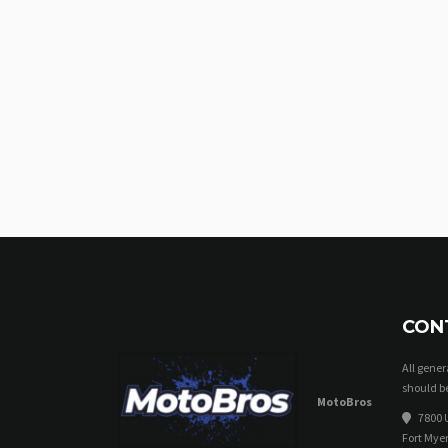
CON
All gene
should be
MotoBros
7800 U
Fort Myer