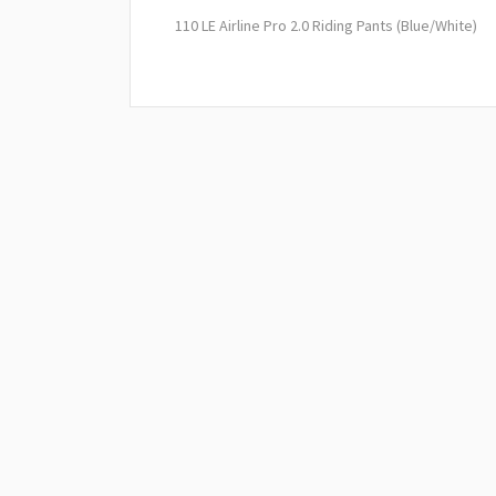
110 LE Airline Pro 2.0 Riding Pants (Blue/White)