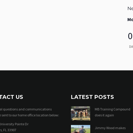
Ne
Mo
0
DA
TACT US
LATEST POSTS
ral questions and communications
MB Training Compound
 sent to our home office location below:
does it again
niversity Pointe Dr
Jimmy Wood makes
s, FL 33907