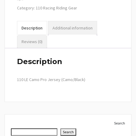
Category:
110 Racing Riding Gear
Description
Additional information
Reviews (0)
Description
110 LE Camo Pro Jersey (Camo/Black)
Search
Search