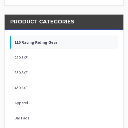
PRODUCT CATEGORIES
110 Racing Riding Gear
250 SXF
350 SXF
450 SXF
Apparel
Bar Pads