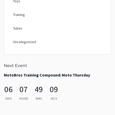
Toys
Training
Tubes
Uncategorized
Next Event
MotoBros Training Compound: Moto Thursday
06
07
49
09
DAYS
HOURS
MINS
SECS