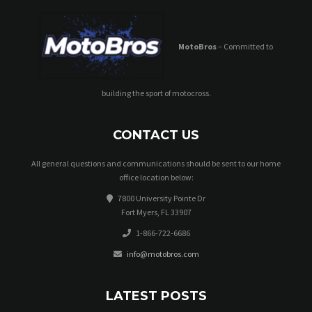
MotoBros
– Committed to
building the sport of motocross.
CONTACT US
All general questions and communications should be sent to our home
office location below:
7800 University Pointe Dr
Fort Myers, FL 33907
1-866-722-6686
info@motobros.com
LATEST POSTS