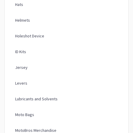
Hats
Helmets
Holeshot Device
ID Kits
Jersey
Levers
Lubricants and Solvents
Moto Bags
MotoBros Merchandise