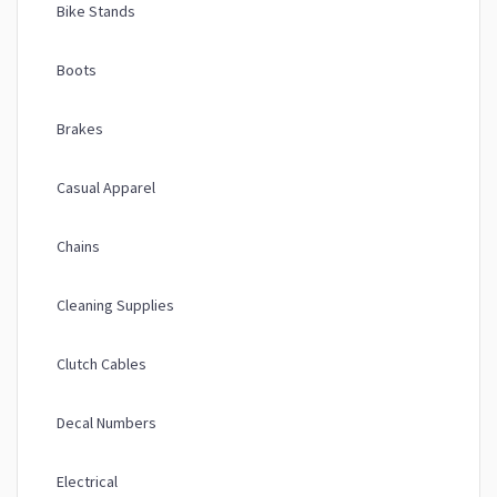
Bike Stands
Boots
Brakes
Casual Apparel
Chains
Cleaning Supplies
Clutch Cables
Decal Numbers
Electrical