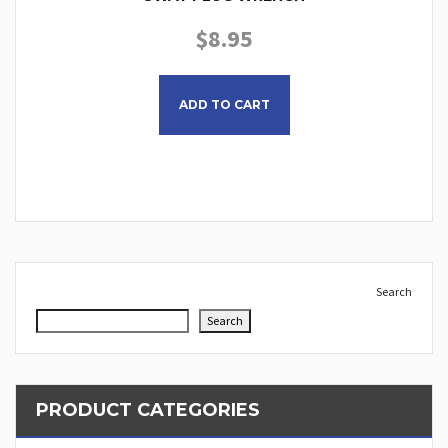
$
8.95
ADD TO CART
Search
Search
PRODUCT CATEGORIES