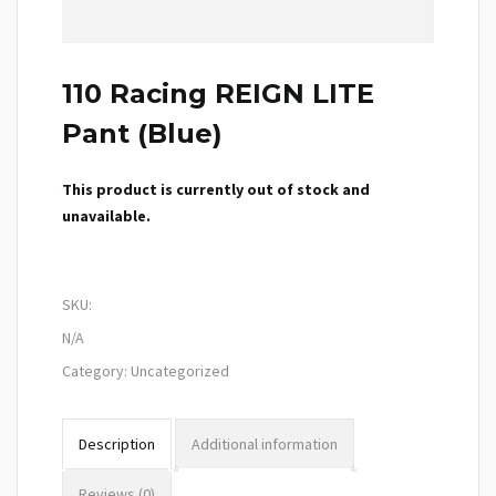
110 Racing REIGN LITE
Pant (Blue)
This product is currently out of stock and
unavailable.
SKU:
N/A
Category:
Uncategorized
Description
Additional information
Reviews (0)