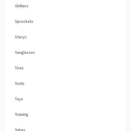
Shifters
Sprockets
Stacyc
Sunglasses
Tires
Tools
Toys
Training
Tubes