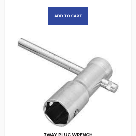
This product has multiple
ADD TO CART
3WAY PLUG WRENCH