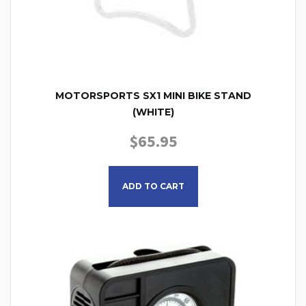
MOTORSPORTS SX1 MINI BIKE STAND
(WHITE)
$
65.95
ADD TO CART