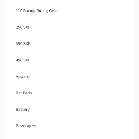
110 Racing Riding Gear
250 SXF
350 SXF
450 SXF
Apparel
Bar Pads
Battery
Beverages