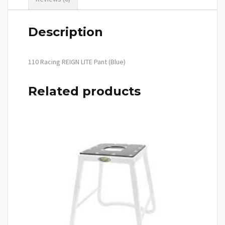
Description
110 Racing REIGN LITE Pant (Blue)
Related products