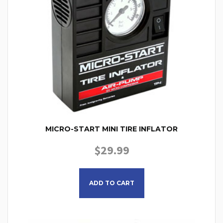
MICRO-START MINI TIRE INFLATOR
$
29.99
ADD TO CART