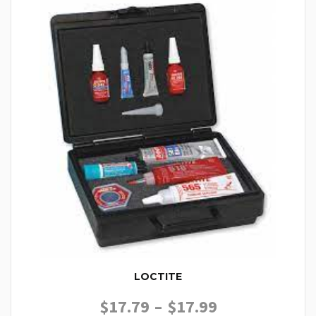
LOCTITE
PRICE RANGE
$
17.79
–
$
17.99