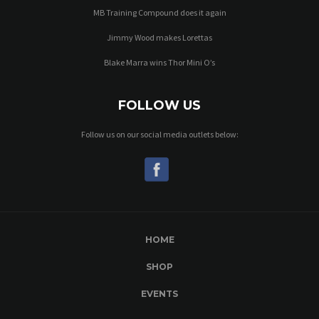
MB Training Compound does it again
Jimmy Wood makes Lorettas
Blake Marra wins Thor Mini O’s
FOLLOW US
Follow us on our social media outlets below:
HOME
SHOP
EVENTS