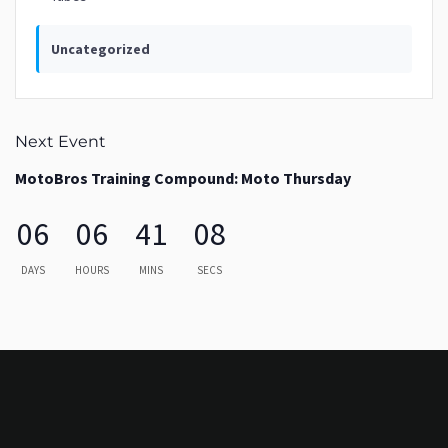
Uncategorized
Next Event
MotoBros Training Compound: Moto Thursday
06
06
41
08
DAYS
HOURS
MINS
SECS