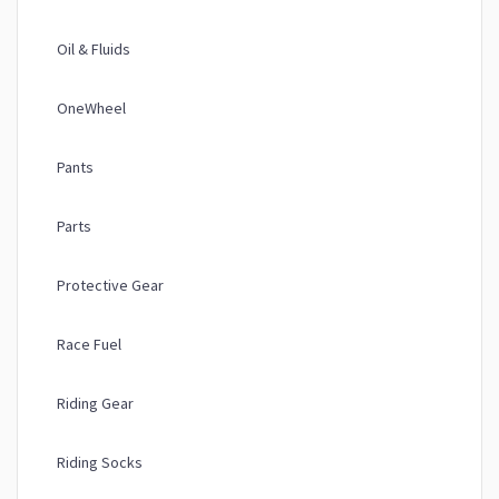
Oil & Fluids
OneWheel
Pants
Parts
Protective Gear
Race Fuel
Riding Gear
Riding Socks