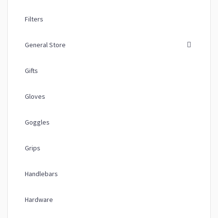
Filters
General Store
Gifts
Gloves
Goggles
Grips
Handlebars
Hardware