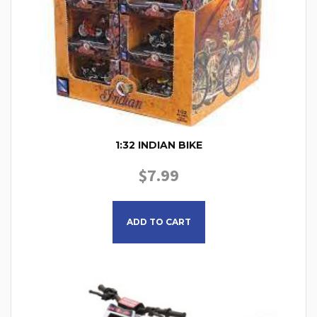
1:32 INDIAN BIKE
$
7.99
ADD TO CART