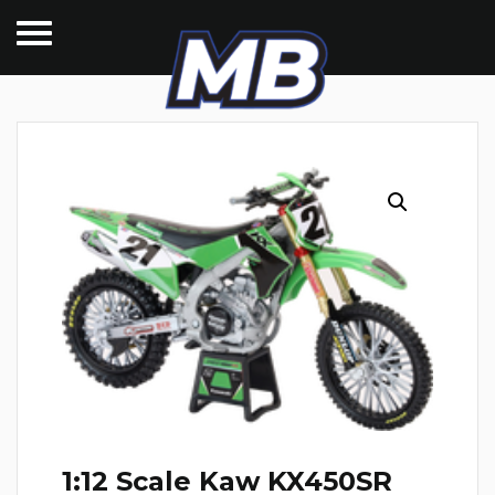
1:12 Scale Kaw KX450SR