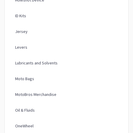
Holeshot Device
ID Kits
Jersey
Levers
Lubricants and Solvents
Moto Bags
MotoBros Merchandise
Oil & Fluids
OneWheel