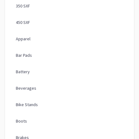
350 SXF
450 SXF
Apparel
Bar Pads
Battery
Beverages
Bike Stands
Boots
Brakes