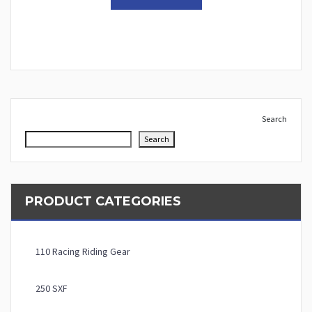
Search
Search
PRODUCT CATEGORIES
110 Racing Riding Gear
250 SXF