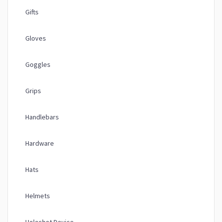
Gifts
Gloves
Goggles
Grips
Handlebars
Hardware
Hats
Helmets