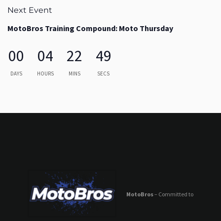
Next Event
MotoBros Training Compound: Moto Thursday
00
04
22
49
DAYS
HOURS
MINS
SECS
MotoBros
– Committed to