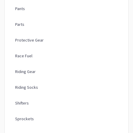
Pants
Parts
Protective Gear
Race Fuel
Riding Gear
Riding Socks
Shifters
Sprockets