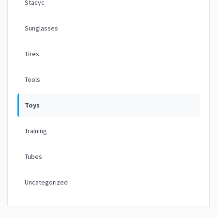
Stacyc
Sunglasses
Tires
Tools
Toys
Training
Tubes
Uncategorized