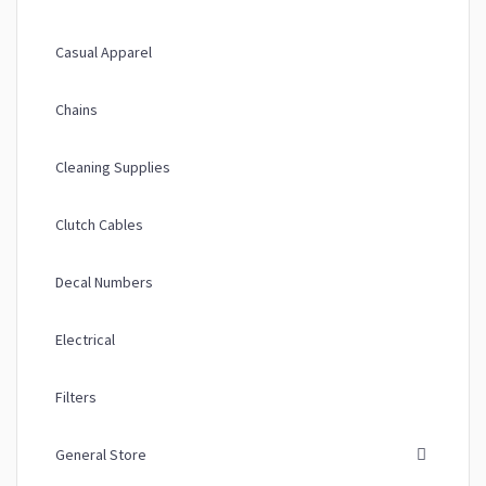
Casual Apparel
Chains
Cleaning Supplies
Clutch Cables
Decal Numbers
Electrical
Filters
General Store