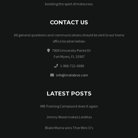
building the sport of motocross.
CONTACT US
All general questions and communications should be sent to our home
office location below:
7800 University Pointe Dr
Fort Myers, FL 33907
1-866-722-6686
info@motobros.com
LATEST POSTS
MB Training Compound does it again
Jimmy Wood makes Lorettas
Blake Marra wins Thor Mini O’s