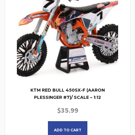
KTM RED BULL 450SX-F (AARON
PLESSINGER #7)/ SCALE – 1:12
$
35.99
ADD TO CART