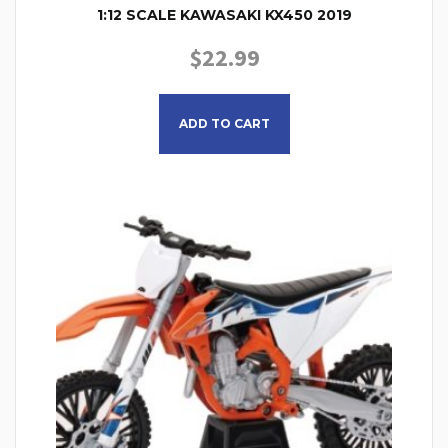
1:12 SCALE KAWASAKI KX450 2019
$
22.99
ADD TO CART