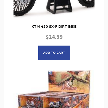
KTM 450 SX-F DIRT BIKE
$
24.99
ADD TO CART