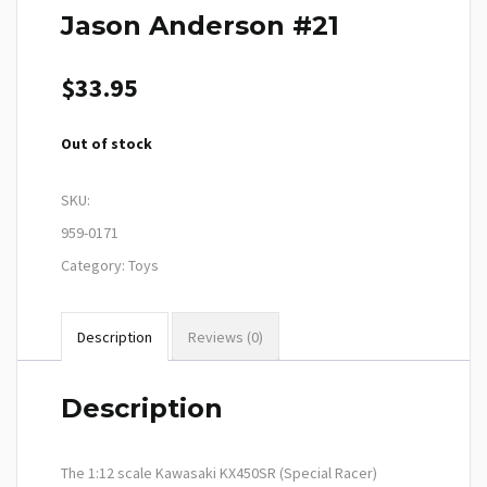
Jason Anderson #21
$
33.95
Out of stock
SKU:
959-0171
Category:
Toys
Description
Reviews (0)
Description
The 1:12 scale Kawasaki KX450SR (Special Racer)