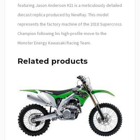
featuring Jason Anderson #21 is a meticulously detailed
diecast replica produced by NewRay. This model
represents the factory machine of the 2018 Supercross
Champion following his high-profile move to the
Monster Energy Kawasaki Racing Team.
Related products