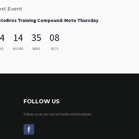
xt Event
toBros Training Compound: Moto Thursday
4
14
35
07
YS
HOURS
MINS
SECS
FOLLOW US
Follow us on our social media outlets below: