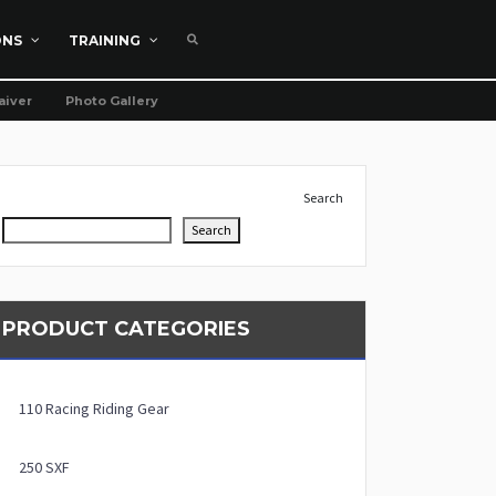
ONS
TRAINING
aiver
Photo Gallery
Search
Search
PRODUCT CATEGORIES
110 Racing Riding Gear
250 SXF