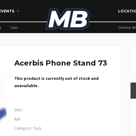
EVENTS
LOCATI
t
Cart
Online W
Acerbis Phone Stand 73
This product is currently out of stock and
unavailable.
SKU:
N/A
Category:
Toys