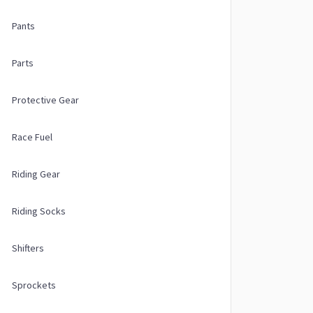
Pants
Parts
Protective Gear
Race Fuel
Riding Gear
Riding Socks
Shifters
Sprockets