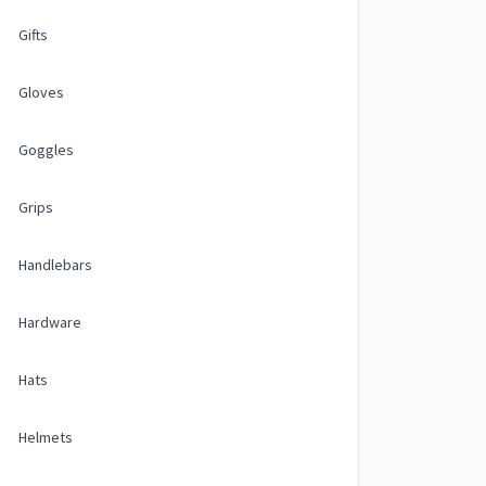
Gifts
Gloves
Goggles
Grips
Handlebars
Hardware
Hats
Helmets