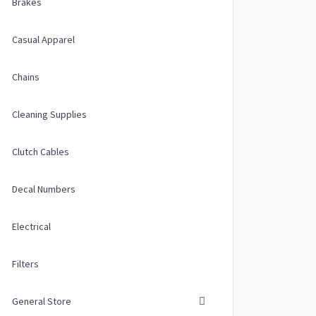
Brakes
Casual Apparel
Chains
Cleaning Supplies
Clutch Cables
Decal Numbers
Electrical
Filters
General Store