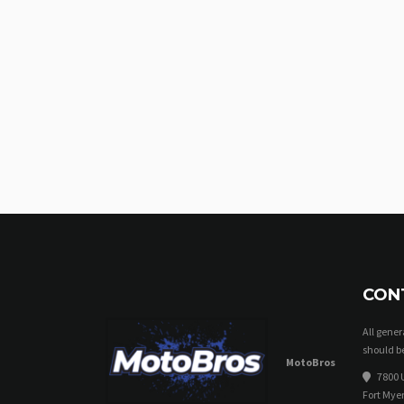
CON
All gene
should be
MotoBros
7800 U
Fort Myer