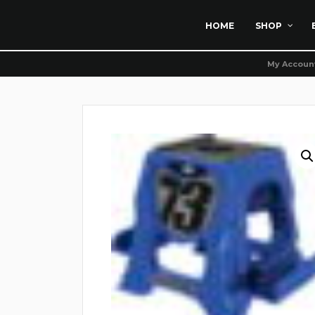
HOME
SHOP
My Accoun