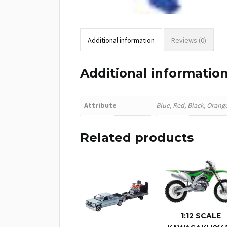
Additional information
Reviews (0)
Additional informatio
Attribute
Blue, Red, Black, Orang
Related products
1:12 SCALE