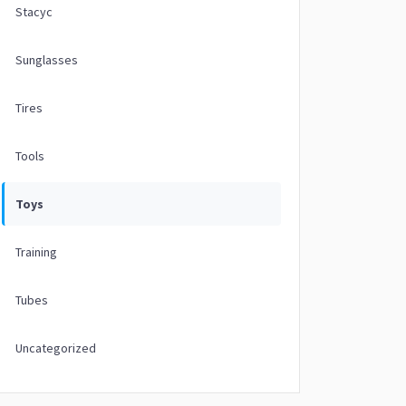
Stacyc
Sunglasses
Tires
Tools
Toys
Training
Tubes
Uncategorized