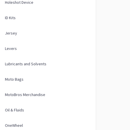
Holeshot Device
ID Kits
Jersey
Levers
Lubricants and Solvents
Moto Bags
MotoBros Merchandise
Oil & Fluids
OneWheel