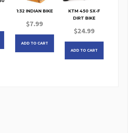
50
1:32 INDIAN BIKE
KTM 450 SX-F
DIRT BIKE
$
7.99
$
24.99
ADD TO CART
ADD TO CART