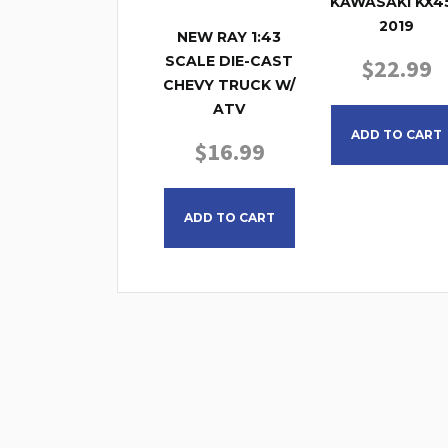
KAWASAKI KX4
2019
NEW RAY 1:43
SCALE DIE-CAST
$
22.99
CHEVY TRUCK W/
ATV
ADD TO CART
$
16.99
ADD TO CART