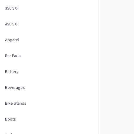
350 SXF
450 SXF
Apparel
Bar Pads
Battery
Beverages
Bike Stands
Boots