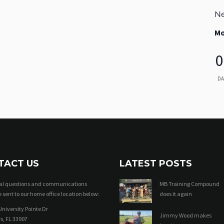
Ne
Mo
0
DA
TACT US
LATEST POSTS
ral questions and communications
MB Training Compound
 sent to our home office location below:
does it again
niversity Pointe Dr
Jimmy Wood makes
s, FL 33907