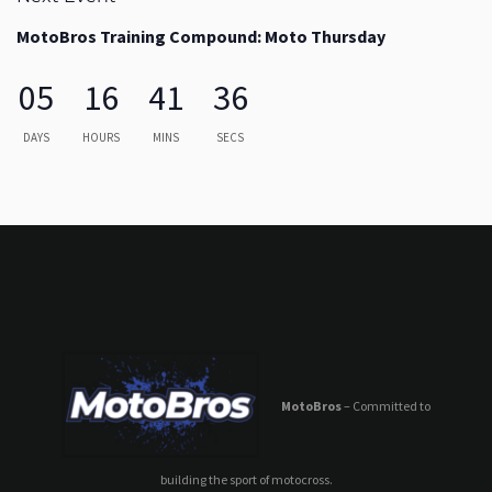
MotoBros Training Compound: Moto Thursday
05
16
41
36
DAYS
HOURS
MINS
SECS
MotoBros
– Committed to
building the sport of motocross.