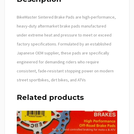
BikeMaster Sintered Brake Pads are high-performance,
heavy-duty aftermarket brake pads manufactured
under extreme heat and pressure to meet or exceed
factory specifications. Formulated by an established
Japanese OEM supplier, these pads are specifically
engineered for demanding riders who require
consistent, fade-resistant stopping power on modern
street sportbikes, dirt bikes, and ATVs
Related products