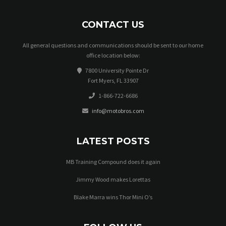
CONTACT US
All general questions and communications should be sent to our home
office location below:
7800 University Pointe Dr
Fort Myers, FL 33907
1-866-722-6686
info@motobros.com
LATEST POSTS
MB Training Compound does it again
Jimmy Wood makes Lorettas
Blake Marra wins Thor Mini O’s