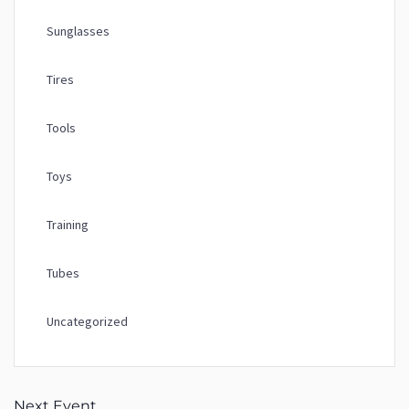
Sunglasses
Tires
Tools
Toys
Training
Tubes
Uncategorized
Next Event