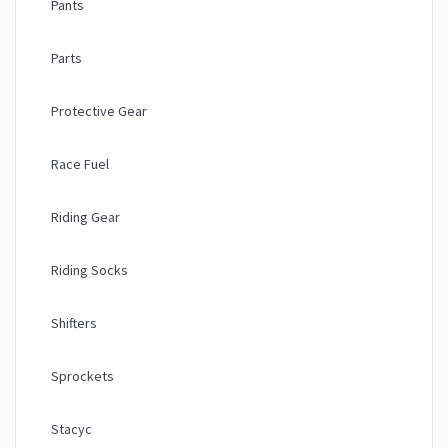
Pants
Parts
Protective Gear
Race Fuel
Riding Gear
Riding Socks
Shifters
Sprockets
Stacyc