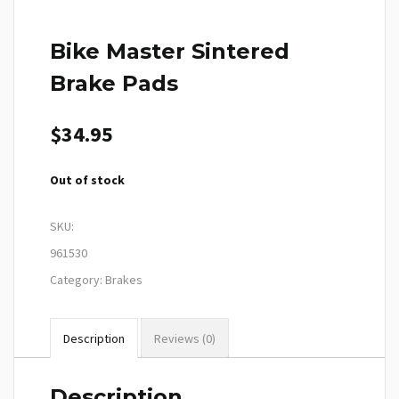
Bike Master Sintered
Brake Pads
$
34.95
Out of stock
SKU:
961530
Category:
Brakes
Description
Reviews (0)
Description