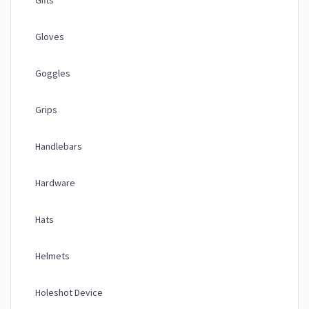
Gifts
Gloves
Goggles
Grips
Handlebars
Hardware
Hats
Helmets
Holeshot Device