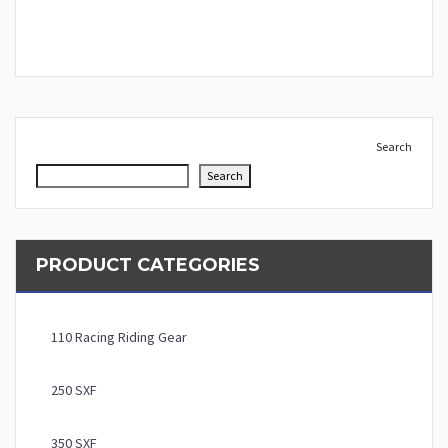
Search
Search
PRODUCT CATEGORIES
110 Racing Riding Gear
250 SXF
350 SXF