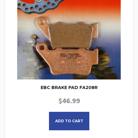
EBC BRAKE PAD FA208R
$
46.99
ADD TO CART