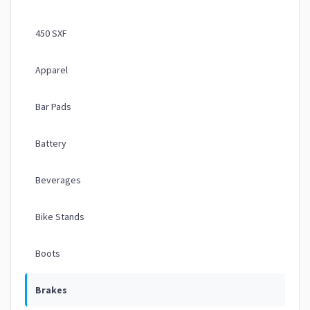
450 SXF
Apparel
Bar Pads
Battery
Beverages
Bike Stands
Boots
Brakes