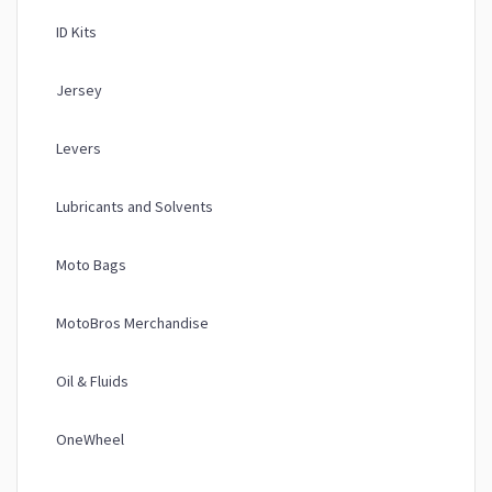
ID Kits
Jersey
Levers
Lubricants and Solvents
Moto Bags
MotoBros Merchandise
Oil & Fluids
OneWheel