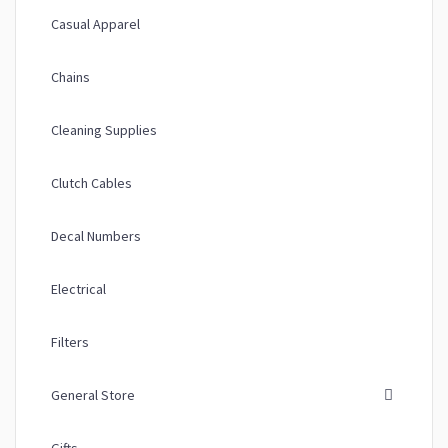
Casual Apparel
Chains
Cleaning Supplies
Clutch Cables
Decal Numbers
Electrical
Filters
General Store