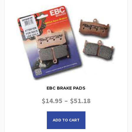
EBC BRAKE PADS
PRICE RANGE
$
14.95
–
$
51.18
This product has multiple
ADD TO CART