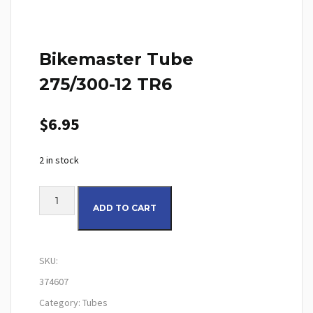
Bikemaster Tube
275/300-12 TR6
$
6.95
2 in stock
Bikemaster Tube 275/300-12 TR6 quantity
ADD TO CART
SKU:
374607
Category:
Tubes