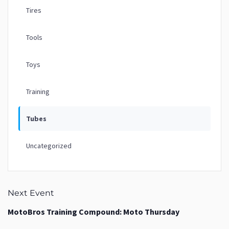
Tires
Tools
Toys
Training
Tubes
Uncategorized
Next Event
MotoBros Training Compound: Moto Thursday