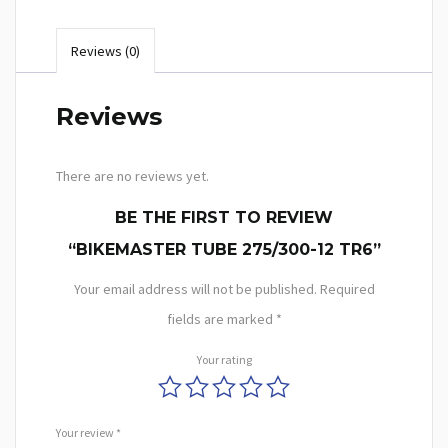
Reviews (0)
Reviews
There are no reviews yet.
BE THE FIRST TO REVIEW
“BIKEMASTER TUBE 275/300-12 TR6”
Your email address will not be published.
Required
fields are marked
*
Your rating
Your review
*