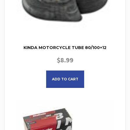
KINDA MOTORCYCLE TUBE 80/100×12
$
8.99
ADD TO CART