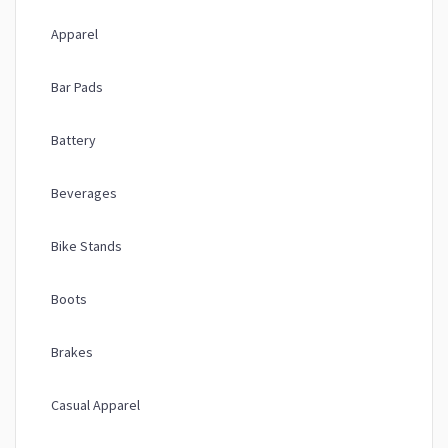
Apparel
Bar Pads
Battery
Beverages
Bike Stands
Boots
Brakes
Casual Apparel