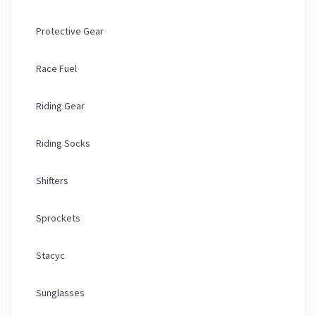
Protective Gear
Race Fuel
Riding Gear
Riding Socks
Shifters
Sprockets
Stacyc
Sunglasses