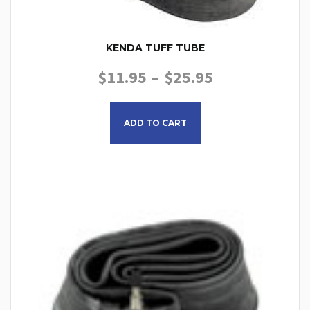
KENDA TUFF TUBE
PRICE RANGE
$
11.95
–
$
25.95
This product has multiple
ADD TO CART