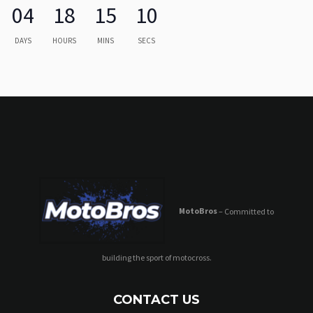
04
18
15
10
DAYS
HOURS
MINS
SECS
MotoBros
– Committed to
building the sport of motocross.
CONTACT US