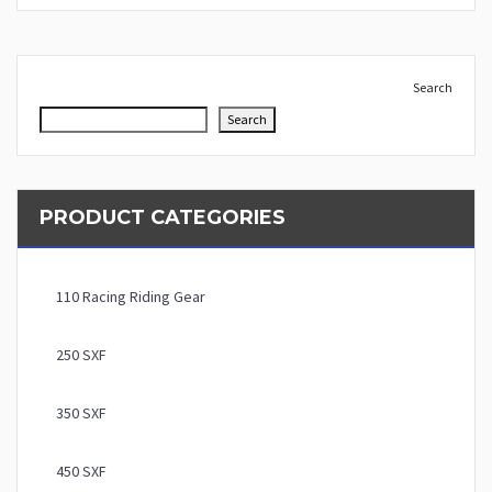
Search
Search
PRODUCT CATEGORIES
110 Racing Riding Gear
250 SXF
350 SXF
450 SXF