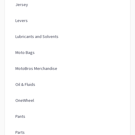
Jersey
Levers
Lubricants and Solvents
Moto Bags
MotoBros Merchandise
Oil & Fluids
OneWheel
Pants
Parts