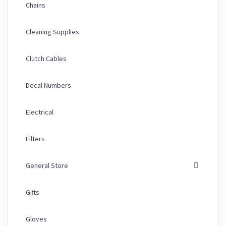
Chains
Cleaning Supplies
Clutch Cables
Decal Numbers
Electrical
Filters
General Store
Gifts
Gloves