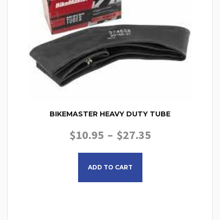
BIKEMASTER HEAVY DUTY TUBE
PRICE RANGE
$
10.95
–
$
27.35
This product has multiple
ADD TO CART