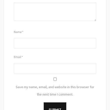
Name
*
Email
*
Save my name, email, and website in this browser for
the next time I comment.