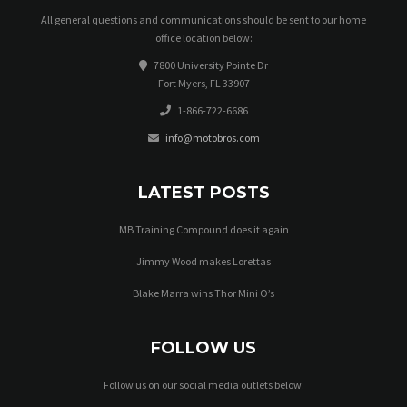
All general questions and communications should be sent to our home
office location below:
7800 University Pointe Dr
Fort Myers, FL 33907
1-866-722-6686
info@motobros.com
LATEST POSTS
MB Training Compound does it again
Jimmy Wood makes Lorettas
Blake Marra wins Thor Mini O’s
FOLLOW US
Follow us on our social media outlets below: