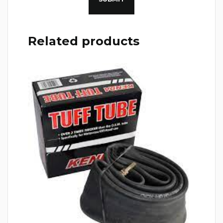
Related products