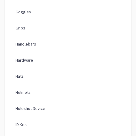
Goggles
Grips
Handlebars
Hardware
Hats
Helmets
Holeshot Device
ID Kits