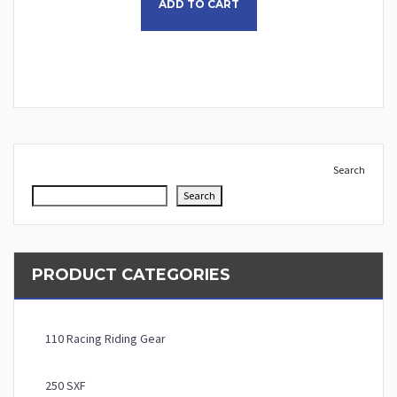
ADD TO CART
Search
Search
PRODUCT CATEGORIES
110 Racing Riding Gear
250 SXF