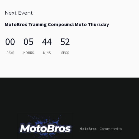
Next Event
MotoBros Training Compound: Moto Thursday
00
05
44
52
DAYS
HOURS
MINS
SECS
MotoBros
– Committed to