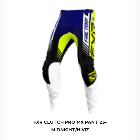
FXR CLUTCH PRO MX PANT 23-
MIDNIGHT/HIVIZ