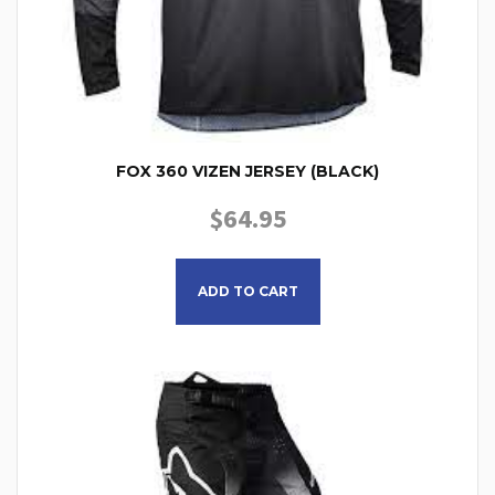
FOX 360 VIZEN JERSEY (BLACK)
$
64.95
This product has multiple
ADD TO CART