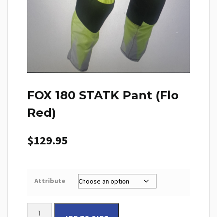
FOX 180 STATK Pant (Flo
Red)
$
129.95
Attribute
FOX 180 STATK Pant (Flo Red) quantity