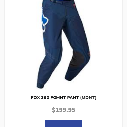
FOX 360 FGMNT PANT (MDNT)
$
199.95
This product has multiple