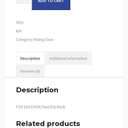
ADD TO CART
SKU:
N/A
Category:
Riding Gear
Description
Additional information
Reviews (0)
Description
FOX 180 STATK Pant (Flo Red)
Related products