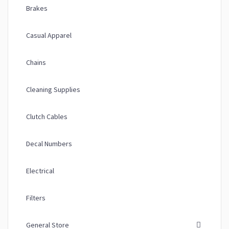
Brakes
Casual Apparel
Chains
Cleaning Supplies
Clutch Cables
Decal Numbers
Electrical
Filters
General Store