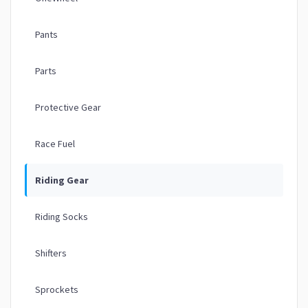
Pants
Parts
Protective Gear
Race Fuel
Riding Gear
Riding Socks
Shifters
Sprockets