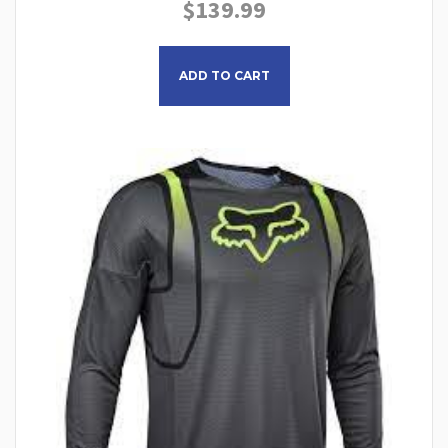
$
139.99
This product has multiple
ADD TO CART