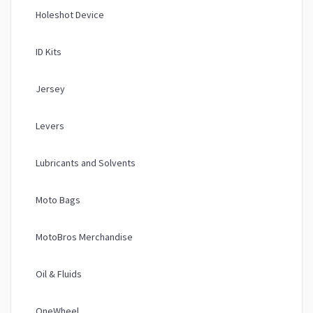
Holeshot Device
ID Kits
Jersey
Levers
Lubricants and Solvents
Moto Bags
MotoBros Merchandise
Oil & Fluids
OneWheel