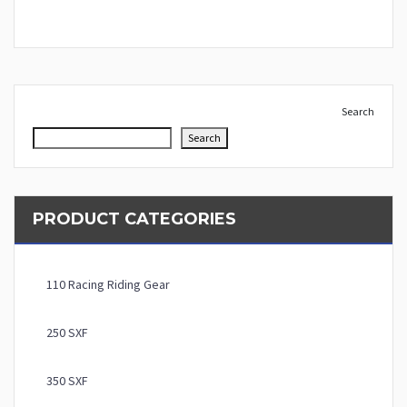
Search
Search
PRODUCT CATEGORIES
110 Racing Riding Gear
250 SXF
350 SXF