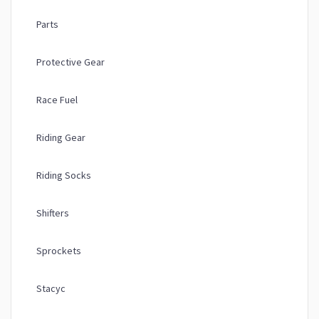
Parts
Protective Gear
Race Fuel
Riding Gear
Riding Socks
Shifters
Sprockets
Stacyc