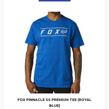
FOX PINNACLE SS PREMIUM TEE (ROYAL
BLUE)