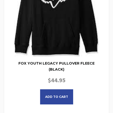
FOX YOUTH LEGACY PULLOVER FLEECE
(BLACK)
$
44.95
This product has multiple
ADD TO CART