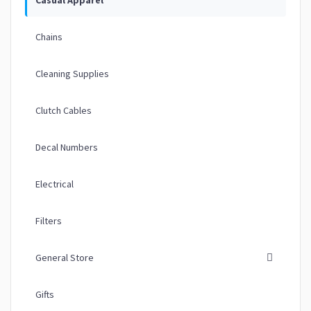
Chains
Cleaning Supplies
Clutch Cables
Decal Numbers
Electrical
Filters
General Store
Gifts