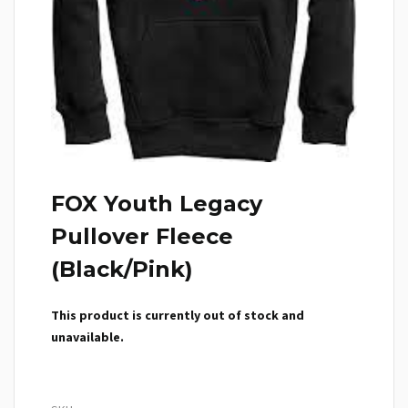
FOX Youth Legacy
Pullover Fleece
(Black/Pink)
This product is currently out of stock and
unavailable.