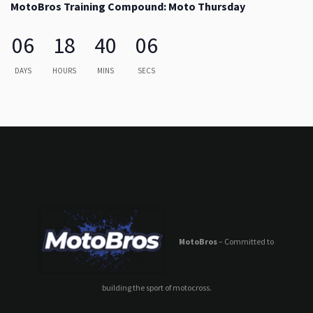
MotoBros Training Compound: Moto Thursday
06
18
40
06
DAYS
HOURS
MINS
SECS
MotoBros
– Committed to
building the sport of motocross.