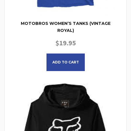
MOTOBROS WOMEN’S TANKS (VINTAGE
ROYAL)
$
19.95
This product has multiple
ADD TO CART