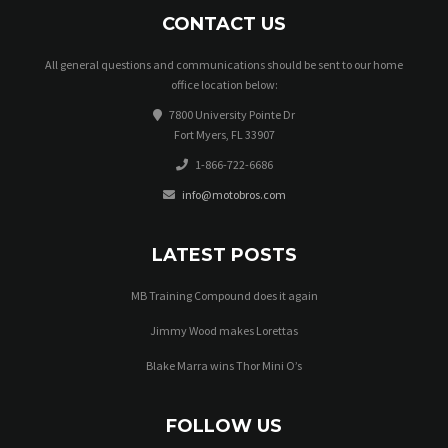
CONTACT US
All general questions and communications should be sent to our home
office location below:
7800 University Pointe Dr
Fort Myers, FL 33907
1-866-722-6686
info@motobros.com
LATEST POSTS
MB Training Compound does it again
Jimmy Wood makes Lorettas
Blake Marra wins Thor Mini O’s
FOLLOW US