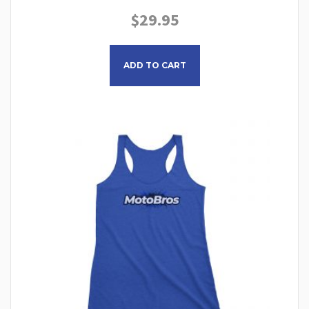
$
29.95
This product has multiple
ADD TO CART