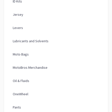
ID Kits
Jersey
Levers
Lubricants and Solvents
Moto Bags
MotoBros Merchandise
Oil & Fluids
OneWheel
Pants