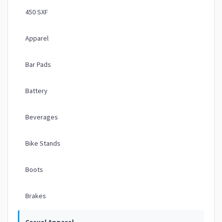
450 SXF
Apparel
Bar Pads
Battery
Beverages
Bike Stands
Boots
Brakes
Casual Apparel