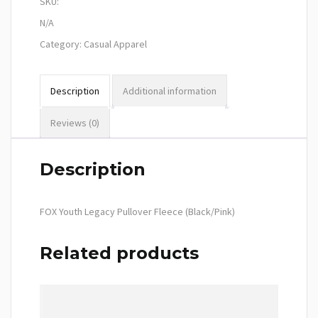
SKU:
N/A
Category:
Casual Apparel
Description
Additional information
Reviews (0)
Description
FOX Youth Legacy Pullover Fleece (Black/Pink)
Related products