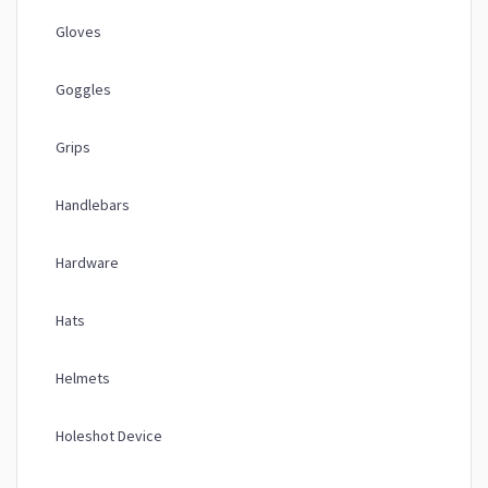
Gloves
Goggles
Grips
Handlebars
Hardware
Hats
Helmets
Holeshot Device