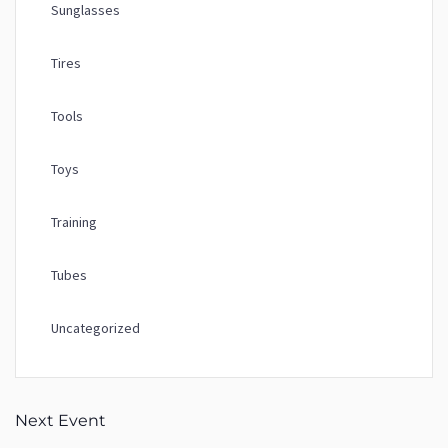
Sunglasses
Tires
Tools
Toys
Training
Tubes
Uncategorized
Next Event