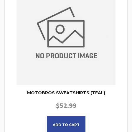
MOTOBROS SWEATSHIRTS (TEAL)
$
52.99
This product has multiple
ADD TO CART