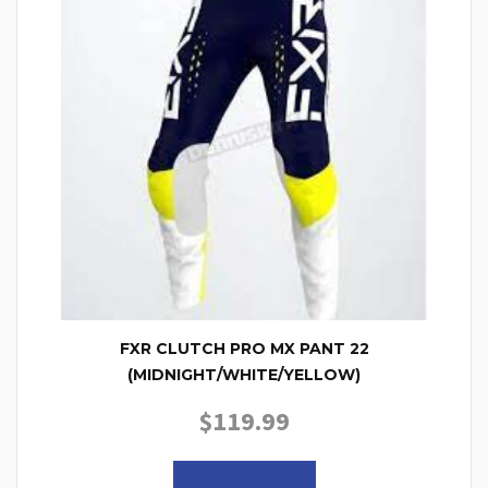
FXR CLUTCH PRO MX PANT 22
(MIDNIGHT/WHITE/YELLOW)
$
119.99
This product has multiple