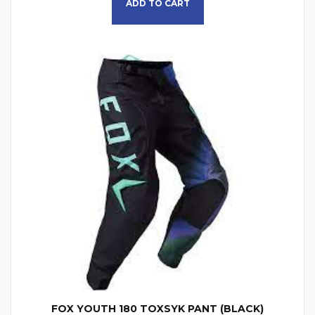
ADD TO CART
FOX YOUTH 180 TOXSYK PANT (BLACK)