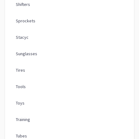
Shifters
Sprockets
Stacyc
Sunglasses
Tires
Tools
Toys
Training
Tubes