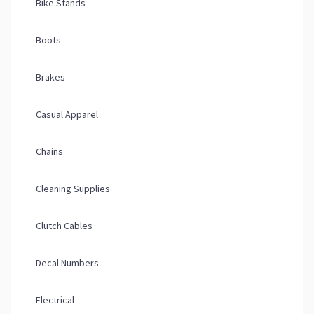
Bike Stands
Boots
Brakes
Casual Apparel
Chains
Cleaning Supplies
Clutch Cables
Decal Numbers
Electrical