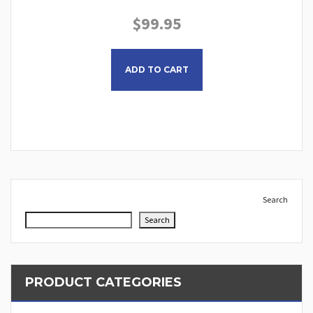
$
99.95
This product has multiple
ADD TO CART
Search
Search
PRODUCT CATEGORIES