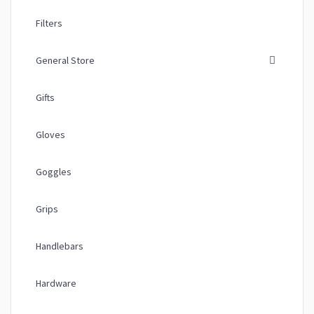
Filters
General Store
Gifts
Gloves
Goggles
Grips
Handlebars
Hardware