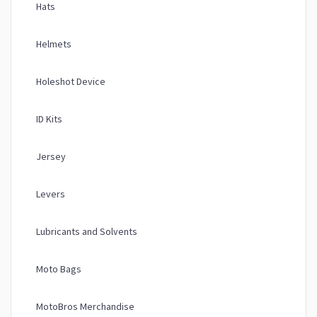
Hats
Helmets
Holeshot Device
ID Kits
Jersey
Levers
Lubricants and Solvents
Moto Bags
MotoBros Merchandise