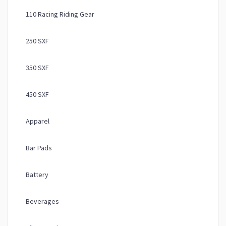
110 Racing Riding Gear
250 SXF
350 SXF
450 SXF
Apparel
Bar Pads
Battery
Beverages