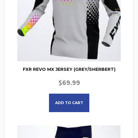
FXR REVO MX JERSEY (GREY/SHERBERT)
$
69.99
This product has multiple
ADD TO CART