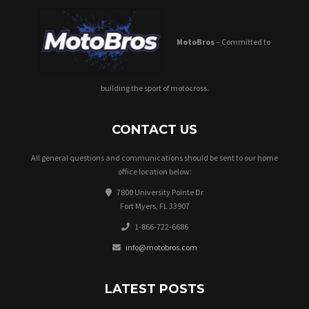
MotoBros
– Committed to
building the sport of motocross.
CONTACT US
All general questions and communications should be sent to our home
office location below:
7800 University Pointe Dr
Fort Myers, FL 33907
1-866-722-6686
info@motobros.com
LATEST POSTS