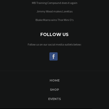
MB Training Compound does it again
Jimmy Wood makes Lorettas
Blake Marra wins Thor Mini O’s
FOLLOW US
Follow us on our social media outlets below:
HOME
SHOP
EVENTS