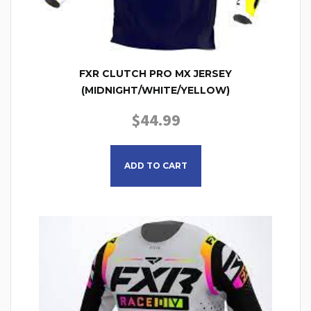
FXR CLUTCH PRO MX JERSEY
(MIDNIGHT/WHITE/YELLOW)
$
44.99
This product has multiple
ADD TO CART