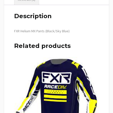
Description
FXR Helium MX Pants (Black/Sky Blue)
Related products