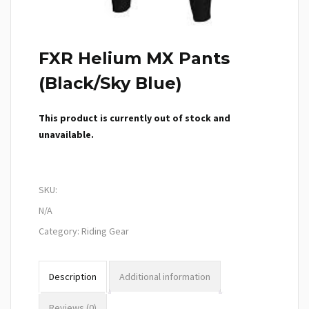
FXR Helium MX Pants
(Black/Sky Blue)
This product is currently out of stock and
unavailable.
SKU:
N/A
Category:
Riding Gear
Description
Additional information
Reviews (0)