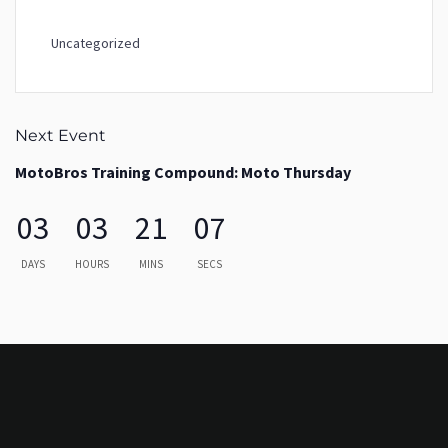
Uncategorized
Next Event
MotoBros Training Compound: Moto Thursday
03
03
21
07
DAYS
HOURS
MINS
SECS