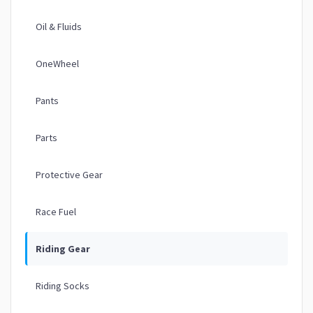
Oil & Fluids
OneWheel
Pants
Parts
Protective Gear
Race Fuel
Riding Gear
Riding Socks