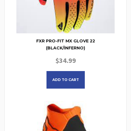
FXR PRO-FIT MX GLOVE 22
(BLACK/INFERNO)
$
34.99
This product has multiple
ADD TO CART