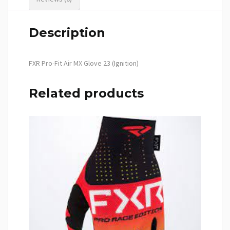
Description
FXR Pro-Fit Air MX Glove 23 (Ignition)
Related products