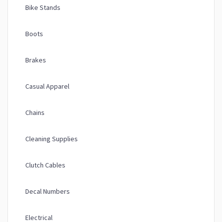
Bike Stands
Boots
Brakes
Casual Apparel
Chains
Cleaning Supplies
Clutch Cables
Decal Numbers
Electrical