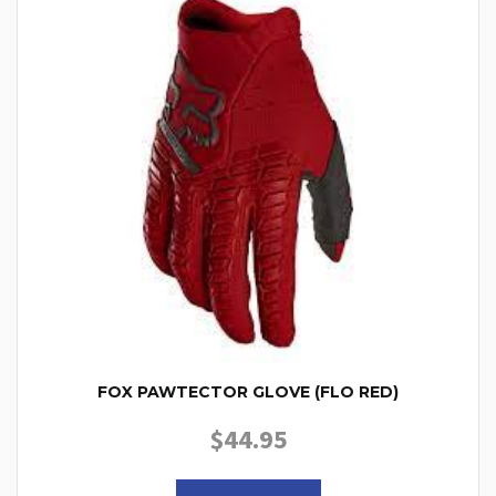
FOX PAWTECTOR GLOVE (FLO RED)
$
44.95
This product has multiple