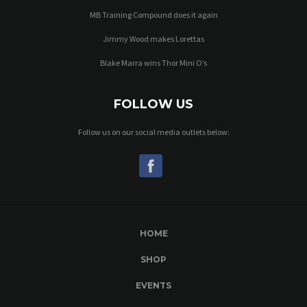
MB Training Compound does it again
Jimmy Wood makes Lorettas
Blake Marra wins Thor Mini O’s
FOLLOW US
Follow us on our social media outlets below:
HOME
SHOP
EVENTS