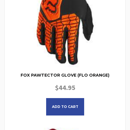
FOX PAWTECTOR GLOVE (FLO ORANGE)
$
44.95
This product has multiple
ADD TO CART