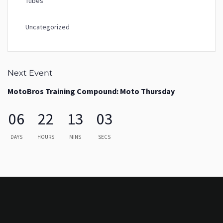
Tubes
Uncategorized
Next Event
MotoBros Training Compound: Moto Thursday
06
22
13
03
DAYS
HOURS
MINS
SECS