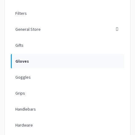
Filters
General Store
Gifts
Gloves
Goggles
Grips
Handlebars
Hardware