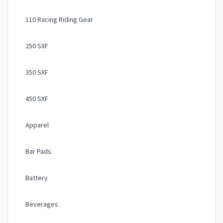
110 Racing Riding Gear
250 SXF
350 SXF
450 SXF
Apparel
Bar Pads
Battery
Beverages