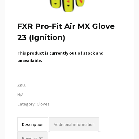
FXR Pro-Fit Air MX Glove
23 (Ignition)
This product is currently out of stock and
unavailable.
SKU:
N/A
Category:
Gloves
Description
Additional information
Reviews (0)