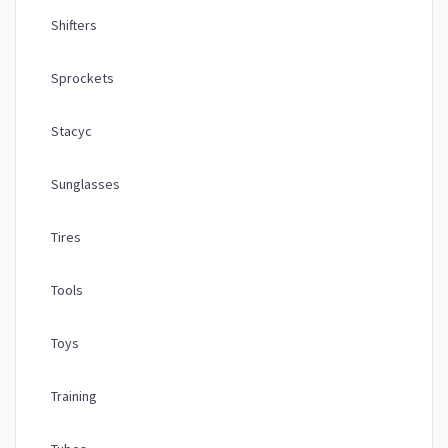
Shifters
Sprockets
Stacyc
Sunglasses
Tires
Tools
Toys
Training