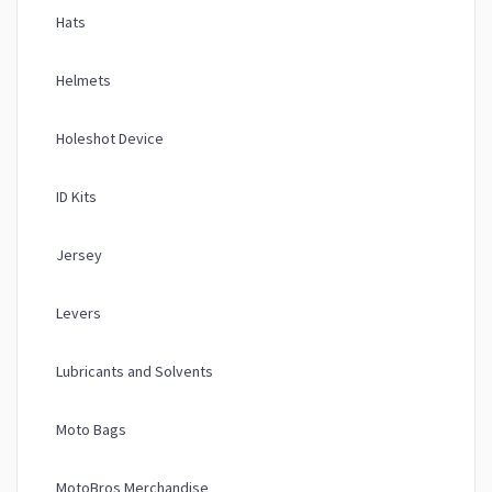
Hats
Helmets
Holeshot Device
ID Kits
Jersey
Levers
Lubricants and Solvents
Moto Bags
MotoBros Merchandise