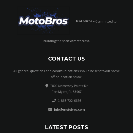
MotoBros
– Committed to
building the sport of motocross.
CONTACT US
All general questions and communications should be sent to our home
office location below:
7800 University Pointe Dr
Fort Myers, FL 33907
1-866-722-6686
info@motobros.com
LATEST POSTS