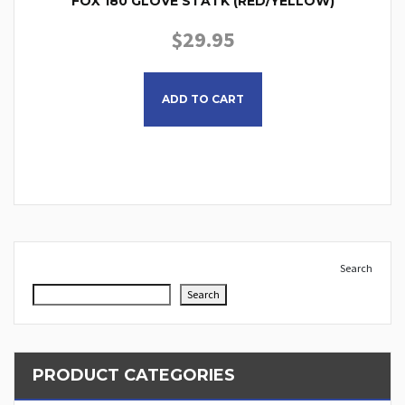
FOX 180 GLOVE STATK (RED/YELLOW)
$
29.95
This product has multiple
ADD TO CART
Search
Search
PRODUCT CATEGORIES