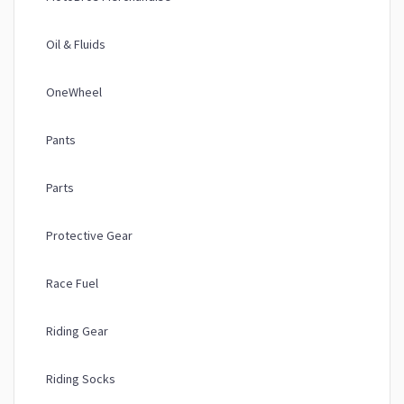
Oil & Fluids
OneWheel
Pants
Parts
Protective Gear
Race Fuel
Riding Gear
Riding Socks