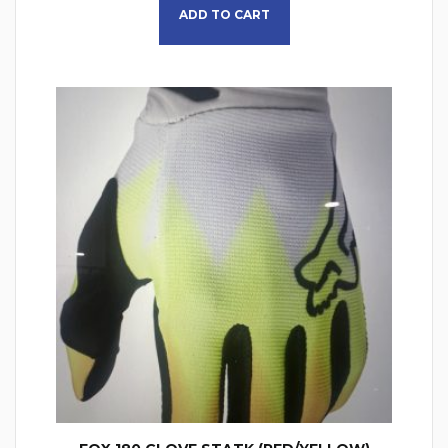
ADD TO CART