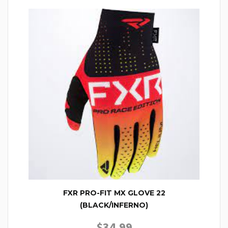
FXR PRO-FIT MX GLOVE 22
(BLACK/INFERNO)
$
34.99