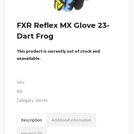
FXR Reflex MX Glove 23-
Dart Frog
This product is currently out of stock and
unavailable.
SKU:
N/A
Category:
Gloves
Description
Additional information
Reviews (0)