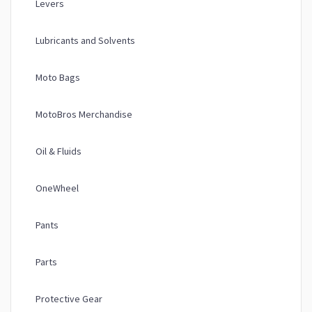
Levers
Lubricants and Solvents
Moto Bags
MotoBros Merchandise
Oil & Fluids
OneWheel
Pants
Parts
Protective Gear