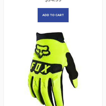
This product has multiple
ADD TO CART