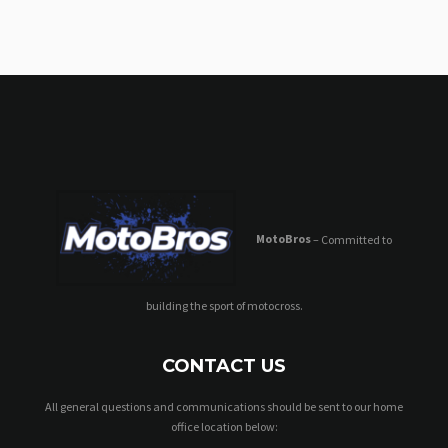
MotoBros
– Committed to
building the sport of motocross.
CONTACT US
All general questions and communications should be sent to our home
office location below: