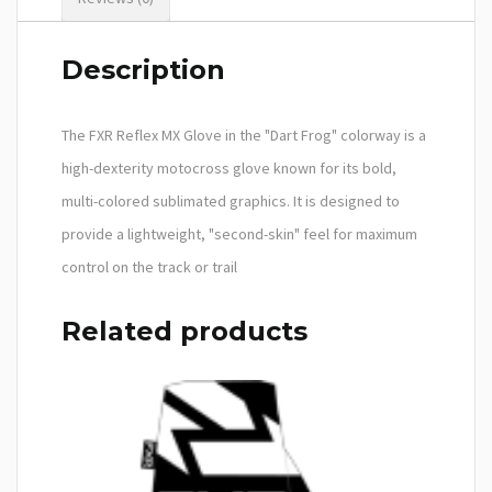
Description
The FXR Reflex MX Glove in the "Dart Frog" colorway is a
high-dexterity motocross glove known for its bold,
multi-colored sublimated graphics. It is designed to
provide a lightweight, "second-skin" feel for maximum
control on the track or trail
Related products