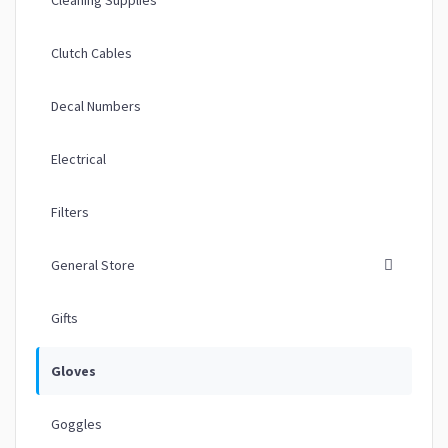
Clutch Cables
Decal Numbers
Electrical
Filters
General Store
Gifts
Gloves
Goggles