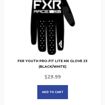
FXR YOUTH PRO-FIT LITE MX GLOVE 23
(BLACK/WHITE)
$
29.99
This product has multiple
ADD TO CART