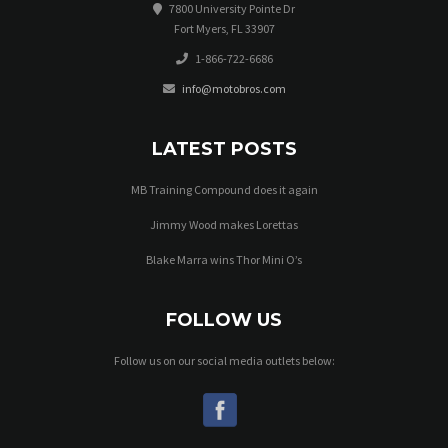
7800 University Pointe Dr
Fort Myers, FL 33907
1-866-722-6686
info@motobros.com
LATEST POSTS
MB Training Compound does it again
Jimmy Wood makes Lorettas
Blake Marra wins Thor Mini O’s
FOLLOW US
Follow us on our social media outlets below: