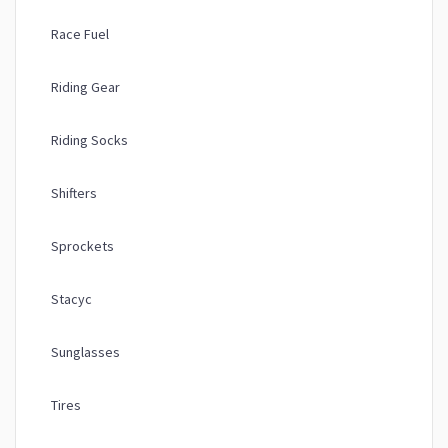
Race Fuel
Riding Gear
Riding Socks
Shifters
Sprockets
Stacyc
Sunglasses
Tires