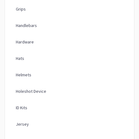
Grips
Handlebars
Hardware
Hats
Helmets
Holeshot Device
ID Kits
Jersey