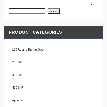
Search
Search
PRODUCT CATEGORIES
110 Racing Riding Gear
250 SXF
350 SXF
450 SXF
Apparel