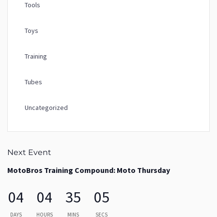
Tools
Toys
Training
Tubes
Uncategorized
Next Event
MotoBros Training Compound: Moto Thursday
04
04
35
04
DAYS
HOURS
MINS
SECS