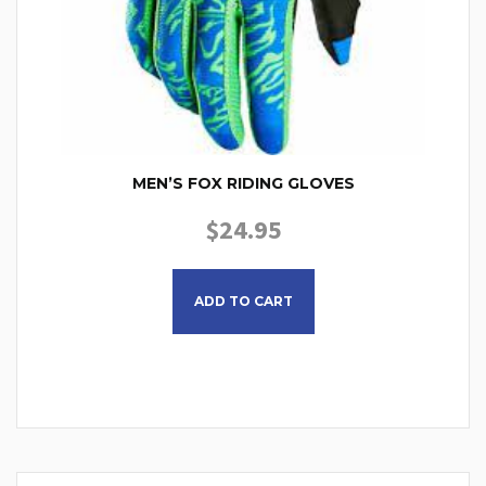
MEN’S FOX RIDING GLOVES
$
24.95
This product has multiple
ADD TO CART