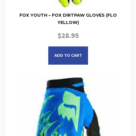
FOX YOUTH – FOX DIRTPAW GLOVES (FLO
YELLOW)
$
28.95
This product has multiple
ADD TO CART