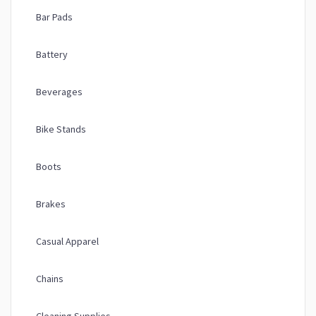
Bar Pads
Battery
Beverages
Bike Stands
Boots
Brakes
Casual Apparel
Chains
Cleaning Supplies