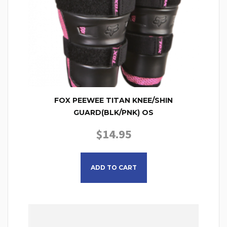
FOX PEEWEE TITAN KNEE/SHIN
GUARD(BLK/PNK) OS
$
14.95
ADD TO CART