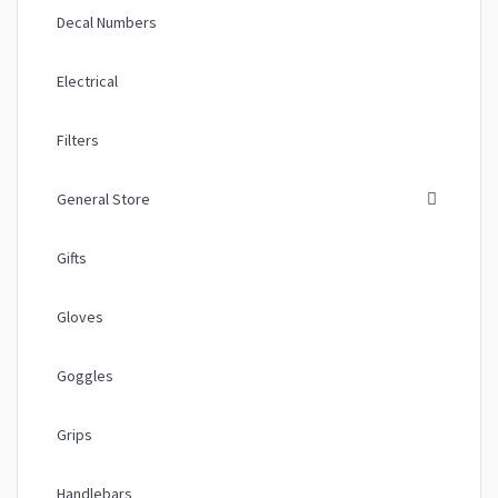
Decal Numbers
Electrical
Filters
General Store
Gifts
Gloves
Goggles
Grips
Handlebars