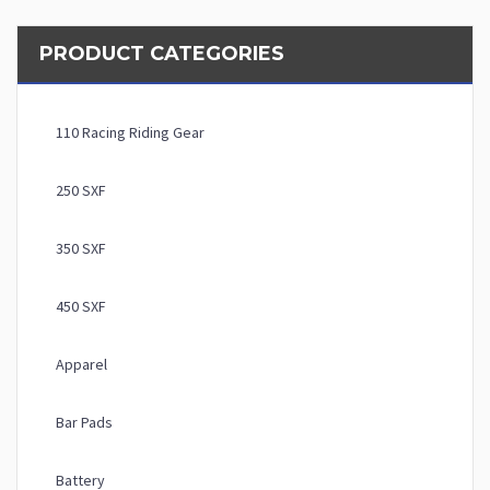
PRODUCT CATEGORIES
110 Racing Riding Gear
250 SXF
350 SXF
450 SXF
Apparel
Bar Pads
Battery