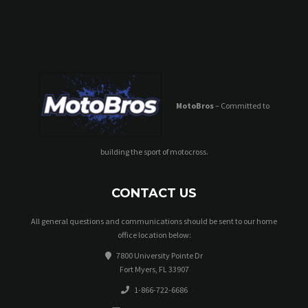
MotoBros
– Committed to
building the sport of motocross.
CONTACT US
All general questions and communications should be sent to our home
office location below:
7800 University Pointe Dr
Fort Myers, FL 33907
1-866-722-6686