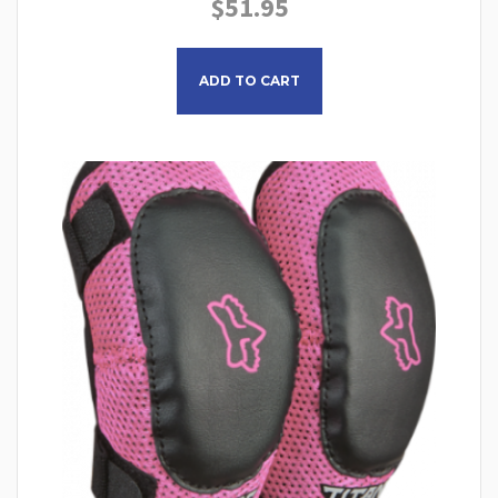
$
51.95
ADD TO CART