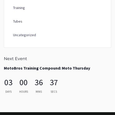
Training
Tubes
Uncategorized
Next Event
MotoBros Training Compound: Moto Thursday
03
00
36
37
DAYS
HOURS
MINS
SECS