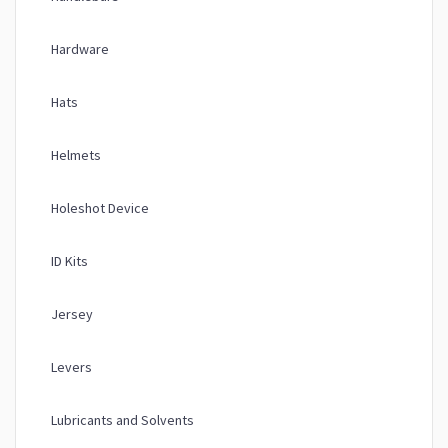
Hardware
Hats
Helmets
Holeshot Device
ID Kits
Jersey
Levers
Lubricants and Solvents