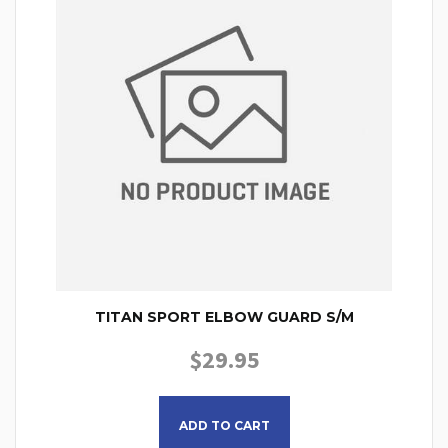
TITAN SPORT ELBOW GUARD S/M
$
29.95
ADD TO CART