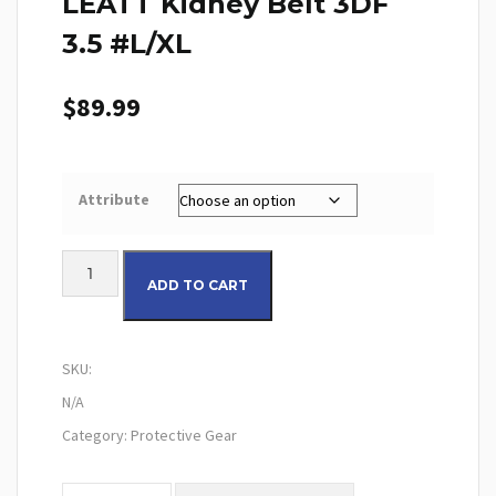
LEATT Kidney Belt 3DF
3.5 #L/XL
$
89.99
Attribute
LEATT Kidney Belt 3DF 3.5 #L/XL quantity
ADD TO CART
SKU:
N/A
Category:
Protective Gear