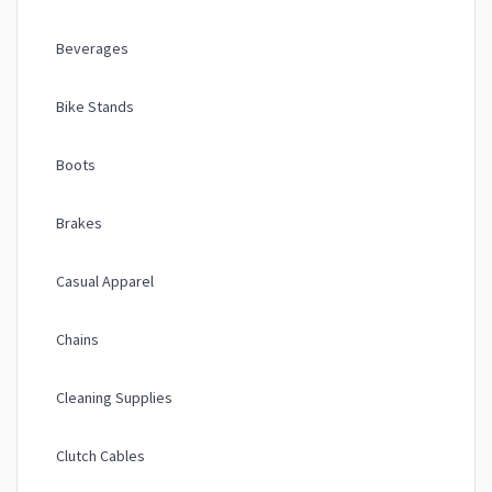
Beverages
Bike Stands
Boots
Brakes
Casual Apparel
Chains
Cleaning Supplies
Clutch Cables