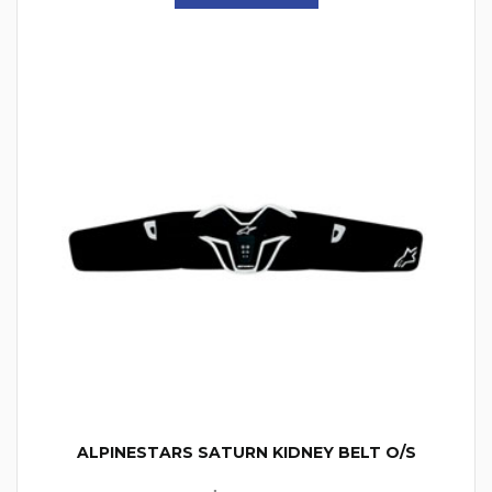
ALPINESTARS SATURN KIDNEY BELT O/S