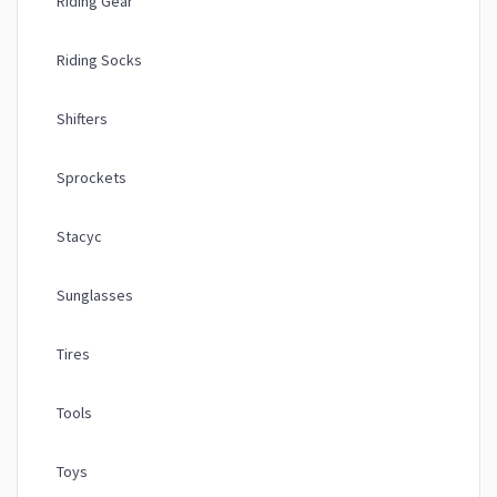
Riding Gear
Riding Socks
Shifters
Sprockets
Stacyc
Sunglasses
Tires
Tools
Toys