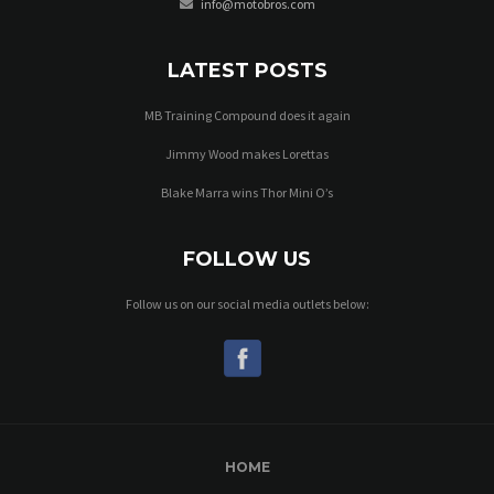
info@motobros.com
LATEST POSTS
MB Training Compound does it again
Jimmy Wood makes Lorettas
Blake Marra wins Thor Mini O’s
FOLLOW US
Follow us on our social media outlets below:
HOME