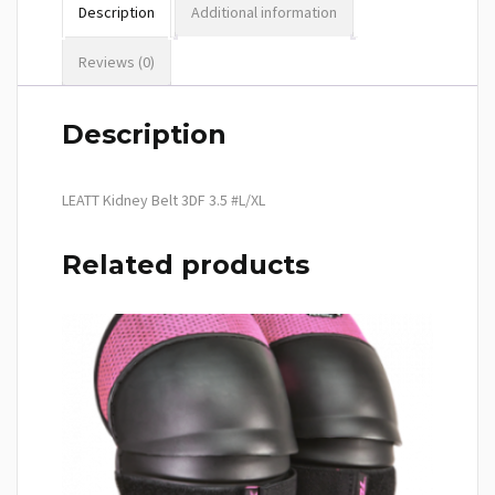
Description
Additional information
Reviews (0)
Description
LEATT Kidney Belt 3DF 3.5 #L/XL
Related products