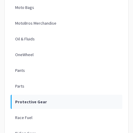
Moto Bags
MotoBros Merchandise
Oil & Fluids
OneWheel
Pants
Parts
Protective Gear
Race Fuel