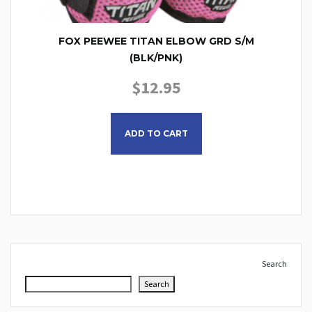
FOX PEEWEE TITAN ELBOW GRD S/M
(BLK/PNK)
$
12.95
ADD TO CART
Search
Search