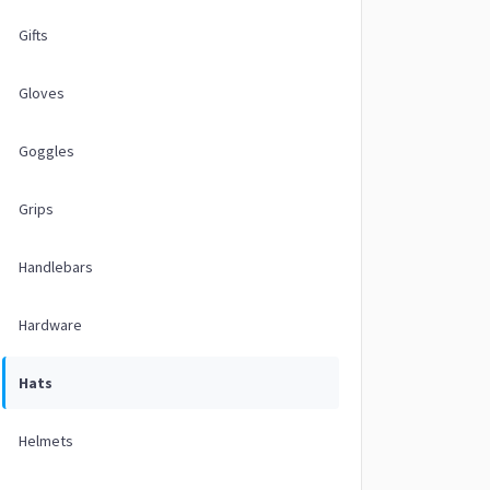
Gifts
Gloves
Goggles
Grips
Handlebars
Hardware
Hats
Helmets