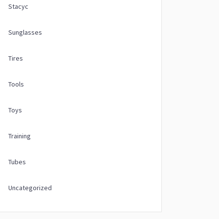
Stacyc
Sunglasses
Tires
Tools
Toys
Training
Tubes
Uncategorized