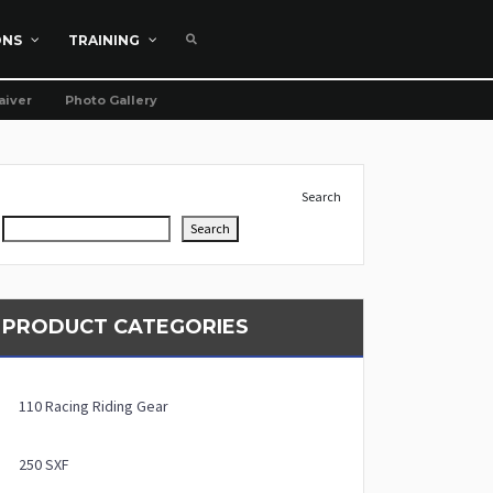
ONS
TRAINING
aiver
Photo Gallery
Search
Search
PRODUCT CATEGORIES
110 Racing Riding Gear
250 SXF