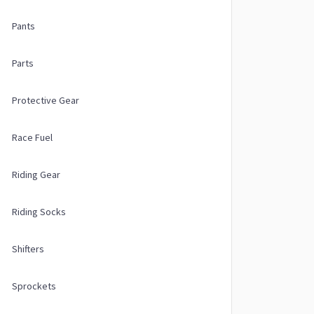
Pants
Parts
Protective Gear
Race Fuel
Riding Gear
Riding Socks
Shifters
Sprockets