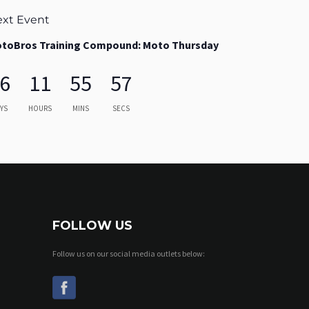
xt Event
toBros Training Compound: Moto Thursday
6
11
55
55
YS
HOURS
MINS
SECS
FOLLOW US
Follow us on our social media outlets below: