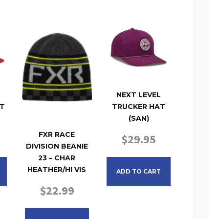
NEXT LEVEL
T
TRUCKER HAT
(SAN)
FXR RACE
$
29.95
DIVISION BEANIE
23 – CHAR
HEATHER/HI VIS
ADD TO CART
$
22.99
This product has multiple variants. The opt