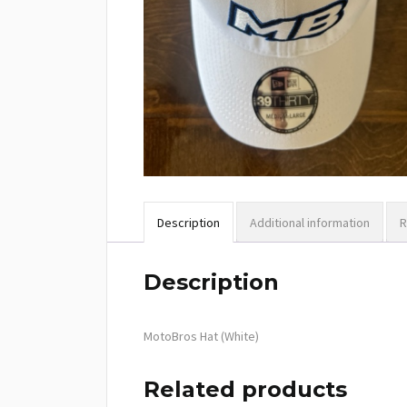
Description
Additional information
R
Description
MotoBros Hat (White)
Related products