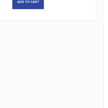
ADD TO CART