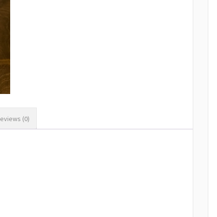
eviews (0)