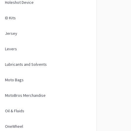
Holeshot Device
ID Kits
Jersey
Levers
Lubricants and Solvents
Moto Bags
MotoBros Merchandise
Oil & Fluids
OneWheel