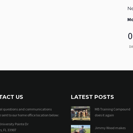
Ne
Mo
0
DA
TACT US
LATEST POSTS
ral questions and communications
MB Training Compound
 sent to our home office location below:
does it again
niversity Pointe Dr
Jimmy Wood makes
s, FL 33907