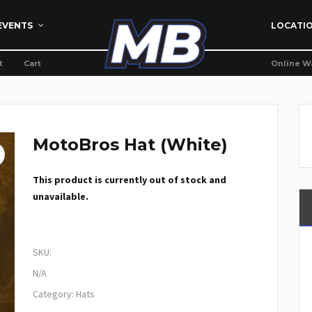
EVENTS
LOCATI
t
Cart
Online W
MotoBros Hat (White)
This product is currently out of stock and
unavailable.
SKU:
N/A
Category:
Hats