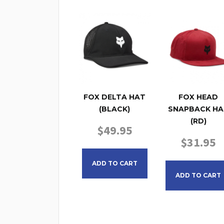
FOX DELTA HAT
FOX HEAD
(BLACK)
SNAPBACK HA
(RD)
$
49.95
$
31.95
ADD TO CART
ADD TO CART