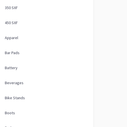
350 SXF
450 SXF
Apparel
Bar Pads
Battery
Beverages
Bike Stands
Boots