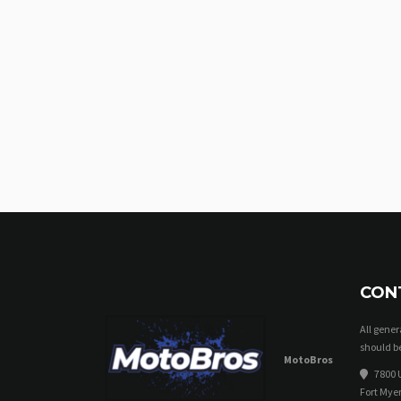
CON
All gene
should be
MotoBros
7800 U
Fort Myer