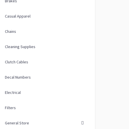
Brakes
Casual Apparel
Chains
Cleaning Supplies
Clutch Cables
Decal Numbers
Electrical
Filters
General Store
ions may be chosen on the product page