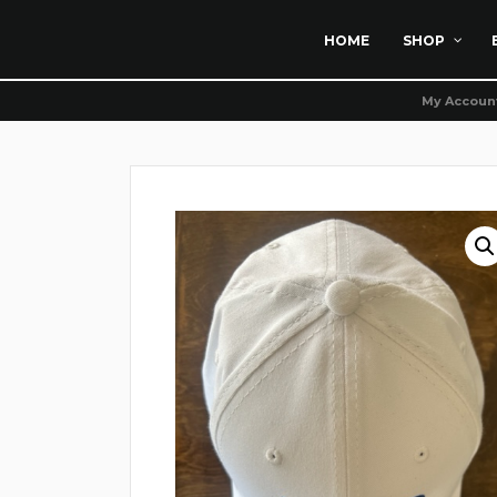
HOME
SHOP
My Accoun