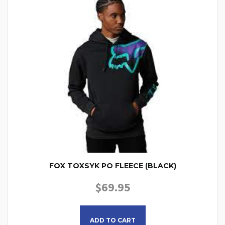
FOX TOXSYK PO FLEECE (BLACK)
$
69.95
This product has multiple
ADD TO CART