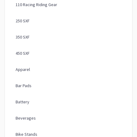
110 Racing Riding Gear
250 SXF
350 SXF
450 SXF
Apparel
Bar Pads
Battery
Beverages
Bike Stands