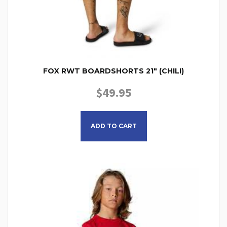
FOX RWT BOARDSHORTS 21″ (CHILI)
$
49.95
This product has multiple
ADD TO CART