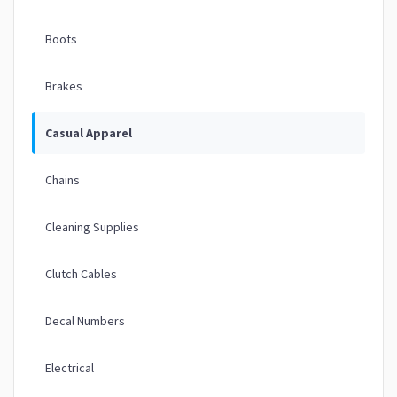
Boots
Brakes
Casual Apparel
Chains
Cleaning Supplies
Clutch Cables
Decal Numbers
Electrical