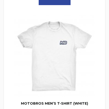
MOTOBROS MEN’S T-SHIRT (WHITE)