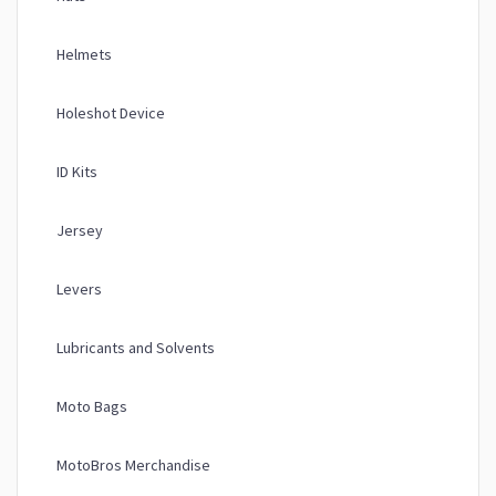
Helmets
Holeshot Device
ID Kits
Jersey
Levers
Lubricants and Solvents
Moto Bags
MotoBros Merchandise