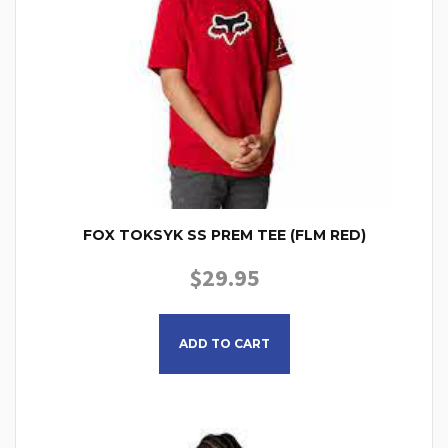
FOX TOKSYK SS PREM TEE (FLM RED)
$
29.95
This product has multiple
ADD TO CART