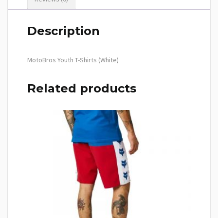
Description
MotoBros Youth T-Shirts (White)
Related products