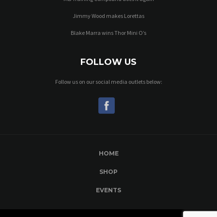
Jimmy Wood makes Lorettas
Blake Marra wins Thor Mini O’s
FOLLOW US
Follow us on our social media outlets below:
HOME
SHOP
EVENTS