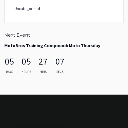
Uncategorized
Next Event
MotoBros Training Compound: Moto Thursday
05
05
27
07
DAYS
HOURS
MINS
SECS