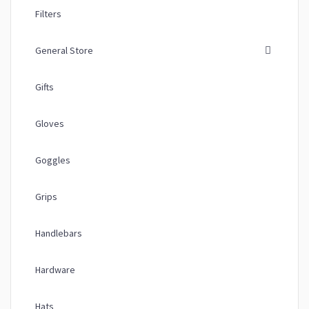
Filters
General Store
Gifts
Gloves
Goggles
Grips
Handlebars
Hardware
Hats