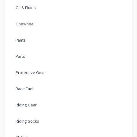
Oil & Fluids
OneWheel
Pants
Parts
Protective Gear
Race Fuel
Riding Gear
Riding Socks