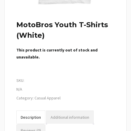
MotoBros Youth T-Shirts
(White)
This product is currently out of stock and
unavailable.
SKU:
N/A
Category:
Casual Apparel
Description
Additional information
Reviews (0)