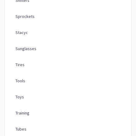
Shifters
Sprockets
Stacyc
Sunglasses
Tires
Tools
Toys
Training
Tubes