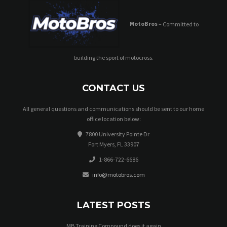
MotoBros
– Committed to
building the sport of motocross.
CONTACT US
All general questions and communications should be sent to our home
office location below:
7800 University Pointe Dr
Fort Myers, FL 33907
1-866-722-6686
info@motobros.com
LATEST POSTS
MB Training Compound does it again