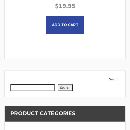
$
19.95
This product has multiple
ADD TO CART
Search
Search
PRODUCT CATEGORIES