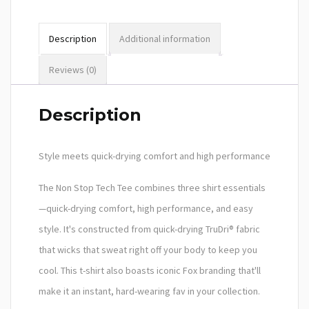
Description
Additional information
Reviews (0)
Description
Style meets quick-drying comfort and high performance
The Non Stop Tech Tee combines three shirt essentials
—quick-drying comfort, high performance, and easy
style. It's constructed from quick-drying TruDri® fabric
that wicks that sweat right off your body to keep you
cool. This t-shirt also boasts iconic Fox branding that'll
make it an instant, hard-wearing fav in your collection.