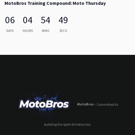
MotoBros Training Compound: Moto Thursday
06
04
54
49
DAYS
HOURS
MINS
SECS
MotoBros
– Committed to
building the sport of motocross.