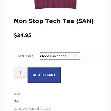
Non Stop Tech Tee (SAN)
$
34.95
Attribute
Non Stop Tech Tee (SAN) quantity
ADD TO CART
SKU:
N/A
Category:
Casual Apparel