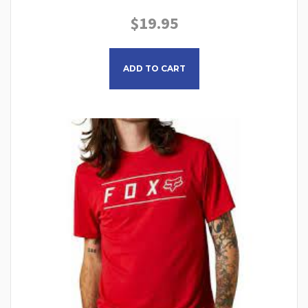
$
19.95
This product has multiple
ADD TO CART