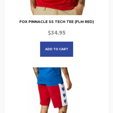
FOX PINNACLE SS TECH TEE (FLM RED)
$
34.95
This product has multiple
ADD TO CART