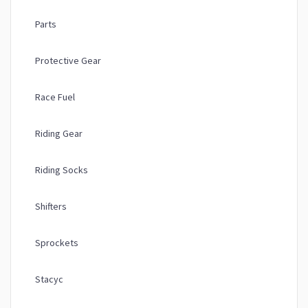
Parts
Protective Gear
Race Fuel
Riding Gear
Riding Socks
Shifters
Sprockets
Stacyc