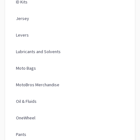
ID Kits
Jersey
Levers
Lubricants and Solvents
Moto Bags
MotoBros Merchandise
Oil & Fluids
OneWheel
Pants