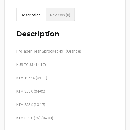
Description
Reviews (0)
Description
ProTaper Rear Sprocket 49T (Orange)
HUS TC 85 (14-17)
KTM 105SX (09-11)
KTM 85SX (04-09)
KTM 85SX (10-17)
KTM 85SX (LW) (04-08)