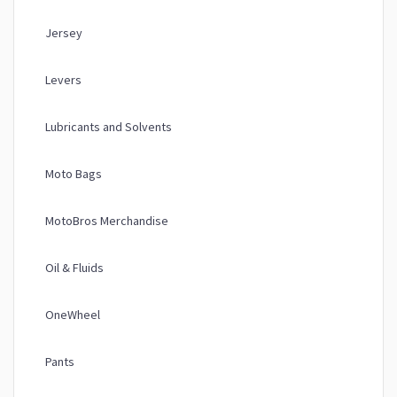
Jersey
Levers
Lubricants and Solvents
Moto Bags
MotoBros Merchandise
Oil & Fluids
OneWheel
Pants