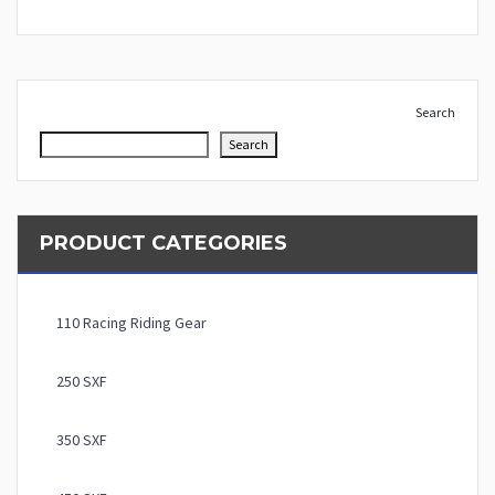
Search
Search
PRODUCT CATEGORIES
110 Racing Riding Gear
250 SXF
350 SXF