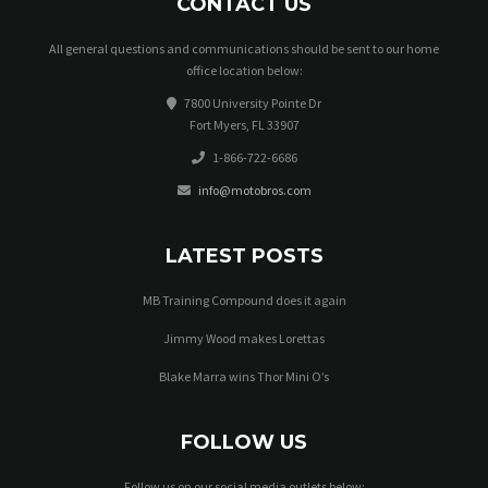
CONTACT US
All general questions and communications should be sent to our home
office location below:
7800 University Pointe Dr
Fort Myers, FL 33907
1-866-722-6686
info@motobros.com
LATEST POSTS
MB Training Compound does it again
Jimmy Wood makes Lorettas
Blake Marra wins Thor Mini O’s
FOLLOW US
Follow us on our social media outlets below: