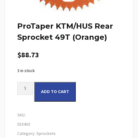
ProTaper KTM/HUS Rear
Sprocket 49T (Orange)
$
88.73
3 in stock
ProTaper KTM/HUS Rear Sprocket 49T (Orange) quantity
ADD TO CART
SKU:
033403
Category:
Sprockets