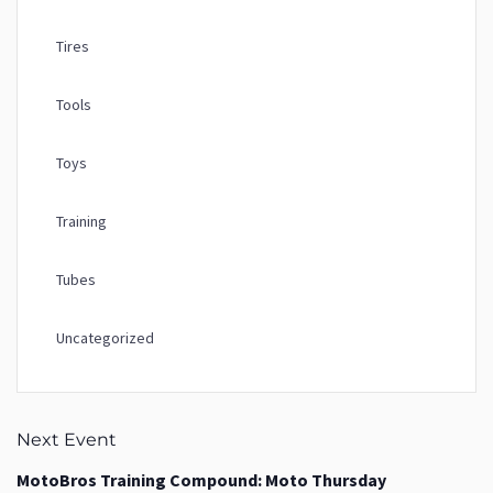
Tires
Tools
Toys
Training
Tubes
Uncategorized
Next Event
MotoBros Training Compound: Moto Thursday