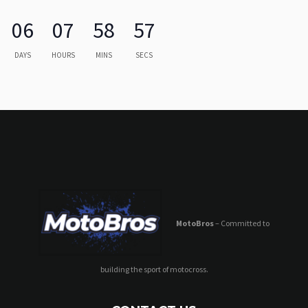
06
07
58
57
DAYS
HOURS
MINS
SECS
MotoBros
– Committed to
building the sport of motocross.