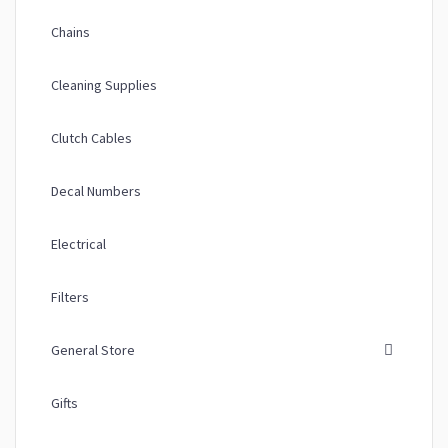
Chains
Cleaning Supplies
Clutch Cables
Decal Numbers
Electrical
Filters
General Store
Gifts