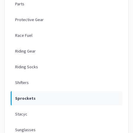
Parts
Protective Gear
Race Fuel
Riding Gear
Riding Socks
Shifters
Sprockets
Stacyc
Sunglasses