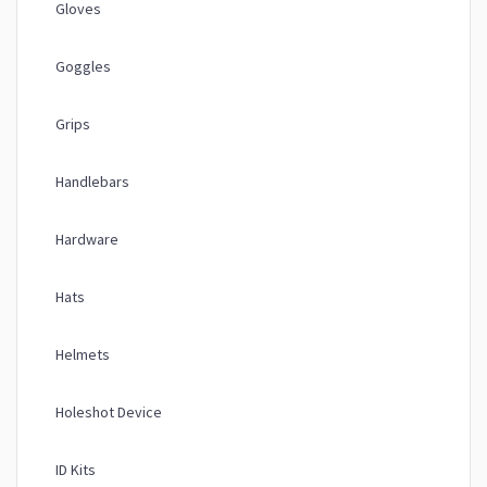
Gloves
Goggles
Grips
Handlebars
Hardware
Hats
Helmets
Holeshot Device
ID Kits