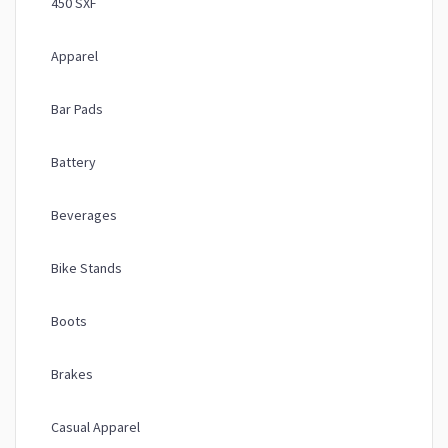
450 SXF
Apparel
Bar Pads
Battery
Beverages
Bike Stands
Boots
Brakes
Casual Apparel