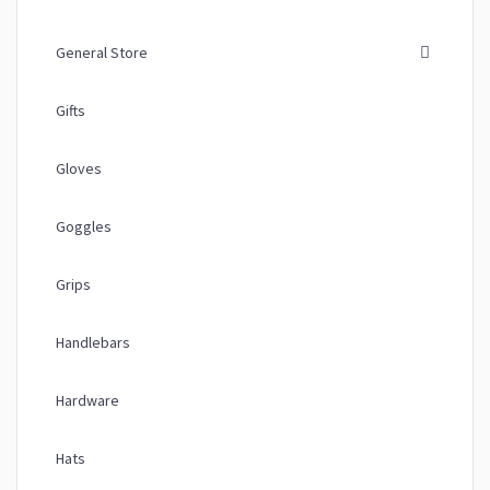
General Store
Gifts
Gloves
Goggles
Grips
Handlebars
Hardware
Hats