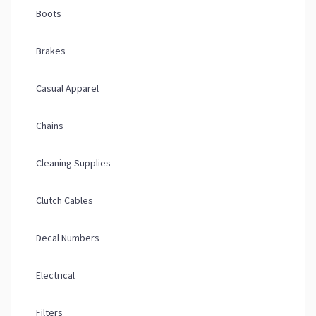
Boots
Brakes
Casual Apparel
Chains
Cleaning Supplies
Clutch Cables
Decal Numbers
Electrical
Filters