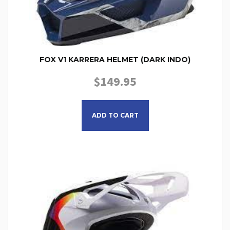
FOX V1 KARRERA HELMET (DARK INDO)
$
149.95
This product has multiple
ADD TO CART