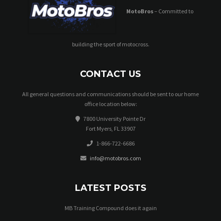
MotoBros
– Committed to
building the sport of motocross.
CONTACT US
All general questions and communications should be sent to our home
office location below:
7800 University Pointe Dr
Fort Myers, FL 33907
1-866-722-6686
info@motobros.com
LATEST POSTS
MB Training Compound does it again