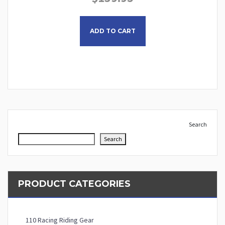
This product has multiple
ADD TO CART
Search
Search
PRODUCT CATEGORIES
110 Racing Riding Gear