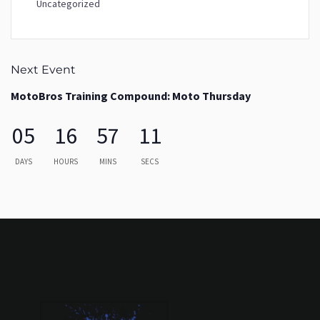
Uncategorized
Next Event
MotoBros Training Compound: Moto Thursday
05
16
57
11
DAYS
HOURS
MINS
SECS