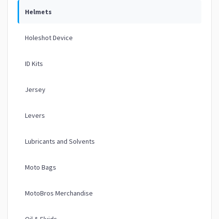
Helmets
Holeshot Device
ID Kits
Jersey
Levers
Lubricants and Solvents
Moto Bags
MotoBros Merchandise