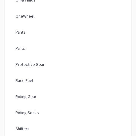
Oil & Fluids
OneWheel
Pants
Parts
Protective Gear
Race Fuel
Riding Gear
Riding Socks
Shifters