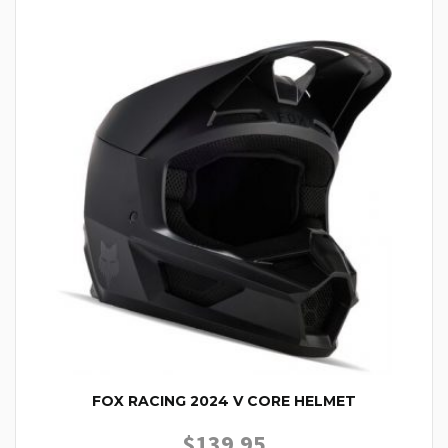
FOX RACING 2024 V CORE HELMET
$
139.95