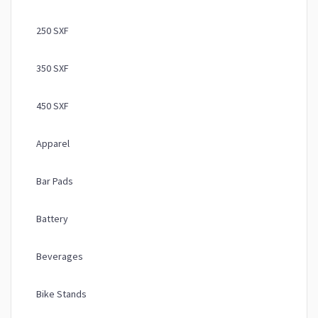
250 SXF
350 SXF
450 SXF
Apparel
Bar Pads
Battery
Beverages
Bike Stands