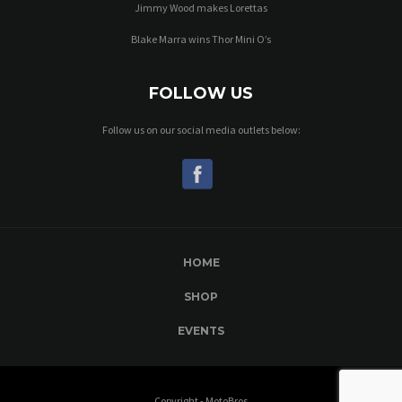
Jimmy Wood makes Lorettas
Blake Marra wins Thor Mini O’s
FOLLOW US
Follow us on our social media outlets below:
HOME
SHOP
EVENTS
Copyright - MotoBros