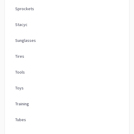
Sprockets
Stacyc
Sunglasses
Tires
Tools
Toys
Training
Tubes