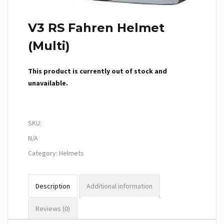
V3 RS Fahren Helmet
(Multi)
This product is currently out of stock and
unavailable.
SKU:
N/A
Category:
Helmets
Description
Additional information
Reviews (0)