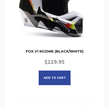
FOX V1 KOZMIK (BLACK/WHITE)
$
229.95
This product has multiple
ADD TO CART