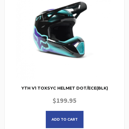
YTH V1 TOXSYC HELMET DOT/ECE(BLK)
$
199.95
This product has multiple
ADD TO CART