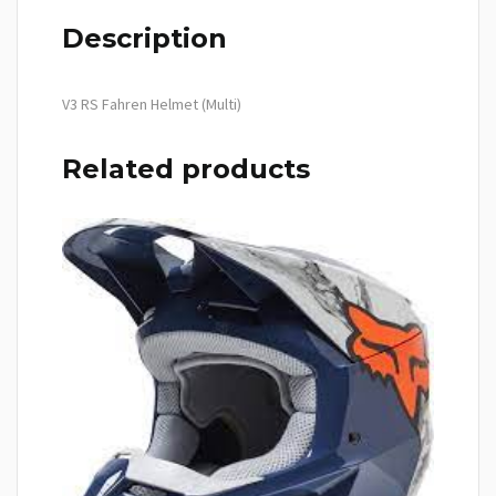
Description
V3 RS Fahren Helmet (Multi)
Related products