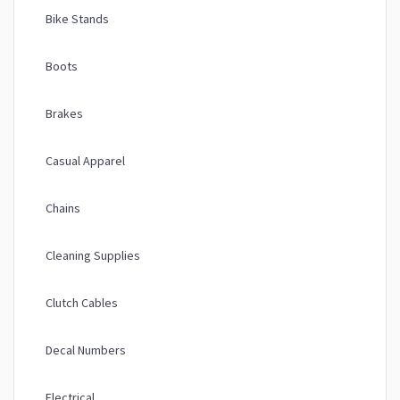
Bike Stands
Boots
Brakes
Casual Apparel
Chains
Cleaning Supplies
Clutch Cables
Decal Numbers
Electrical