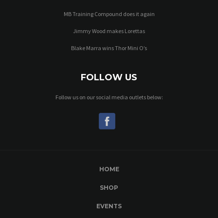
MB Training Compound does it again
Jimmy Wood makes Lorettas
Blake Marra wins Thor Mini O’s
FOLLOW US
Follow us on our social media outlets below:
HOME
SHOP
EVENTS