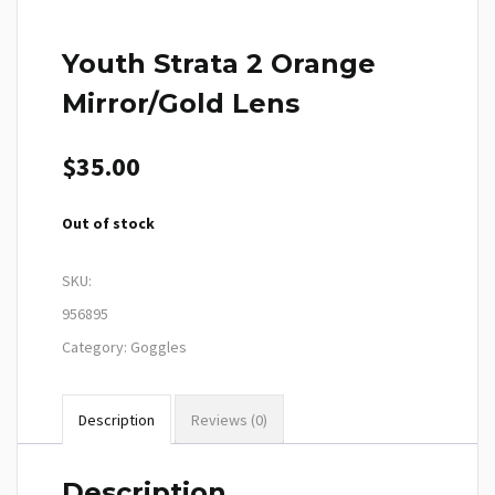
Youth Strata 2 Orange
Mirror/Gold Lens
$
35.00
Out of stock
SKU:
956895
Category:
Goggles
Description
Reviews (0)
Description