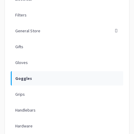
Filters
General Store
Gifts
Gloves
Goggles
Grips
Handlebars
Hardware