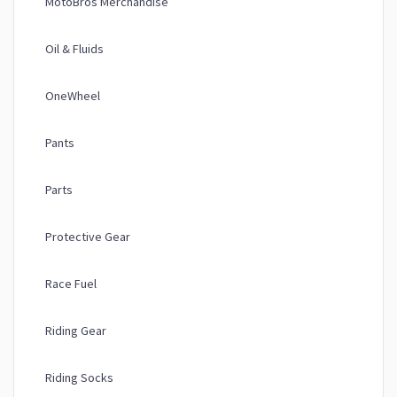
MotoBros Merchandise
Oil & Fluids
OneWheel
Pants
Parts
Protective Gear
Race Fuel
Riding Gear
Riding Socks