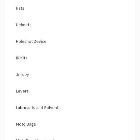
Hats
Helmets
Holeshot Device
ID Kits
Jersey
Levers
Lubricants and Solvents
Moto Bags