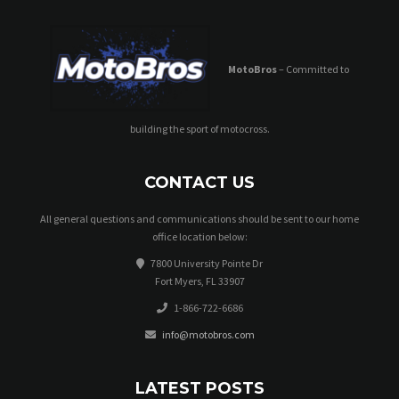
MotoBros
– Committed to
building the sport of motocross.
CONTACT US
All general questions and communications should be sent to our home
office location below:
7800 University Pointe Dr
Fort Myers, FL 33907
1-866-722-6686
info@motobros.com
LATEST POSTS