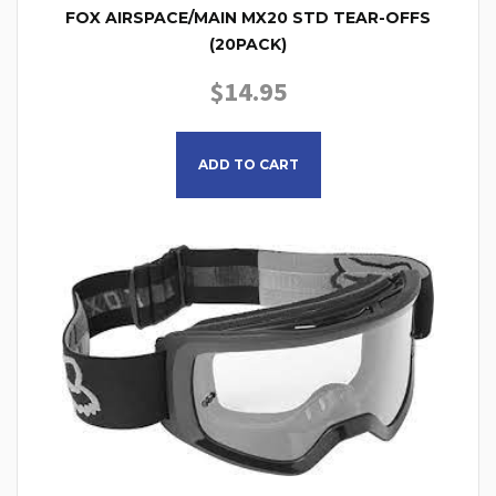
FOX AIRSPACE/MAIN MX20 STD TEAR-OFFS
(20PACK)
$
14.95
ADD TO CART