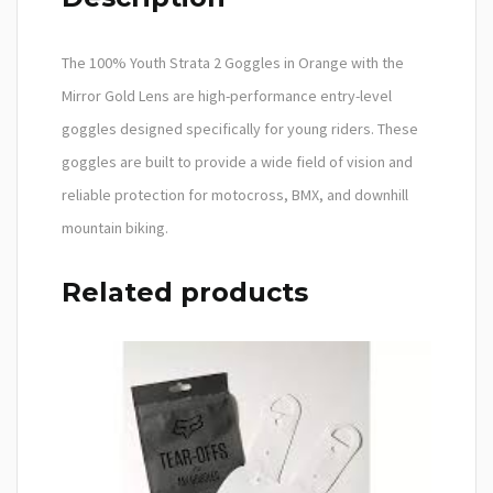
The 100% Youth Strata 2 Goggles in Orange with the
Mirror Gold Lens are high-performance entry-level
goggles designed specifically for young riders. These
goggles are built to provide a wide field of vision and
reliable protection for motocross, BMX, and downhill
mountain biking.
Related products