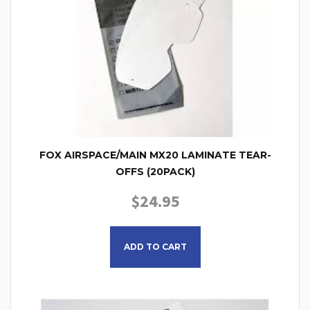
FOX AIRSPACE/MAIN MX20 LAMINATE TEAR-
OFFS (20PACK)
$
24.95
ADD TO CART