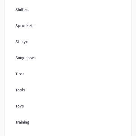
Shifters
Sprockets
Stacyc
Sunglasses
Tires
Tools
Toys
Training