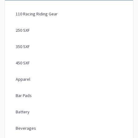
110 Racing Riding Gear
250 SXF
350 SXF
450 SXF
Apparel
Bar Pads
Battery
Beverages