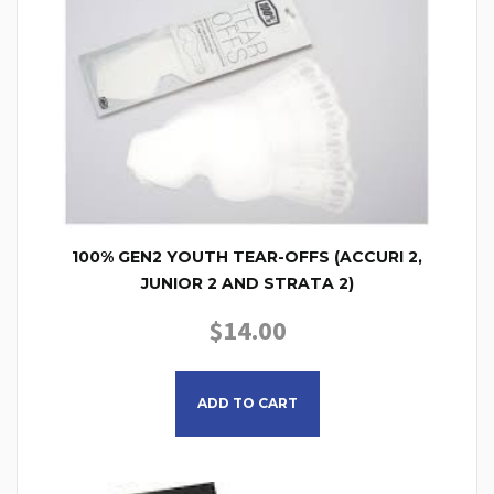
100% GEN2 YOUTH TEAR-OFFS (ACCURI 2,
JUNIOR 2 AND STRATA 2)
$
14.00
This product has multiple
ADD TO CART