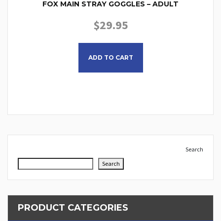
FOX MAIN STRAY GOGGLES – ADULT
$
29.95
This product has multiple
ADD TO CART
Search
Search
PRODUCT CATEGORIES