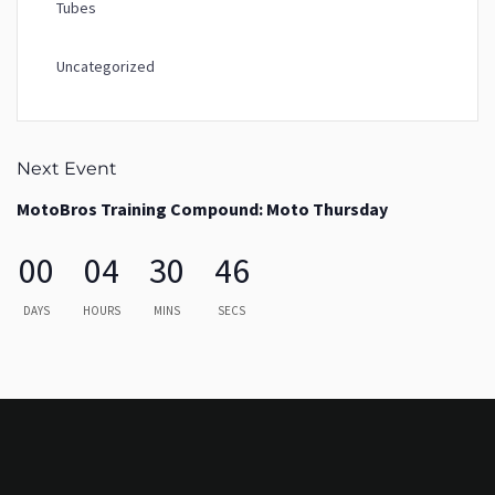
Tubes
Uncategorized
Next Event
MotoBros Training Compound: Moto Thursday
00
04
30
46
DAYS
HOURS
MINS
SECS