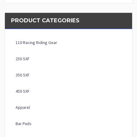
PRODUCT CATEGORIES
110 Racing Riding Gear
250 SXF
350 SXF
450 SXF
Apparel
Bar Pads