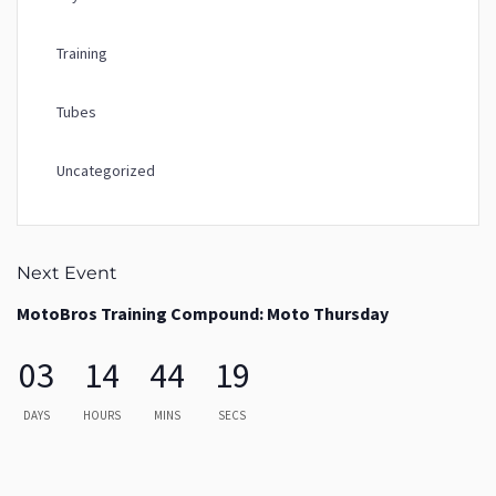
Training
Tubes
Uncategorized
Next Event
MotoBros Training Compound: Moto Thursday
03
14
44
19
DAYS
HOURS
MINS
SECS