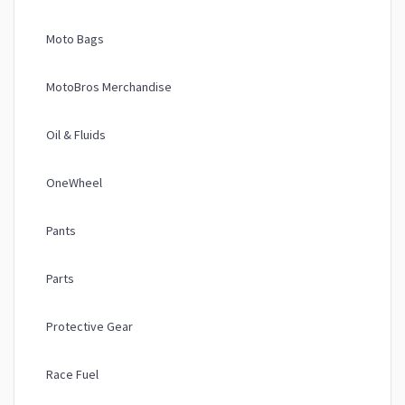
Moto Bags
MotoBros Merchandise
Oil & Fluids
OneWheel
Pants
Parts
Protective Gear
Race Fuel