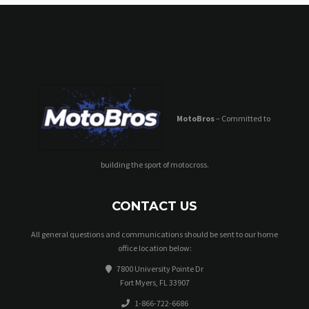
MotoBros
– Committed to
building the sport of motocross.
CONTACT US
All general questions and communications should be sent to our home
office location below:
7800 University Pointe Dr
Fort Myers, FL 33907
1-866-722-6686