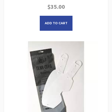
$
35.00
ADD TO CART