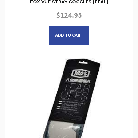
FOX VUE STRAY GOGGLES (TEAL)
$
124.95
ADD TO CART