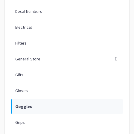
Decal Numbers
Electrical
Filters
General Store
Gifts
Gloves
Goggles
Grips