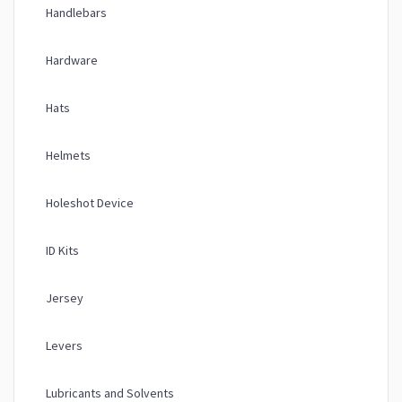
Handlebars
Hardware
Hats
Helmets
Holeshot Device
ID Kits
Jersey
Levers
Lubricants and Solvents