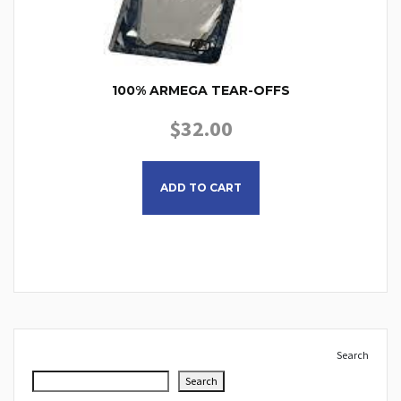
100% ARMEGA TEAR-OFFS
$
32.00
This product has multiple
ADD TO CART
Search
Search