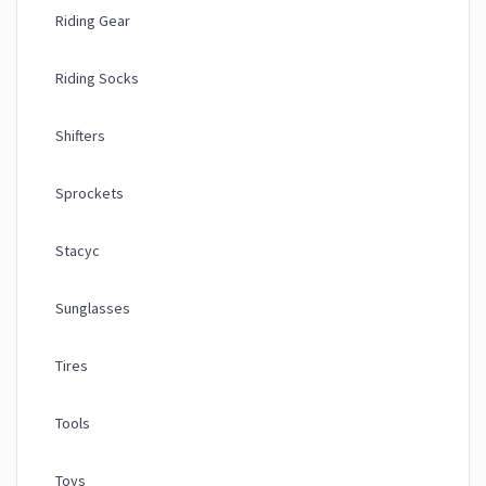
Riding Gear
Riding Socks
Shifters
Sprockets
Stacyc
Sunglasses
Tires
Tools
Toys