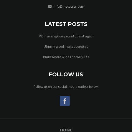
info@motobros.com
LATEST POSTS
MB Training Compound does it again
Jimmy Wood makes Lorettas
Blake Marra wins Thor Mini O’s
FOLLOW US
Follow us on our social media outlets below:
HOME