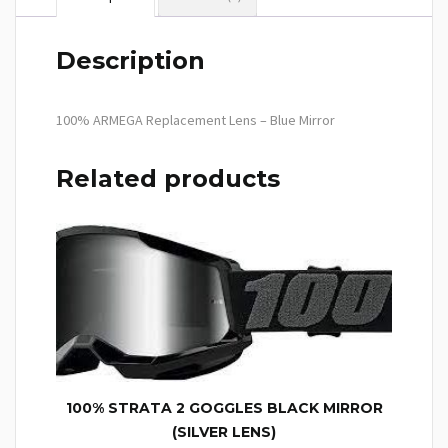
Description
100% ARMEGA Replacement Lens – Blue Mirror
Related products
100% STRATA 2 GOGGLES BLACK MIRROR
(SILVER LENS)