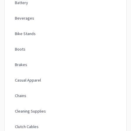
Battery
Beverages
Bike Stands
Boots
Brakes
Casual Apparel
Chains
Cleaning Supplies
Clutch Cables