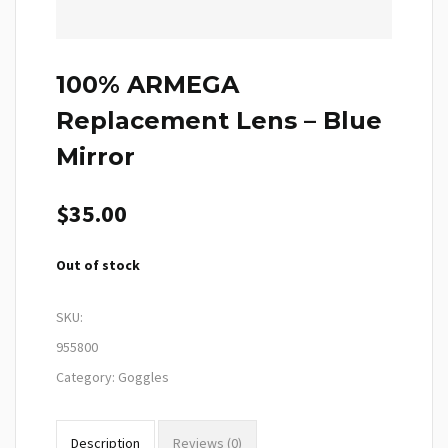
100% ARMEGA
Replacement Lens – Blue
Mirror
$
35.00
Out of stock
SKU:
955800
Category:
Goggles
Description
Reviews (0)