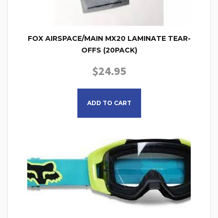
FOX AIRSPACE/MAIN MX20 LAMINATE TEAR-
OFFS (20PACK)
$
24.95
ADD TO CART